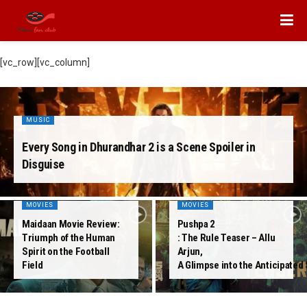
[vc_row][vc_column]
MUSIC
Every Song in Dhurandhar 2 is a Scene Spoiler in
Disguise
MOVIES
MOVIES
Maidaan Movie Review:
Pushpa 2
Triumph of the Human
: The Rule Teaser – Allu
Spirit on the Football
Arjun,
Field
A Glimpse into the Anticipated