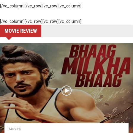
[/vc_column][/vc_row][vc_row][vc_column]
[/vc_column][/vc_row][vc_row][vc_column]
MOVIE REVIEW
MOVIES