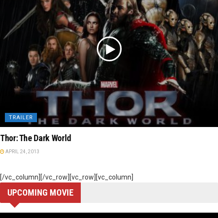
TRAILER
Thor: The Dark World
APRIL 24, 2013
[/vc_column][/vc_row][vc_row][vc_column]
UPCOMING MOVIE