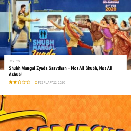
REVIEW
Shubh Mangal Zyada Saavdhan – Not All Shubh, Not All
Ashub!
FEBRUARY 22, 2020