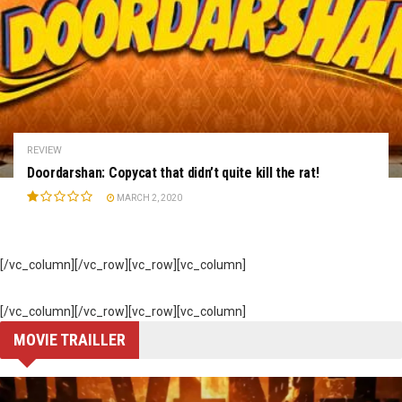
REVIEW
Doordarshan: Copycat that didn’t quite kill the rat!
MARCH 2, 2020
[/vc_column][/vc_row][vc_row][vc_column]
[/vc_column][/vc_row][vc_row][vc_column]
MOVIE TRAILLER