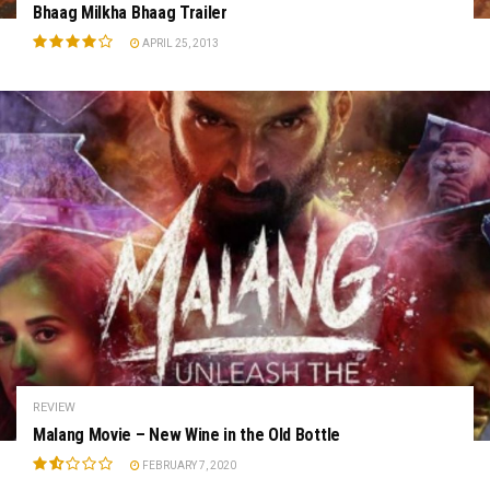
Bhaag Milkha Bhaag Trailer
APRIL 25, 2013
REVIEW
Malang Movie – New Wine in the Old Bottle
FEBRUARY 7, 2020