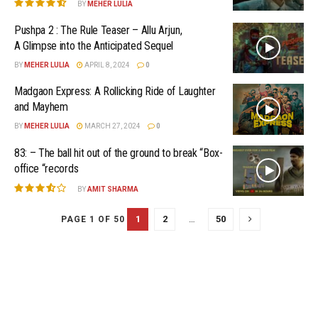
BY
MEHER LULIA
Pushpa 2 : The Rule Teaser – Allu Arjun,
A Glimpse into the Anticipated Sequel
BY
MEHER LULIA
APRIL 8, 2024
0
Madgaon Express: A Rollicking Ride of Laughter
and Mayhem
BY
MEHER LULIA
MARCH 27, 2024
0
83: – The ball hit out of the ground to break “Box-
office “records
BY
AMIT SHARMA
1
2
…
50
PAGE 1 OF 50