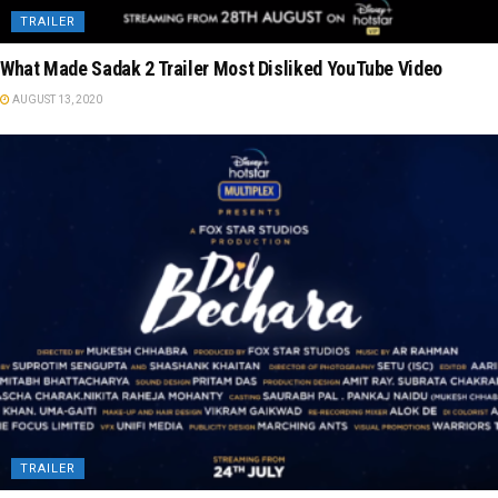
TRAILER
What Made Sadak 2 Trailer Most Disliked YouTube Video
AUGUST 13, 2020
TRAILER