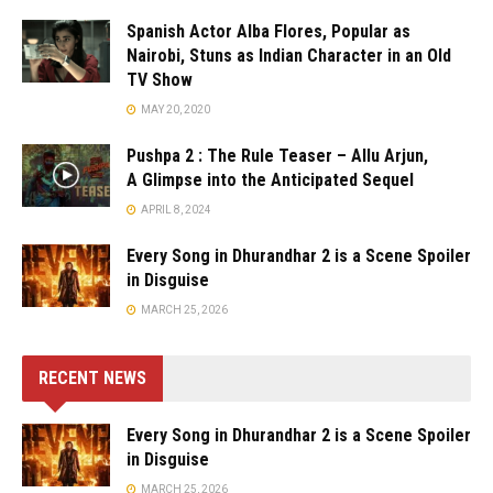
Spanish Actor Alba Flores, Popular as
Nairobi, Stuns as Indian Character in an Old
TV Show
MAY 20, 2020
Pushpa 2 : The Rule Teaser – Allu Arjun,
A Glimpse into the Anticipated Sequel
APRIL 8, 2024
Every Song in Dhurandhar 2 is a Scene Spoiler
in Disguise
MARCH 25, 2026
RECENT NEWS
Every Song in Dhurandhar 2 is a Scene Spoiler
in Disguise
MARCH 25, 2026