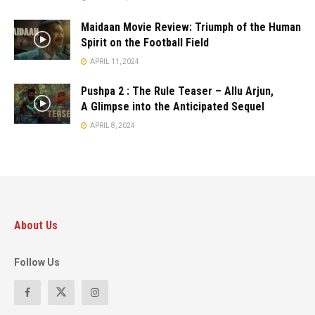
Maidaan Movie Review: Triumph of the Human
Spirit on the Football Field
APRIL 11, 2024
Pushpa 2 : The Rule Teaser – Allu Arjun,
A Glimpse into the Anticipated Sequel
APRIL 8, 2024
About Us
Follow Us