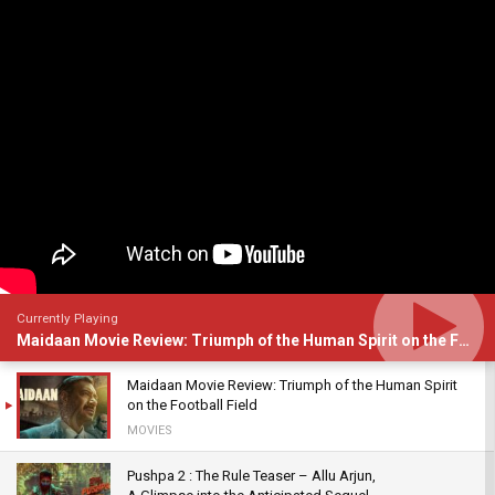
Currently Playing
Maidaan Movie Review: Triumph of the Human Spirit on the Football Field
Maidaan Movie Review: Triumph of the Human Spirit
on the Football Field
MOVIES
Pushpa 2 : The Rule Teaser – Allu Arjun,