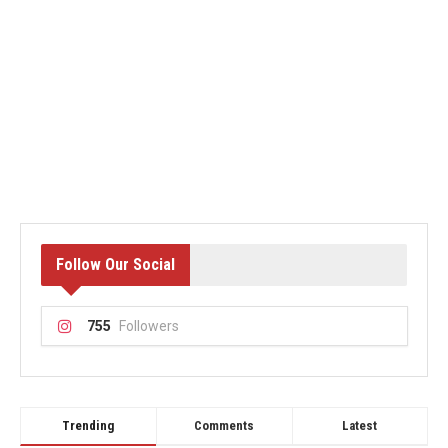
Follow Our Social
755
Followers
Trending
Comments
Latest