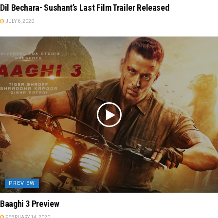
Dil Bechara- Sushant’s Last Film Trailer Released
JULY 6, 2020
PREVIEW
Baaghi 3 Preview
FEBRUARY 14, 2020