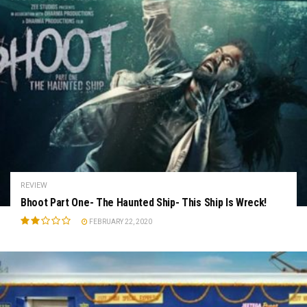
REVIEW
Bhoot Part One- The Haunted Ship- This Ship Is Wreck!
FEBRUARY 22, 2020