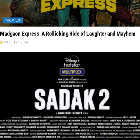
MOVIES
Madgaon Express: A Rollicking Ride of Laughter and Mayhem
MARCH 27, 2024