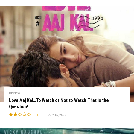
REVIEW
Love Aaj Kal…To Watch or Not to Watch That is the
Question!
FEBRUARY 15, 2020