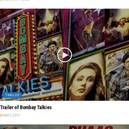
TRAILER
Trailer of Bombay Talkies
MAY 3, 2013