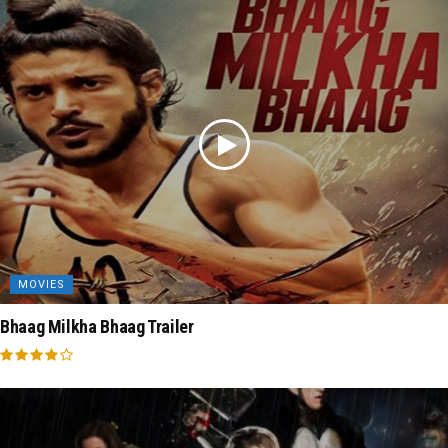
MOVIES
Bhaag Milkha Bhaag Trailer