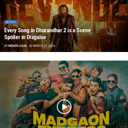
MUSIC
Every Song in Dhurandhar 2 is a Scene
Spoiler in Disguise
BY
MEHER LULIA
MARCH 25, 2026