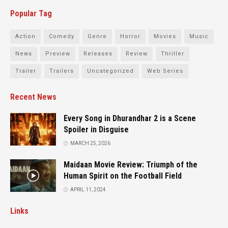
Popular Tag
Action
Comedy
Genre
Horror
Movies
Music
News
Preview
Releases
Review
Thriller
Trailer
Trailers
Uncategorized
Web Series
Recent News
Every Song in Dhurandhar 2 is a Scene
Spoiler in Disguise
MARCH 25, 2026
Maidaan Movie Review: Triumph of the
Human Spirit on the Football Field
APRIL 11, 2024
Links