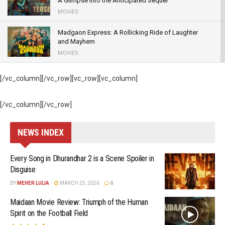
A Glimpse into the Anticipated Sequel
MOVIES
Madgaon Express: A Rollicking Ride of Laughter
and Mayhem
MOVIES
83: – The ball hit out of the ground to break “Box-
[/vc_column][/vc_row][vc_row][vc_column]
office “records
MOVIES
[/vc_column][/vc_row]
Satyamev Jayate 2 – Thrice the John, Twice the
Cringe
NEWS INDEX
GENRE
Every Song in Dhurandhar 2 is a Scene Spoiler in
Disguise
BY
MEHER LULIA
MARCH 25, 2026
0
Maidaan Movie Review: Triumph of the Human
Spirit on the Football Field