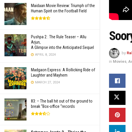
Maidaan Movie Review: Triumph of the
Human Spirit on the Football Field
Soor
Pushpa 2 : The Rule Teaser – Allu
Arjun,
A Glimpse into the Anticipated Sequel
by
Ra
APRIL 8, 2024
in
Movies
,
A
Madgaon Express: A Rollicking Ride of
Laughter and Mayhem
MARCH 27, 2024
83: – The ball hit out of the ground to
break “Box-office “records