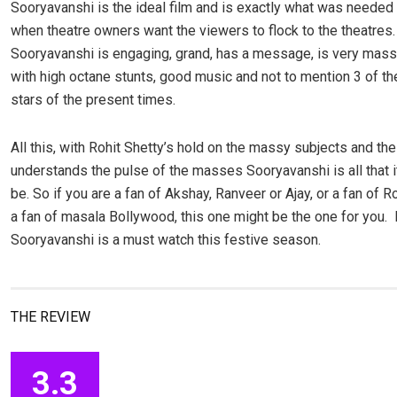
Sooryavanshi is the ideal film and is exactly what was needed 
when theatre owners want the viewers to flock to the theatres.
Sooryavanshi is engaging, grand, has a message, is very mas
with high octane stunts, good music and not to mention 3 of th
stars of the present times.
All this, with Rohit Shetty’s hold on the massy subjects and th
understands the pulse of the masses Sooryavanshi is all that 
be. So if you are a fan of Akshay, Ranveer or Ajay, or a fan of Ro
a fan of masala Bollywood, this one might be the one for you. 
Sooryavanshi is a must watch this festive season.
THE REVIEW
3.3