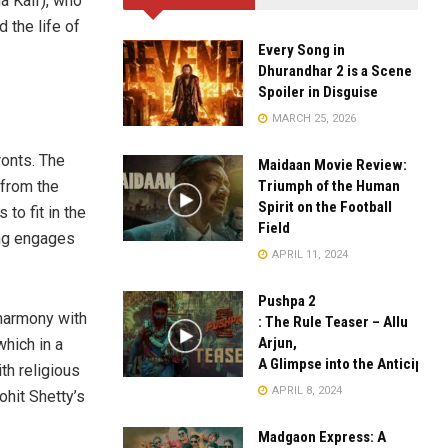
a Kaif), who
 the life of
Every Song in
Dhurandhar 2 is a Scene
Spoiler in Disguise
MARCH 25, 2026
ronts. The
Maidaan Movie Review:
Triumph of the Human
 from the
Spirit on the Football
 to fit in the
Field
ing engages
APRIL 11, 2024
Pushpa 2
harmony with
: The Rule Teaser – Allu
Arjun,
hich in a
A Glimpse into the Anticipate
th religious
APRIL 8, 2024
ohit Shetty’s
Madgaon Express: A