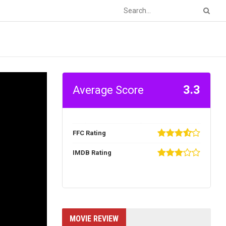
3.3
Average Score
FFC Rating
IMDB Rating
MOVIE REVIEW