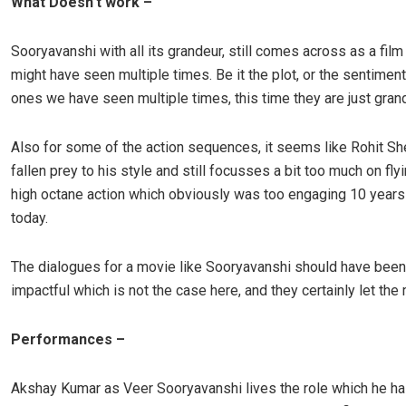
What Doesn’t work –
Sooryavanshi with all its grandeur, still comes across as a film
might have seen multiple times. Be it the plot, or the sentiments
ones we have seen multiple times, this time they are just gran
Also for some of the action sequences, it seems like Rohit Sh
fallen prey to his style and still focusses a bit too much on fly
high octane action which obviously was too engaging 10 years
today.
The dialogues for a movie like Sooryavanshi should have bee
impactful which is not the case here, and they certainly let th
Performances –
Akshay Kumar as Veer Sooryavanshi lives the role which he h