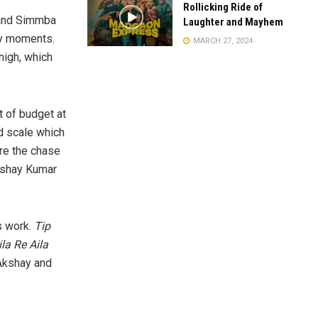
Rollicking Ride of
 and Simmba
Laughter and Mayhem
hy moments.
MARCH 27, 2024
high, which
t of budget at
nd scale which
are the chase
Akshay Kumar
s work.
Tip
ila Re Aila
 Akshay and