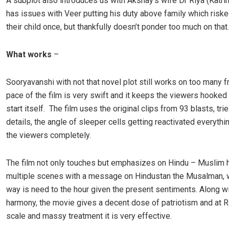
A subplot also introduces us with Akshay’s wife Dr Riya (Katrin
has issues with Veer putting his duty above family which risked
their child once, but thankfully doesn’t ponder too much on that.
What works
–
Sooryavanshi with not that novel plot still works on too many f
pace of the film is very swift and it keeps the viewers hooked
start itself. The film uses the original clips from 93 blasts, tries
details, the angle of sleeper cells getting reactivated everyth
the viewers completely.
The film not only touches but emphasizes on Hindu – Muslim 
multiple scenes with a message on Hindustan the Musalman, w
way is need to the hour given the present sentiments. Along wi
harmony, the movie gives a decent dose of patriotism and at R
scale and massy treatment it is very effective.