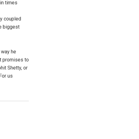
in times
sy coupled
e biggest
e way he
it promises to
hit Shetty, or
For us