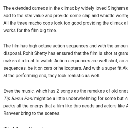
The extended cameos in the climax by widely loved Singham
add to the star value and provide some clap and whistle wort
All the three macho cops look too good providing the climax a 
works for the film big time.
The film has high octane action sequences and with the amoun
disposal, Rohit Shetty has ensured that the film is shot at gra
makes it a treat to watch. Action sequences are well shot, so 
sequences, be it on cars or helicopters. And with a super fit 
at the performing end, they look realistic as well.
Even the music, which has 2 songs as the remakes of old one
Tip Barsa Pani
might be a little underwhelming for some but
A
packs all the energy that a film like this needs and actors like
Ranveer bring to the scenes.