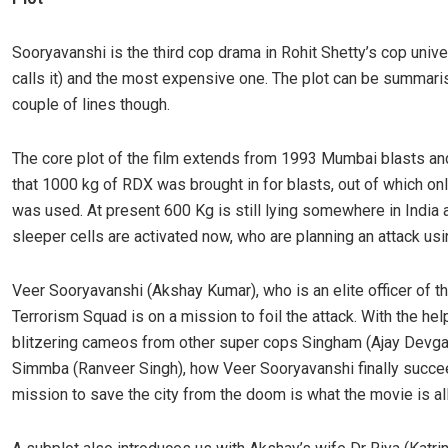
Sooryavanshi is the third cop drama in Rohit Shetty’s cop univ
calls it) and the most expensive one. The plot can be summari
couple of lines though.
The core plot of the film extends from 1993 Mumbai blasts an
that 1000 kg of RDX was brought in for blasts, out of which on
was used. At present 600 Kg is still lying somewhere in India 
sleeper cells are activated now, who are planning an attack usin
Veer Sooryavanshi (Akshay Kumar), who is an elite officer of th
Terrorism Squad is on a mission to foil the attack. With the he
blitzering cameos from other super cops Singham (Ajay Devga
Simmba (Ranveer Singh), how Veer Sooryavanshi finally succee
mission to save the city from the doom is what the movie is all