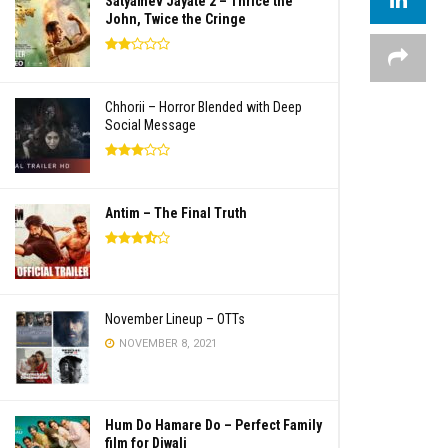
Satyamev Jayate 2 – Thrice the
John, Twice the Cringe
Chhorii – Horror Blended with Deep
Social Message
Antim – The Final Truth
November Lineup – OTTs
NOVEMBER 8, 2021
Hum Do Hamare Do – Perfect Family
film for Diwali