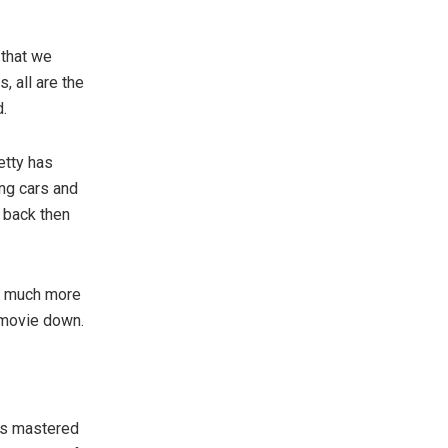
 that we
, all are the
d.
etty has
ing cars and
 back then
n much more
e movie down.
as mastered