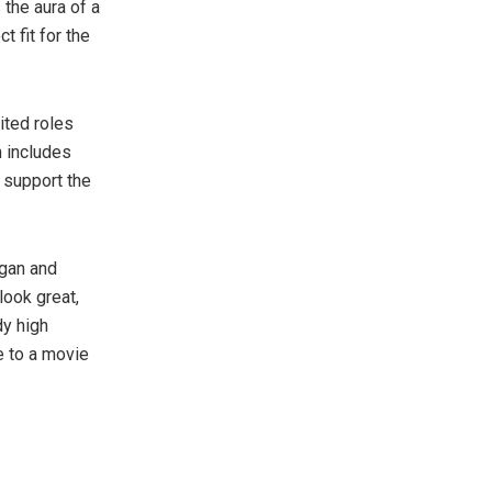
 the aura of a
t fit for the
ited roles
h includes
 support the
vgan and
look great,
dy high
e to a movie