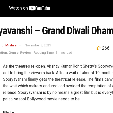
yavanshi – Grand Diwali Dha
hul Mishra
November 8, 2021
266
ction
,
Genre
,
Review
Reading Time: 4 mins read
As the theatres re-open, Akshay Kumar Rohit Shetty’s Sooryava
set to bring the viewers back. After a wait of almost 19 months
Sooryavanshi finally gets the theatrical release. The film’s canv
the wait which makers endured and avoided the temptation of
release. Sooryavanshi is by no means a great film but is ever
paisa-vasool Bollywood movie needs to be.
Plot –