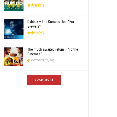
Dybbuk – The Curse is Real “For
Viewers”
The much awaited return – “To the
Cinemas”
OCTOBER 28, 2021
LOAD MORE