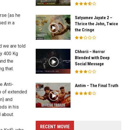
erse (as he
Satyamev Jayate 2 –
sed in a
Thrice the John, Twice
the Cringe
d we are told
Chhorii – Horror
ly 400 Kg
Blended with Deep
and the
Social Message
g that.
e Anti-
Antim – The Final Truth
lp of extended
n) and
ds in his
 about.
RECENT MOVIE