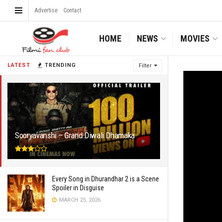
Advertise
Contact
HOME
NEWS
MOVIES
LATEST
TRENDING
Filter
Sooryavanshi – Grand Diwali Dhamaka
Every Song in Dhurandhar 2 is a Scene
Spoiler in Disguise
MARCH 25, 2026