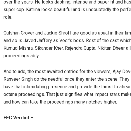
over the years. He looks dashing, intense and super fit and has
super cop. Katrina looks beautiful and is undoubtedly the perfec
role.
Gulshan Grover and Jackie Shroff are good as usual in their lim
and so is Javed Jaffery as Veer’s boss. Rest of the cast whic
Kumud Mishra, Sikander Kher, Rajendra Gupta, Nikitan Dheer all
proceedings ably.
And to add, the most awaited entries for the viewers, Ajay De
Ranveer Singh do the needful once they enter the scene. They 
have that intimidating presence and provide the thrust to alrea
octane proceedings. That just signifies what impact stars mak
and how can take the proceedings many notches higher.
FFC Verdict –