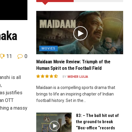
maka
MOVIES
11
0
Maidaan Movie Review: Triumph of the
Human Spirit on the Football Field
nshi is all
BY
MEHER LULIA
,
Maidaan is a compelling sports drama that
as justifies
brings to life an inspiring chapter of Indian
 an OTT
football history. Set in the...
ything a massy
83: – The ball hit out of
the ground to break
“Box-office “records