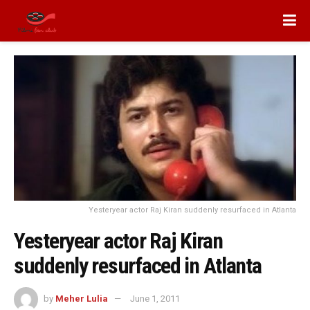
Yesteryear actor Raj Kiran suddenly resurfaced in Atlanta
Yesteryear actor Raj Kiran
suddenly resurfaced in Atlanta
by
Meher Lulia
June 1, 2011