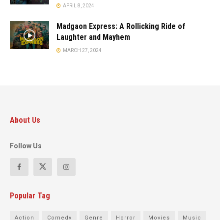
APRIL 8, 2024
Madgaon Express: A Rollicking Ride of
Laughter and Mayhem
MARCH 27, 2024
About Us
Follow Us
Popular Tag
Action
Comedy
Genre
Horror
Movies
Music