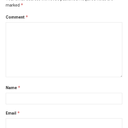
*
marked
*
Comment
*
Name
*
Email