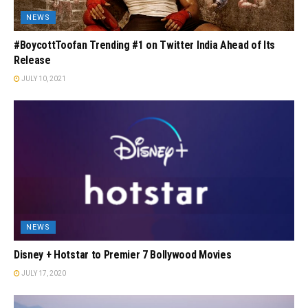
NEWS
#BoycottToofan Trending #1 on Twitter India Ahead of Its
Release
JULY 10, 2021
NEWS
Disney + Hotstar to Premier 7 Bollywood Movies
JULY 17, 2020