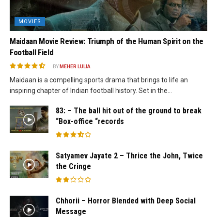
MOVIES
Maidaan Movie Review: Triumph of the Human Spirit on the
Football Field
BY
MEHER LULIA
Maidaan is a compelling sports drama that brings to life an
inspiring chapter of Indian football history. Set in the...
83: – The ball hit out of the ground to break
“Box-office “records
Satyamev Jayate 2 – Thrice the John, Twice
the Cringe
Chhorii – Horror Blended with Deep Social
Message