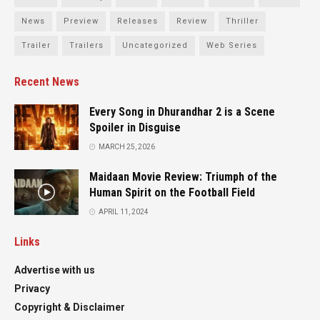
News
Preview
Releases
Review
Thriller
Trailer
Trailers
Uncategorized
Web Series
Recent News
Every Song in Dhurandhar 2 is a Scene
Spoiler in Disguise
MARCH 25, 2026
Maidaan Movie Review: Triumph of the
Human Spirit on the Football Field
APRIL 11, 2024
Links
Advertise with us
Privacy
Copyright & Disclaimer