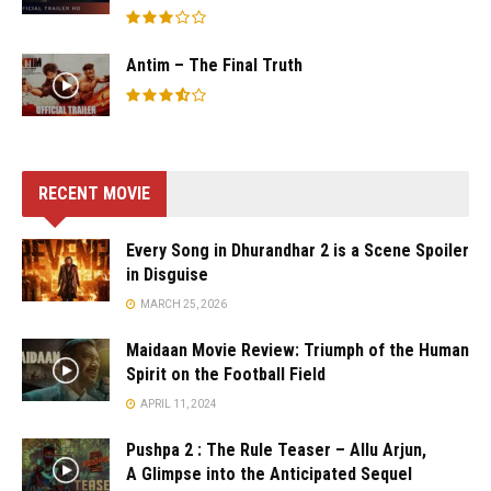
Antim – The Final Truth
RECENT MOVIE
Every Song in Dhurandhar 2 is a Scene Spoiler
in Disguise
MARCH 25, 2026
Maidaan Movie Review: Triumph of the Human
Spirit on the Football Field
APRIL 11, 2024
Pushpa 2 : The Rule Teaser – Allu Arjun,
A Glimpse into the Anticipated Sequel