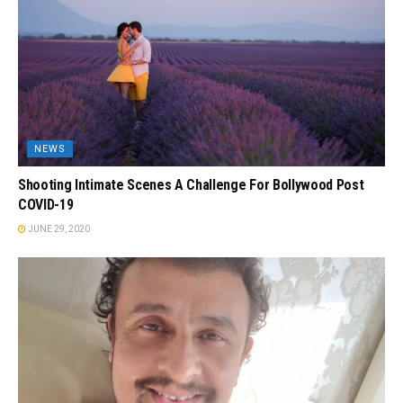
NEWS
Shooting Intimate Scenes A Challenge For Bollywood Post
COVID-19
JUNE 29, 2020