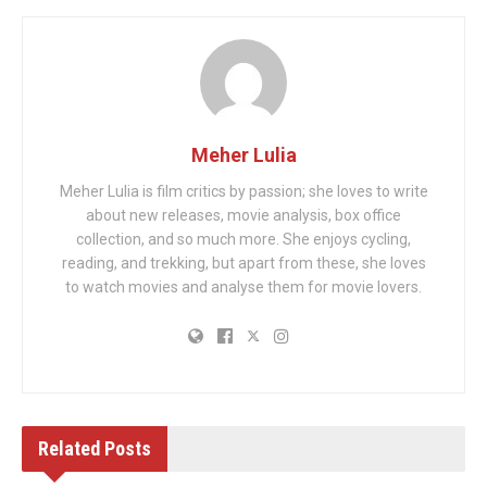
Meher Lulia
Meher Lulia is film critics by passion; she loves to write
about new releases, movie analysis, box office
collection, and so much more. She enjoys cycling,
reading, and trekking, but apart from these, she loves
to watch movies and analyse them for movie lovers.
Related
Posts