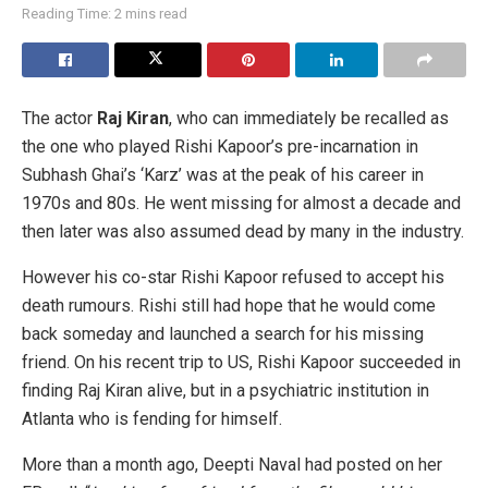
Reading Time: 2 mins read
The actor
Raj Kiran
, who can immediately be recalled as
the one who played Rishi Kapoor’s pre-incarnation in
Subhash Ghai’s ‘Karz’ was at the peak of his career in
1970s and 80s. He went missing for almost a decade and
then later was also assumed dead by many in the industry.
However his co-star Rishi Kapoor refused to accept his
death rumours. Rishi still had hope that he would come
back someday and launched a search for his missing
friend. On his recent trip to US, Rishi Kapoor succeeded in
finding Raj Kiran alive, but in a psychiatric institution in
Atlanta who is fending for himself.
More than a month ago, Deepti Naval had posted on her