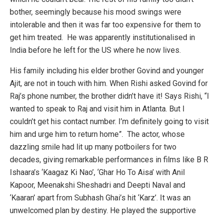
bother, seemingly because his mood swings were
intolerable and then it was far too expensive for them to
get him treated. He was apparently institutionalised in
India before he left for the US where he now lives.
His family including his elder brother Govind and younger
Ajit, are not in touch with him. When Rishi asked Govind for
Raj’s phone number, the brother didn’t have it! Says Rishi, “I
wanted to speak to Raj and visit him in Atlanta. But I
couldn’t get his contact number. I’m definitely going to visit
him and urge him to return home”. The actor, whose
dazzling smile had lit up many potboilers for two
decades, giving remarkable performances in films like B R
Ishaara’s ‘Kaagaz Ki Nao’, ‘Ghar Ho To Aisa’ with Anil
Kapoor, Meenakshi Sheshadri and Deepti Naval and
‘Kaaran’ apart from Subhash Ghai’s hit ‘Karz’. It was an
unwelcomed plan by destiny. He played the supportive