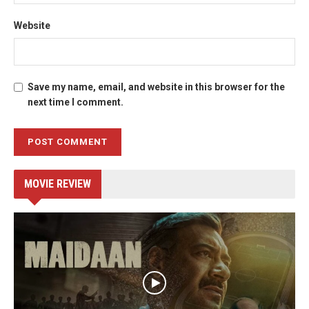
Website
Save my name, email, and website in this browser for the
next time I comment.
MOVIE REVIEW