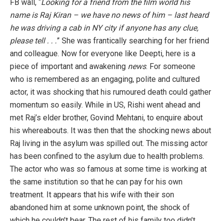
FB wall, “
Looking for a friend from the film world his
name is Raj Kiran –
we have no news of him – last heard
he was driving a cab in NY city if anyone has any clue,
please tell . . .
” She was frantically searching for her friend
and colleague. Now for everyone like Deepti, here is a
piece of important and awakening
news
. For someone
who is remembered as an engaging, polite and cultured
actor, it was shocking that his rumoured death could gather
momentum so easily. While in US, Rishi went ahead and
met Raj’s elder brother, Govind Mehtani, to enquire about
his whereabouts. It was then that the shocking news about
Raj living in the asylum was spilled out. The missing actor
has been confined to the asylum due to health problems.
The actor who was so famous at some time is working at
the same institution so that he can pay for his own
treatment. It appears that his wife with their son
abandoned him at some unknown point, the shock of
which he couldn’t bear. The rest of his family too didn’t