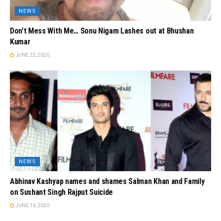
NEWS
Don’t Mess With Me… Sonu Nigam Lashes out at Bhushan
Kumar
JUNE 22, 2020
NEWS
Abhinav Kashyap names and shames Salman Khan and Family
on Sushant Singh Rajput Suicide
JUNE 16, 2020