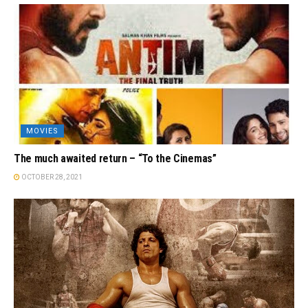
MOVIES
The much awaited return – “To the Cinemas”
OCTOBER 28, 2021