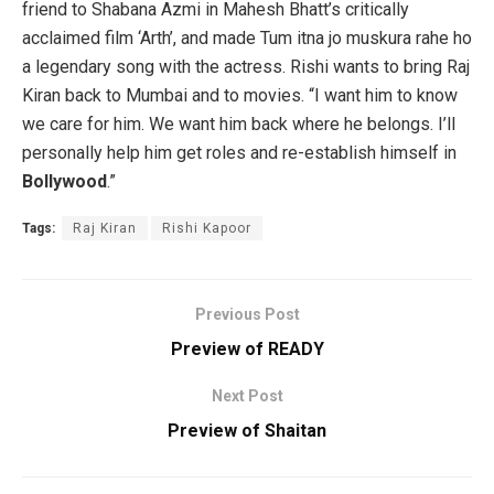
friend to Shabana Azmi in Mahesh Bhatt’s critically
acclaimed film ‘Arth’, and made Tum itna jo muskura rahe ho
a legendary song with the actress. Rishi wants to bring Raj
Kiran back to Mumbai and to movies. “I want him to know
we care for him. We want him back where he belongs. I’ll
personally help him get roles and re-establish himself in
Bollywood
.”
Tags:
Raj Kiran
Rishi Kapoor
Previous Post
Preview of READY
Next Post
Preview of Shaitan