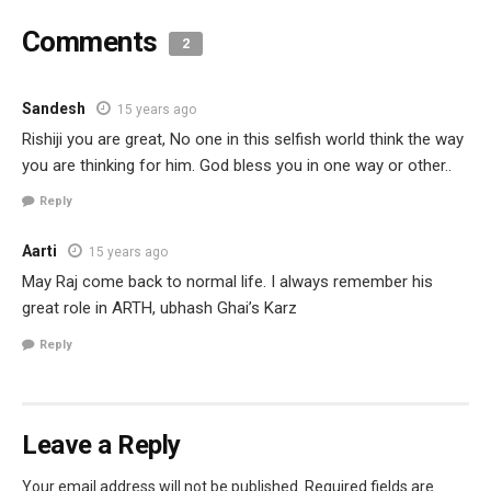
Comments
2
Sandesh
15 years ago
Rishiji you are great, No one in this selfish world think the way
you are thinking for him. God bless you in one way or other..
Reply
Aarti
15 years ago
May Raj come back to normal life. I always remember his
great role in ARTH, ubhash Ghai’s Karz
Reply
Leave a Reply
Your email address will not be published.
Required fields are