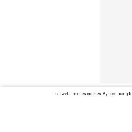
© All right re
This website uses cookies. By continuing to