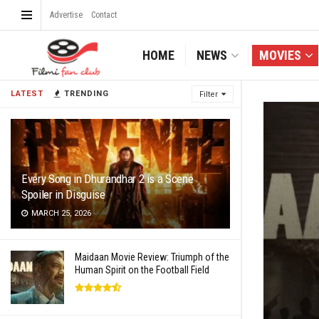
Advertise
Contact
HOME
NEWS
MOVIES
LATEST
TRENDING
Filter
Every Song in Dhurandhar 2 is a Scene
Spoiler in Disguise
MARCH 25, 2026
Maidaan Movie Review: Triumph of the
Human Spirit on the Football Field