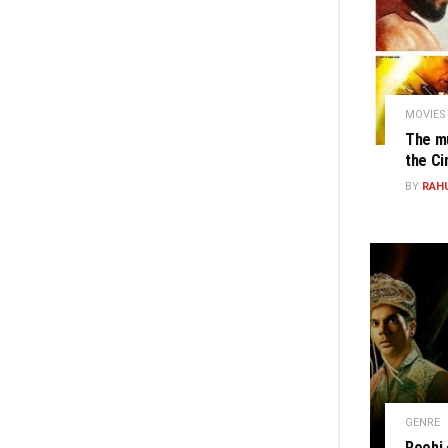
MOVIES
The mu
the C
BY
RAH
GENRE
Roohi 