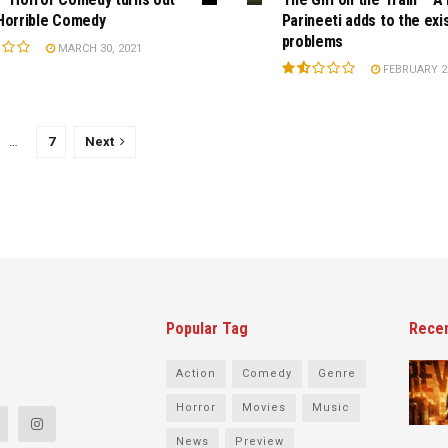
Horrible Comedy
Parineeti adds to the exi
problems
MARCH 30, 2021
FEBRUARY 28
…
7
Next
Popular Tag
Rece
Action
Comedy
Genre
Horror
Movies
Music
News
Preview