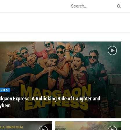
VIES
gaon Express: A Rollicking Ride of Laughter and
yhem