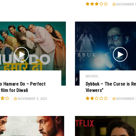
NOVEMBER 8
MOVIES
o Hamare Do – Perfect
Dybbuk – The Curse is Re
film for Diwali
Viewers”
NOVEMBER 3, 2021
NOVEMBER 3