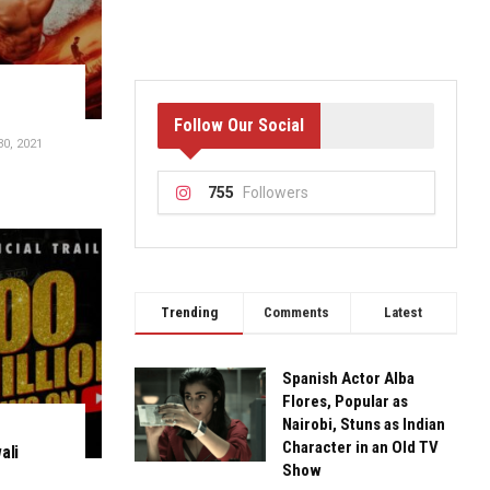
Follow Our Social
0, 2021
755
Followers
Trending
Comments
Latest
Spanish Actor Alba
Flores, Popular as
Nairobi, Stuns as Indian
Character in an Old TV
ali
Show