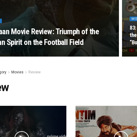
MO
83:
an Movie Review: Triumph of the
the
 Spirit on the Football Field
“Bo
gory
Movies
Review
ew