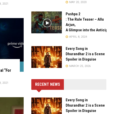
MAY 20, 2020
, 2021
Pushpa 2
: The Rule Teaser – Allu
Arjun,
A Glimpse into the Anticipate
APRIL 8, 2024
Every Song in
Dhurandhar 2 is a Scene
Spoiler in Disguise
MARCH 25, 2026
al “For
, 2021
RECENT NEWS
Every Song in
Dhurandhar 2 is a Scene
Spoiler in Disguise