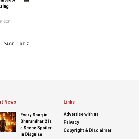
sting
, 2021
PAGE 1 OF 7
nt News
Links
Advertise with us
Every Song in
Dhurandhar 2 is
Privacy
a Scene Spoiler
Copyright & Disclaimer
in Disguise