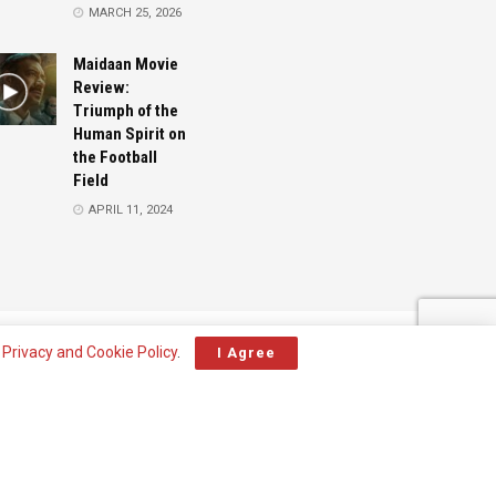
MARCH 25, 2026
Maidaan Movie
Review:
Triumph of the
Human Spirit on
the Football
Field
APRIL 11, 2024
Advertise
Contact
r
Privacy and Cookie Policy
.
I Agree