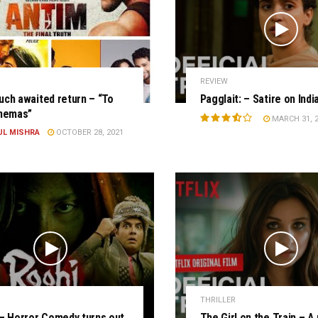
REVIEW
ch awaited return – “To
Pagglait: – Satire on Indi
inemas”
MARCH 31, 
UL MISHRA
OCTOBER 28, 2021
THRILLER
– Horror Comedy turns out
The Girl on the Train – A