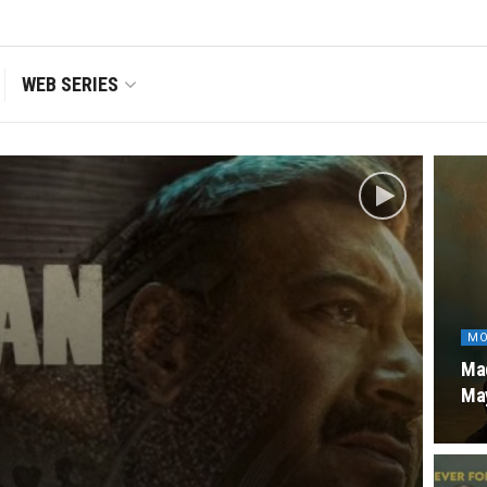
WEB SERIES
MO
Mad
Ma