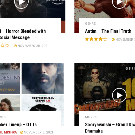
GENRE
i – Horror Blended with
Antim – The Final Truth
Social Message
NOVEMBER 3
NOVEMBER 30, 2021
RIES
MOVIES
ber Lineup – OTTs
Sooryavanshi – Grand Diw
Dhamaka
UL MISHRA
NOVEMBER 8, 2021