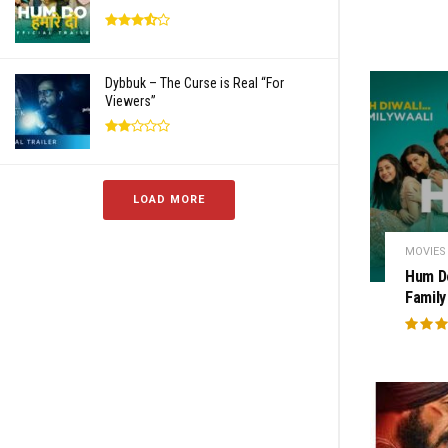
Dybbuk – The Curse is Real “For
Viewers”
LOAD MORE
MOVIES
Hum D
Family 