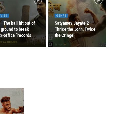
VIES
GENRE
 – The ball hit out of
Satyamev Jayate 2 –
 ground to break
Thrice the John, Twice
x-office “records
the Cringe