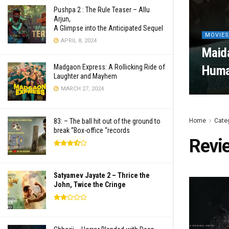
Pushpa 2 : The Rule Teaser – Allu
Arjun,
A Glimpse into the Anticipated Sequel
MOVIES
APRIL 8, 2024
Maida
Madgaon Express: A Rollicking Ride of
Human
Laughter and Mayhem
MARCH 27, 2024
83: – The ball hit out of the ground to
Home
Cate
break “Box-office “records
Revi
Satyamev Jayate 2 – Thrice the
John, Twice the Cringe