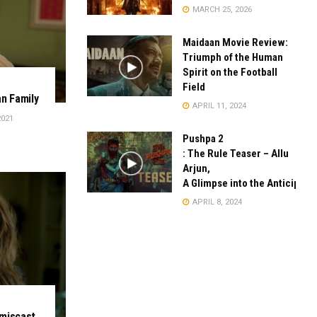
MARCH 25, 2026
Maidaan Movie Review:
Triumph of the Human
Spirit on the Football
Field
an Family
APRIL 11, 2024
2021
Pushpa 2
: The Rule Teaser – Allu
Arjun,
A Glimpse into the Anticipate
APRIL 8, 2024
 miscast