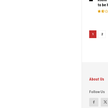
to be 
1
2
About Us
Follow Us