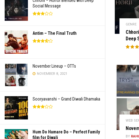
Chhorii – Horror Blended with Deep
Social Message
GENRE
Chhori
Antim – The Final Truth
Deep 
November Lineup – OTTs
NOVEMBER 8, 2021
Sooryavanshi – Grand Diwali Dhamaka
WEB SE
Novem
Hum Do Hamare Do – Perfect Family
BY
RAH
film for Diwali