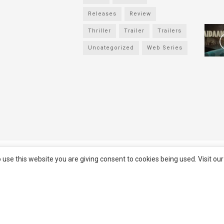
Releases
Review
Thriller
Trailer
Trailers
Uncategorized
Web Series
served
Filmifanclub
 use this website you are giving consent to cookies being used. Visit ou