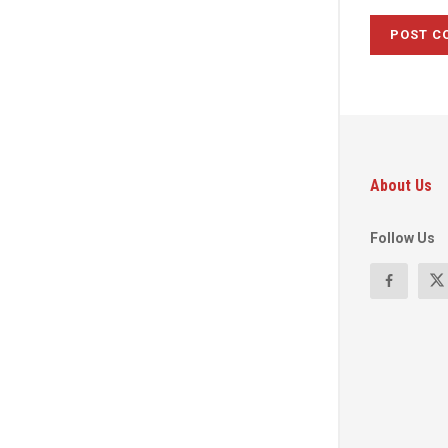
About Us
Follow Us