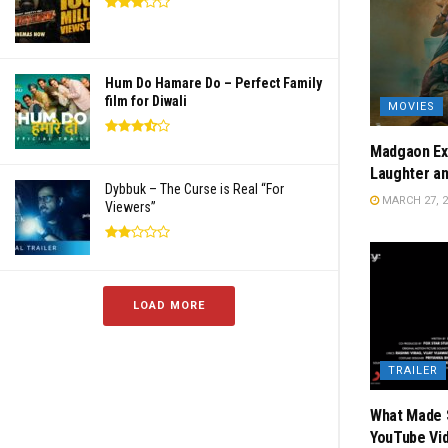
Hum Do Hamare Do – Perfect Family
film for Diwali
MOVIES
Madgaon Exp
Laughter a
Dybbuk – The Curse is Real “For
MARCH 27, 2
Viewers”
LOAD MORE
TRAILER
What Made S
YouTube Vi