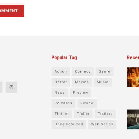
Popular Tag
Rece
Action
Comedy
Genre
Horror
Movies
Music
News
Preview
Releases
Review
Thriller
Trailer
Trailers
Uncategorized
Web Series