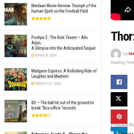
Maidaan Movie Review: Triumph of the
Human Spirit on the Football Field
Thor
Pushpa 2 : The Rule Teaser – Allu
Arjun,
A Glimpse into the Anticipated Sequel
by
Me
APRIL 8, 2024
Reading Time
Madgaon Express: A Rollicking Ride of
Laughter and Mayhem
MARCH 27, 2024
83: – The ball hit out of the ground to
break “Box-office “records
Previous P