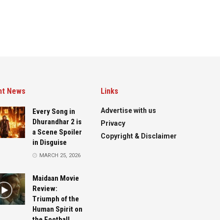
nt News
Links
Advertise with us
Every Song in
Dhurandhar 2 is
Privacy
a Scene Spoiler
Copyright & Disclaimer
in Disguise
MARCH 25, 2026
Maidaan Movie
Review:
Triumph of the
Human Spirit on
the Football