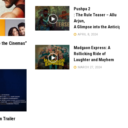
Pushpa 2
: The Rule Teaser – Allu
Arjun,
A Glimpse into the Anticipate
APRIL 8, 2024
o the Cinemas”
Madgaon Express: A
Rollicking Ride of
Laughter and Mayhem
MARCH 27, 2024
m Trailer