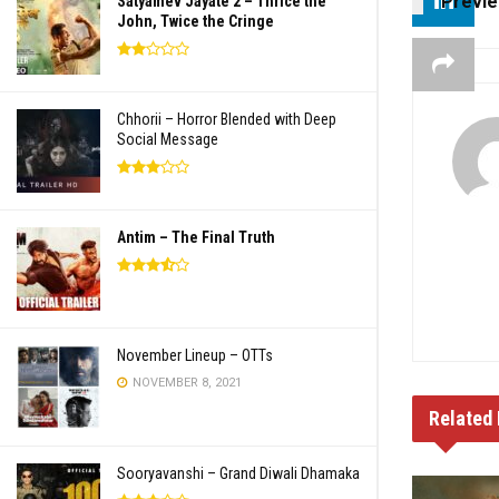
Previ
Satyamev Jayate 2 – Thrice the
John, Twice the Cringe
Chhorii – Horror Blended with Deep
Social Message
Antim – The Final Truth
November Lineup – OTTs
NOVEMBER 8, 2021
Related
Sooryavanshi – Grand Diwali Dhamaka