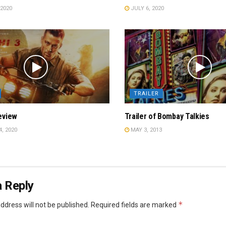
2020
JULY 6, 2020
TRAILER
eview
Trailer of Bombay Talkies
, 2020
MAY 3, 2013
 Reply
*
ddress will not be published.
Required fields are marked
*