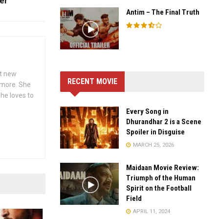
er
Antim – The Final Truth
ut new
RECENT MOVIE
h more. She
she loves to
Every Song in
Dhurandhar 2 is a Scene
Spoiler in Disguise
MARCH 25, 2026
Maidaan Movie Review:
Triumph of the Human
Spirit on the Football
Field
APRIL 11, 2024