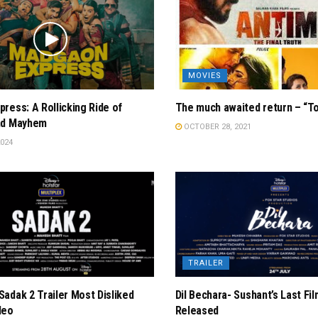
MOVIES
ress: A Rollicking Ride of
The much awaited return – “T
nd Mayhem
OCTOBER 28, 2021
024
TRAILER
adak 2 Trailer Most Disliked
Dil Bechara- Sushant’s Last Fil
deo
Released