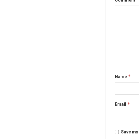
Comment
*
Name
*
Email
Save my 