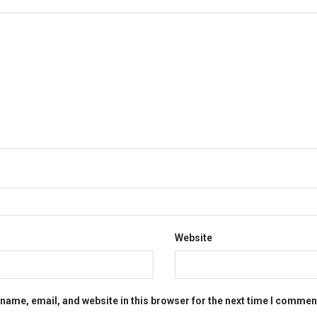
Website
name, email, and website in this browser for the next time I commen