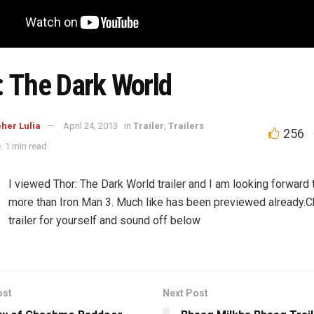
: The Dark World
her Lulia
April 24, 2013
in
Trailer
,
Trailers
256
: 1 min read
I viewed Thor: The Dark World trailer and I am looking forward 
more than Iron Man 3. Much like has been previewed already.C
trailer for yourself and sound off below
ost
Next Post