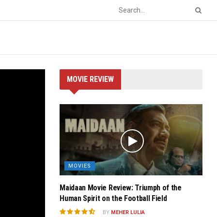
MOVIE REVIEW
MOVIES
Maidaan Movie Review: Triumph of the
Human Spirit on the Football Field
BY
MEHER LULIA