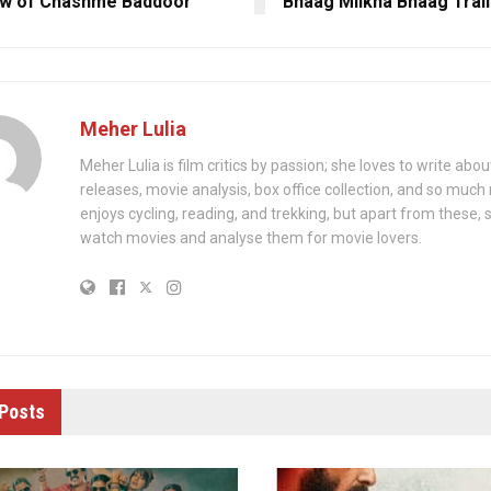
ew of Chashme Baddoor
Bhaag Milkha Bhaag Trail
Meher Lulia
Meher Lulia is film critics by passion; she loves to write abo
releases, movie analysis, box office collection, and so muc
enjoys cycling, reading, and trekking, but apart from these, 
watch movies and analyse them for movie lovers.
Posts