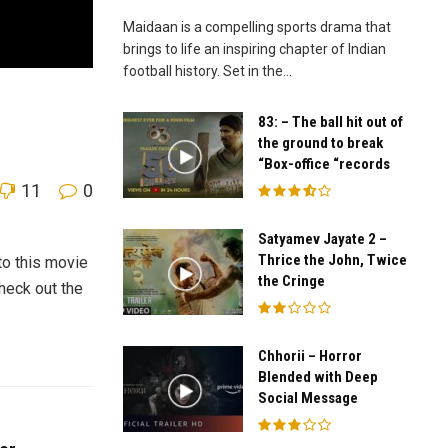
Maidaan is a compelling sports drama that
brings to life an inspiring chapter of Indian
football history. Set in the...
83: – The ball hit out of
the ground to break
“Box-office “records
11
0
Satyamev Jayate 2 –
Thrice the John, Twice
to this movie
the Cringe
heck out the
Chhorii – Horror
Blended with Deep
Social Message