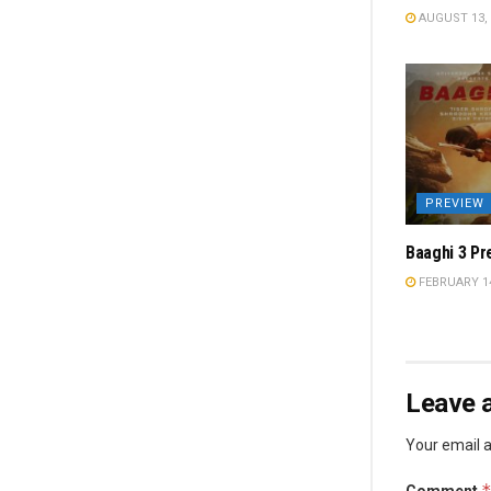
AUGUST 13, 
PREVIEW
Baaghi 3 Pr
FEBRUARY 14
Leave a
Your email a