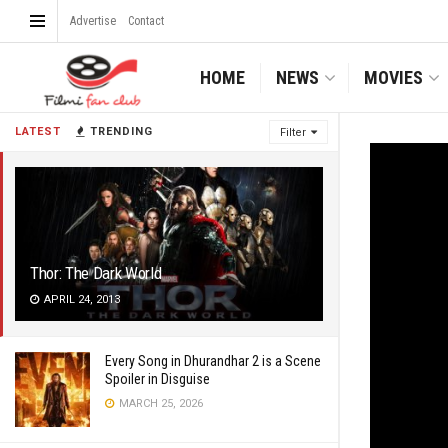
Advertise
Contact
HOME
NEWS
MOVIES
LATEST
TRENDING
Filter
Thor: The Dark World
APRIL 24, 2013
Every Song in Dhurandhar 2 is a Scene
Spoiler in Disguise
MARCH 25, 2026