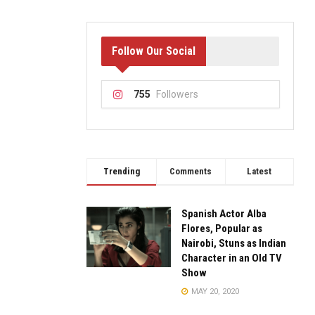
Follow Our Social
755
Followers
Trending
Comments
Latest
Spanish Actor Alba
Flores, Popular as
Nairobi, Stuns as Indian
Character in an Old TV
Show
MAY 20, 2020