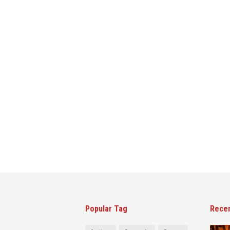
Popular Tag
Rece