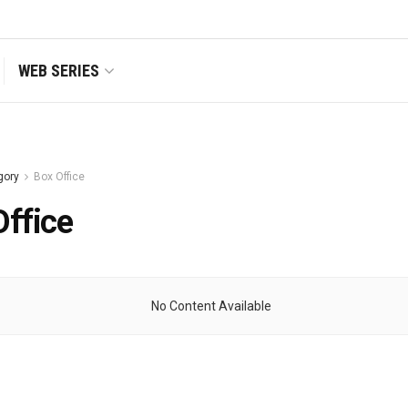
WEB SERIES
gory
Box Office
Office
No Content Available