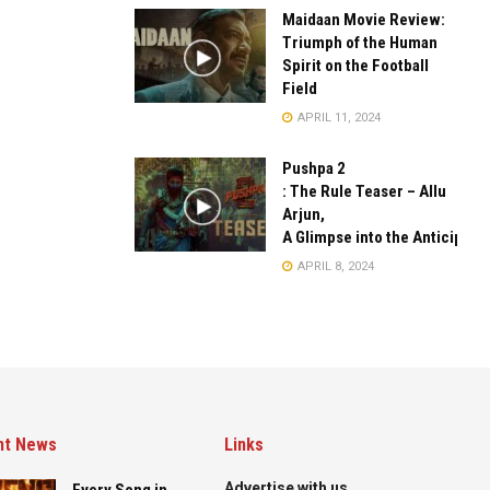
Maidaan Movie Review:
Triumph of the Human
Spirit on the Football
Field
APRIL 11, 2024
Pushpa 2
: The Rule Teaser – Allu
Arjun,
A Glimpse into the Anticipate
APRIL 8, 2024
nt News
Links
Advertise with us