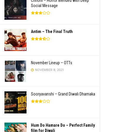
Chhorii – Horror Blended with Deep
Social Message
Antim – The Final Truth
November Lineup – OTTs
NOVEMBER 8, 2021
Sooryavanshi – Grand Diwali Dhamaka
Hum Do Hamare Do – Perfect Family
film for Diwali