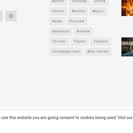
Action
Comedy
Genre
Horror
Movies
Music
News
Preview
Releases
Review
Thriller
Trailer
Trailers
Uncategorized
Web Series
served
Filmifanclub
 use this website you are giving consent to cookies being used. Visit ou