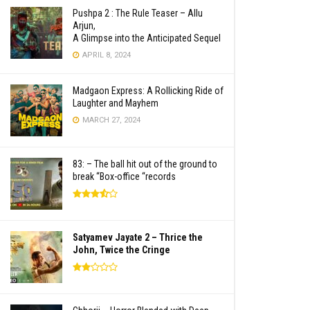
Pushpa 2 : The Rule Teaser – Allu
Arjun,
A Glimpse into the Anticipated Sequel
APRIL 8, 2024
Madgaon Express: A Rollicking Ride of
Laughter and Mayhem
MARCH 27, 2024
83: – The ball hit out of the ground to
break “Box-office “records
Satyamev Jayate 2 – Thrice the
John, Twice the Cringe