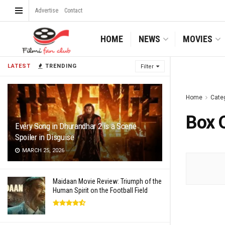
Advertise
Contact
HOME
NEWS
MOVIES
LATEST
TRENDING
Filter
Home
Cate
Box 
Every Song in Dhurandhar 2 is a Scene
Spoiler in Disguise
MARCH 25, 2026
Maidaan Movie Review: Triumph of the
Human Spirit on the Football Field