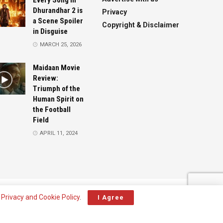
Every Song in
Dhurandhar 2 is
Privacy
a Scene Spoiler
Copyright & Disclaimer
in Disguise
MARCH 25, 2026
Maidaan Movie
Review:
Triumph of the
Human Spirit on
the Football
Field
APRIL 11, 2024
Advertise
Contact
r
Privacy and Cookie Policy
.
I Agree