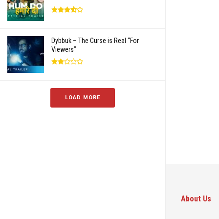
Dybbuk – The Curse is Real “For
Viewers”
LOAD MORE
About Us