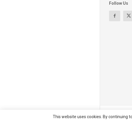
Follow Us
© All right re
This website uses cookies. By continuing to