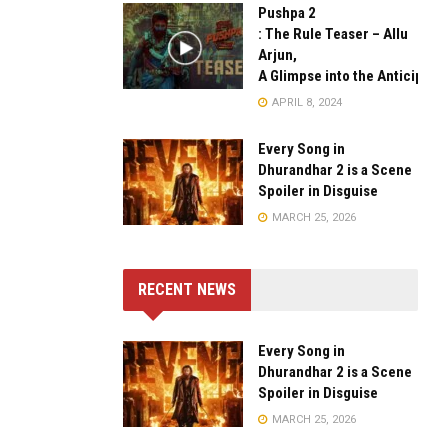
Pushpa 2
: The Rule Teaser – Allu
Arjun,
A Glimpse into the Anticipate
APRIL 8, 2024
Every Song in
Dhurandhar 2 is a Scene
Spoiler in Disguise
MARCH 25, 2026
RECENT NEWS
Every Song in
Dhurandhar 2 is a Scene
Spoiler in Disguise
MARCH 25, 2026