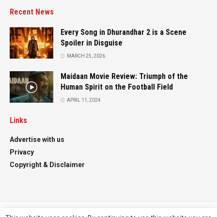
Recent News
Every Song in Dhurandhar 2 is a Scene
Spoiler in Disguise
MARCH 25, 2026
Maidaan Movie Review: Triumph of the
Human Spirit on the Football Field
APRIL 11, 2024
Links
Advertise with us
Privacy
Copyright & Disclaimer