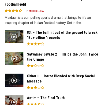
Football Field
BY
MEHER LULIA
Maidaan is a compelling sports drama that brings to life an
inspiring chapter of Indian football history. Set in the...
83: – The ball hit out of the ground to break
“Box-office “records
Satyamev Jayate 2 – Thrice the John, Twice
the Cringe
Chhorii – Horror Blended with Deep Social
Message
Antim – The Final Truth