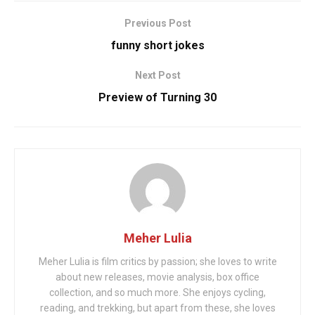
Previous Post
funny short jokes
Next Post
Preview of Turning 30
Meher Lulia
Meher Lulia is film critics by passion; she loves to write
about new releases, movie analysis, box office
collection, and so much more. She enjoys cycling,
reading, and trekking, but apart from these, she loves