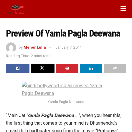
Preview Of Yamla Pagla Deewana
by
Meher Lulia
January 7, 2011
Reading Time: 2 mins read
Yamla Pagla Deewana
“Mein Jat
Yamla Pagla Deewana
…..”, when you hear this,
the first thing that comes to your mind is Dharmendra’s
smash hit chartbuster song from the movie “Pratiggya”.