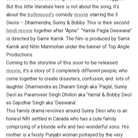
But this little literature here is not about the song, it’s
about the
bollywood’s
comedy
movie
starring the 3
Deols – Dharmendra, Sunny & Bobby. This is their second
hindi movie
together after “Apne”. “Yamla Pagla Deewana”
is directed by Samir Karnik .The film is produced by Samir
Karnik and Nitin Manmohan under the banner of Top Angle
Productions.
Coming to the storyline of this soon-to-be-released
movie
, it’s a story of 3 completely different people, who
come together to create disasters, confusion, and lots of
laughter. Dharmendra as Dharam Singh aka ‘Pagla’, Sunny
Deol as Paramveer Singh Dhillon aka ‘Yamla’ & Bobby Deol
as Gajodhar Singh aka ‘Deewana’.
This family drama revolves around Sunny Deol who is an
honest NRI settled in Canada who has a cute family
comprising of a blonde wife and two wonderful sons. His
mother is a feisty Punjabi woman potrayed by the very