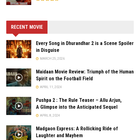
RECENT MOVIE
Every Song in Dhurandhar 2 is a Scene Spoiler
in Disguise
MARCH 25, 2026
Maidaan Movie Review: Triumph of the Human
Spirit on the Football Field
APRIL 11, 2024
Pushpa 2 : The Rule Teaser – Allu Arjun,
A Glimpse into the Anticipated Sequel
APRIL 8, 2024
Madgaon Express: A Rollicking Ride of
Laughter and Mayhem