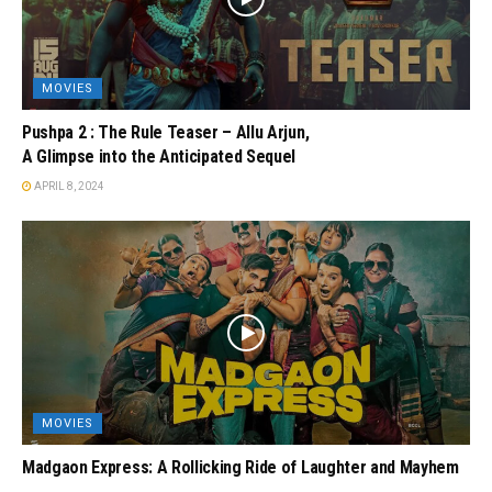
MOVIES
Pushpa 2 : The Rule Teaser – Allu Arjun,
A Glimpse into the Anticipated Sequel
APRIL 8, 2024
MOVIES
Madgaon Express: A Rollicking Ride of Laughter and Mayhem