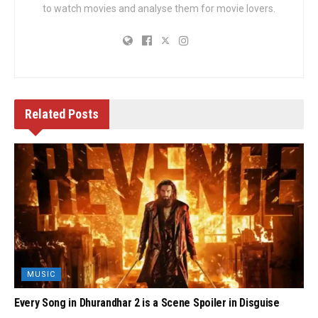
to watch movies and analyse them for movie lovers.
Related
Posts
MUSIC
Every Song in Dhurandhar 2 is a Scene Spoiler in Disguise