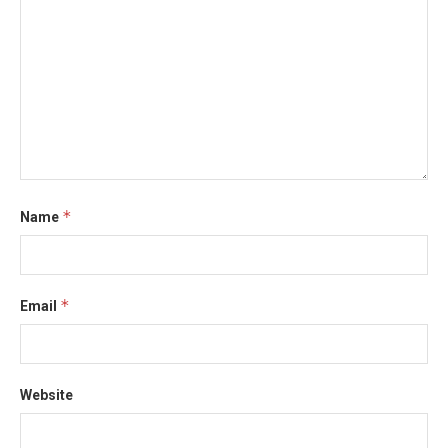
*
Name
*
Email
Website