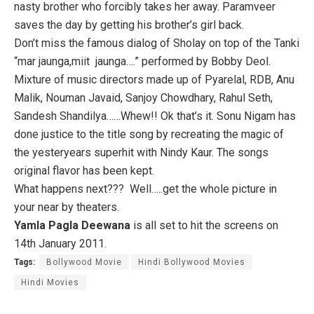
nasty brother who forcibly takes her away. Paramveer
saves the day by getting his brother’s girl back.
Don’t miss the famous dialog of Sholay on top of the Tanki
“mar jaunga,miit jaunga….” performed by Bobby Deol.
Mixture of music directors made up of Pyarelal, RDB, Anu
Malik, Nouman Javaid, Sanjoy Chowdhary, Rahul Seth,
Sandesh Shandilya……Whew!! Ok that’s it. Sonu Nigam has
done justice to the title song by recreating the magic of
the yesteryears superhit with Nindy Kaur. The songs
original flavor has been kept.
What happens next??? Well…..get the whole picture in
your near by theaters.
Yamla Pagla Deewana
is all set to hit the screens on
14th January 2011.
Tags:
Bollywood Movie
Hindi Bollywood Movies
Hindi Movies