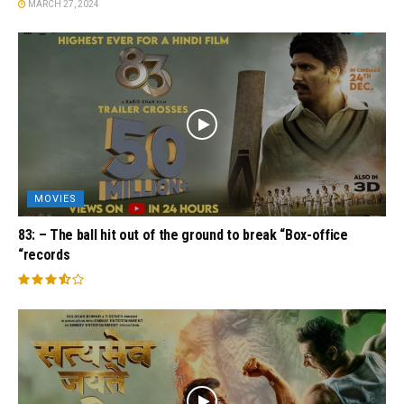
MARCH 27, 2024
MOVIES
83: – The ball hit out of the ground to break “Box-office
“records