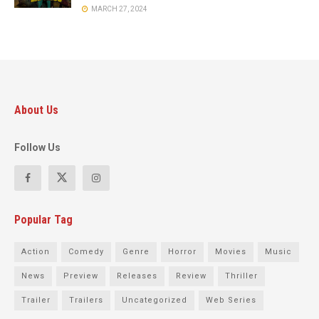
MARCH 27, 2024
About Us
Follow Us
Popular Tag
Action
Comedy
Genre
Horror
Movies
Music
News
Preview
Releases
Review
Thriller
Trailer
Trailers
Uncategorized
Web Series