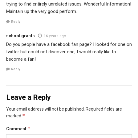
trying to find entirely unrelated issues. Wonderful Information!
Maintain up the very good perform.
Reply
school grants
16 years ago
Do you people have a facebook fan page? I looked for one on
twitter but could not discover one, I would really like to
become a fan!
Reply
Leave a Reply
Your email address will not be published.
Required fields are
*
marked
*
Comment