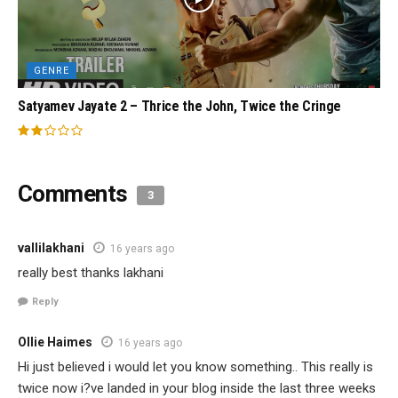
GENRE
Satyamev Jayate 2 – Thrice the John, Twice the Cringe
Comments
3
vallilakhani
16 years ago
really best thanks lakhani
Reply
Ollie Haimes
16 years ago
Hi just believed i would let you know something.. This really is
twice now i?ve landed in your blog inside the last three weeks