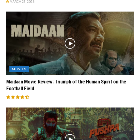
MARCH 25, 2026
MOVIES
Maidaan Movie Review: Triumph of the Human Spirit on the
Football Field