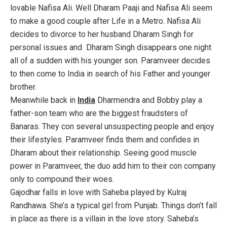
lovable Nafisa Ali. Well Dharam Paaji and Nafisa Ali seem
to make a good couple after Life in a Metro. Nafisa Ali
decides to divorce to her husband Dharam Singh for
personal issues and Dharam Singh disappears one night
all of a sudden with his younger son. Paramveer decides
to then come to India in search of his Father and younger
brother.
Meanwhile back in
India
Dharmendra and Bobby play a
father-son team who are the biggest fraudsters of
Banaras. They con several unsuspecting people and enjoy
their lifestyles. Paramveer finds them and confides in
Dharam about their relationship. Seeing good muscle
power in Paramveer, the duo add him to their con company
only to compound their woes.
Gajodhar falls in love with Saheba played by Kulraj
Randhawa. She’s a typical girl from Punjab. Things don’t fall
in place as there is a villain in the love story. Saheba’s