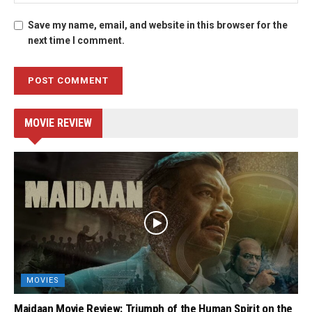
Save my name, email, and website in this browser for the
next time I comment.
MOVIE REVIEW
MOVIES
Maidaan Movie Review: Triumph of the Human Spirit on the