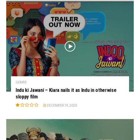
GENRE
Indu ki Jawani – Kiara nails it as Indu in otherwise
sloppy film
DECEMBER 19, 2020