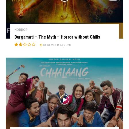
HORROR
Durgamati – The Myth – Horror without Chills
DECEMBER 13, 2020