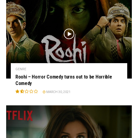
GENRE
Roohi – Horror Comedy turns out to be Horrible
Comedy
MARCH 30, 2021