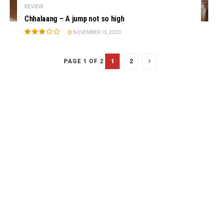
REVIEW
Chhalaang – A jump not so high
NOVEMBER 15, 2020
1
2
PAGE 1 OF 2