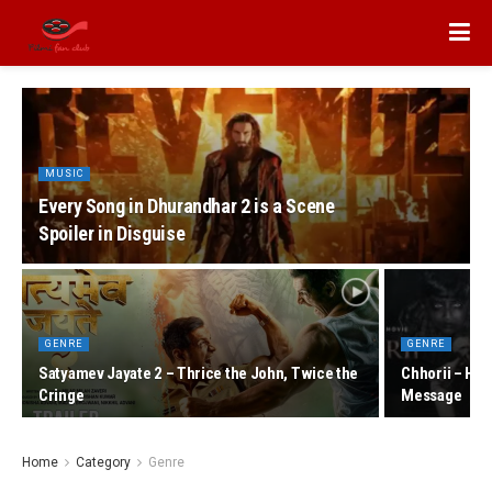
MUSIC
Every Song in Dhurandhar 2 is a Scene
Spoiler in Disguise
GENRE
GENRE
Satyamev Jayate 2 – Thrice the John, Twice the
Chhorii – Hor
Cringe
Message
Home
Category
Genre