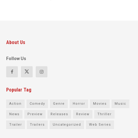
About Us
Follow Us
Popular Tag
Action
Comedy
Genre
Horror
Movies
Music
News
Preview
Releases
Review
Thriller
Trailer
Trailers
Uncategorized
Web Series