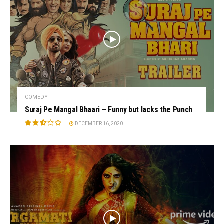
COMEDY
Suraj Pe Mangal Bhaari – Funny but lacks the Punch
DECEMBER 16, 2020