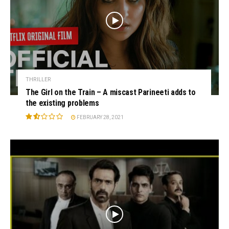
THRILLER
The Girl on the Train – A miscast Parineeti adds to
the existing problems
FEBRUARY 28, 2021