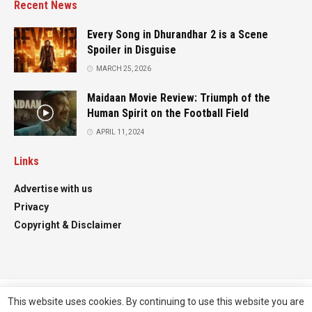
Recent News
Every Song in Dhurandhar 2 is a Scene
Spoiler in Disguise
MARCH 25, 2026
Maidaan Movie Review: Triumph of the
Human Spirit on the Football Field
APRIL 11, 2024
Links
Advertise with us
Privacy
Copyright & Disclaimer
This website uses cookies. By continuing to use this website you are
Advertise
Contact