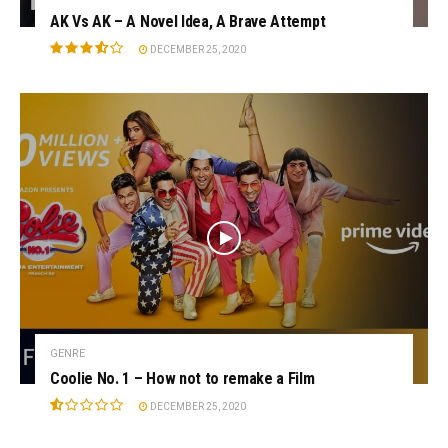
AK Vs AK – A Novel Idea, A Brave Attempt
DECEMBER 25, 2020
GENRE
Coolie No. 1 – How not to remake a Film
DECEMBER 25, 2020