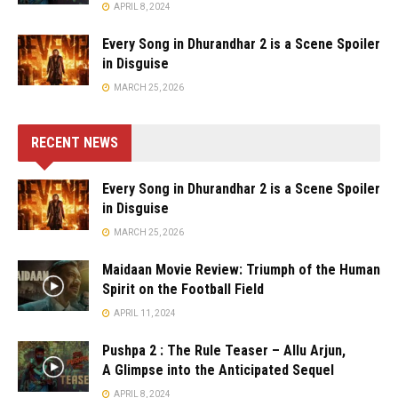
APRIL 8, 2024
Every Song in Dhurandhar 2 is a Scene Spoiler
in Disguise
MARCH 25, 2026
RECENT NEWS
Every Song in Dhurandhar 2 is a Scene Spoiler
in Disguise
MARCH 25, 2026
Maidaan Movie Review: Triumph of the Human
Spirit on the Football Field
APRIL 11, 2024
Pushpa 2 : The Rule Teaser – Allu Arjun,
A Glimpse into the Anticipated Sequel
APRIL 8, 2024