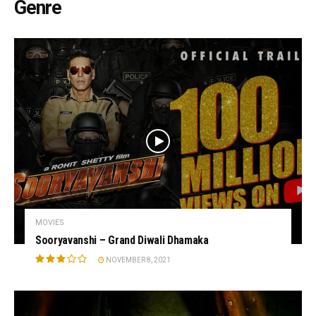
Genre
MOVIES
Sooryavanshi – Grand Diwali Dhamaka
NOVEMBER 8, 2021