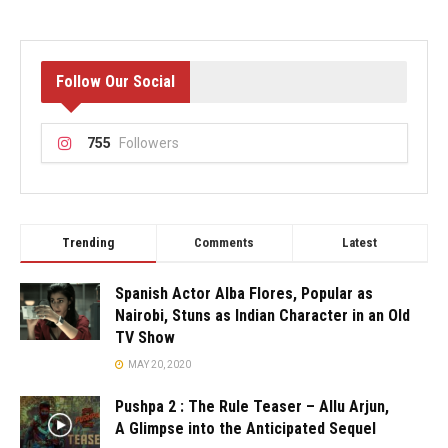
Follow Our Social
755
Followers
Trending
Comments
Latest
Spanish Actor Alba Flores, Popular as
Nairobi, Stuns as Indian Character in an Old
TV Show
MAY 20, 2020
Pushpa 2 : The Rule Teaser – Allu Arjun,
A Glimpse into the Anticipated Sequel