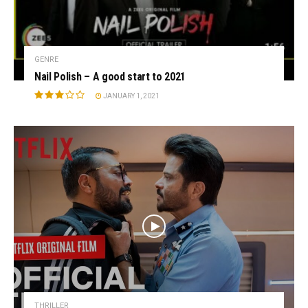
GENRE
Nail Polish – A good start to 2021
JANUARY 1, 2021
THRILLER