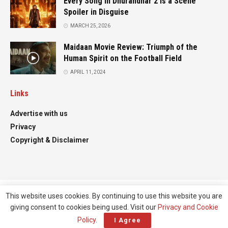
Every Song in Dhurandhar 2 is a Scene
Spoiler in Disguise
MARCH 25, 2026
Maidaan Movie Review: Triumph of the
Human Spirit on the Football Field
APRIL 11, 2024
Links
Advertise with us
Privacy
Copyright & Disclaimer
This website uses cookies. By continuing to use this website you are
Advertise
Contact
giving consent to cookies being used. Visit our
Privacy and Cookie
© All right reserved
Filmifanclub
Policy
.
I Agree