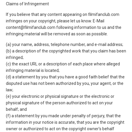
Claims of Infringement
If you believe that any content appearing on filmifanclub.com
infringes on your copyright, please let us know. E-Mail
content@filmifanclub.com
following information to us and the
infringing material will be removed as soon as possible.
(a) your name, address, telephone number, and e-mail address;
(b) a description of the copyrighted work that you claim has been
infringed;
(c) the exact URL or a description of each place where alleged
infringing material is located;
(d) a statement by you that you have a good faith belief that the
disputed use has not been authorized by you, your agent, or the
law;
(e) your electronic or physical signature or the electronic or
physical signature of the person authorized to act on your
behalf; and
(f) a statement by you made under penalty of perjury, that the
information in your notice is accurate, that you are the copyright
owner or authorized to act on the copyright owner’s behalf