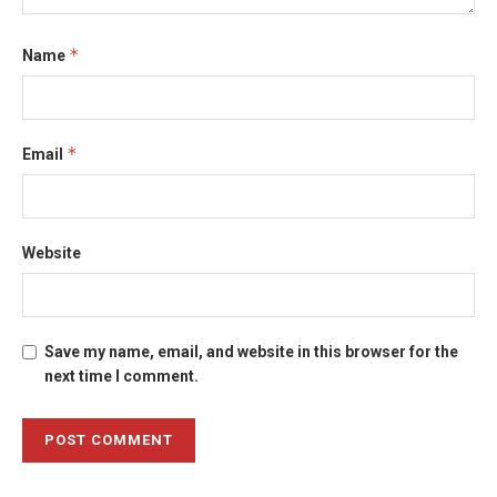
*
Name
*
Email
Website
Save my name, email, and website in this browser for the
next time I comment.