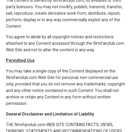
The Content is owned by filmifanclub.com, its affiliates or third
party licensors. You may not modify, publish, transmit, transfer,
sell, reproduce, create derivative work from, distribute, repost,
perform, display or in any way commercially exploit any of the
Content.
You agree to abide by all copyright notices and restrictions
attached to any Content accessed through the filmifanclub.com
Web Site and not to alter the content in any way.
Permitted Use
You may take a single copy of the Content displayed on the
filmifanclub.com Web Site for personal, non-commercial use
only, provided that you do not remove any trademarks, copyright
and any other notice contained in such Content. You shall not
archive or retain any Content in any form without written
permission.
General Disclaimer and Limitation of Liability
THE filmifanclub.com WEB SITE CONTAINS FACTS, VIEWS,
OPINIONS, STATEMENTS AND RECOMMENDATIONS OF USERS