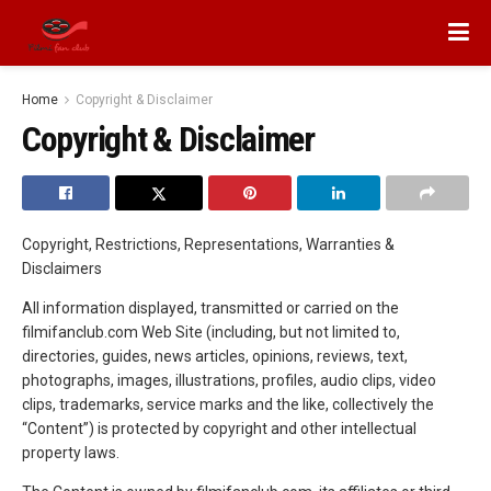
Home
Copyright & Disclaimer
Copyright & Disclaimer
Copyright, Restrictions, Representations, Warranties &
Disclaimers
All information displayed, transmitted or carried on the
filmifanclub.com Web Site (including, but not limited to,
directories, guides, news articles, opinions, reviews, text,
photographs, images, illustrations, profiles, audio clips, video
clips, trademarks, service marks and the like, collectively the
“Content”) is protected by copyright and other intellectual
property laws.