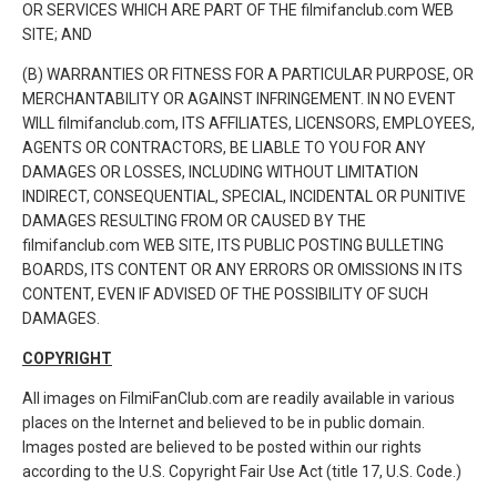
OR SERVICES WHICH ARE PART OF THE filmifanclub.com WEB
SITE; AND
(B) WARRANTIES OR FITNESS FOR A PARTICULAR PURPOSE, OR
MERCHANTABILITY OR AGAINST INFRINGEMENT. IN NO EVENT
WILL filmifanclub.com, ITS AFFILIATES, LICENSORS, EMPLOYEES,
AGENTS OR CONTRACTORS, BE LIABLE TO YOU FOR ANY
DAMAGES OR LOSSES, INCLUDING WITHOUT LIMITATION
INDIRECT, CONSEQUENTIAL, SPECIAL, INCIDENTAL OR PUNITIVE
DAMAGES RESULTING FROM OR CAUSED BY THE
filmifanclub.com WEB SITE, ITS PUBLIC POSTING BULLETING
BOARDS, ITS CONTENT OR ANY ERRORS OR OMISSIONS IN ITS
CONTENT, EVEN IF ADVISED OF THE POSSIBILITY OF SUCH
DAMAGES.
COPYRIGHT
All images on FilmiFanClub.com are readily available in various
places on the Internet and believed to be in public domain.
Images posted are believed to be posted within our rights
according to the U.S. Copyright Fair Use Act (title 17, U.S. Code.)