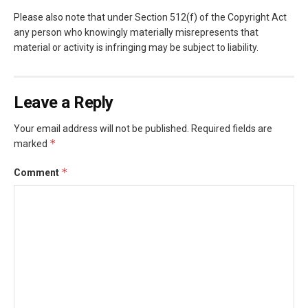
Please also note that under Section 512(f) of the Copyright Act
any person who knowingly materially misrepresents that
material or activity is infringing may be subject to liability.
Leave a Reply
Your email address will not be published.
Required fields are
*
marked
*
Comment