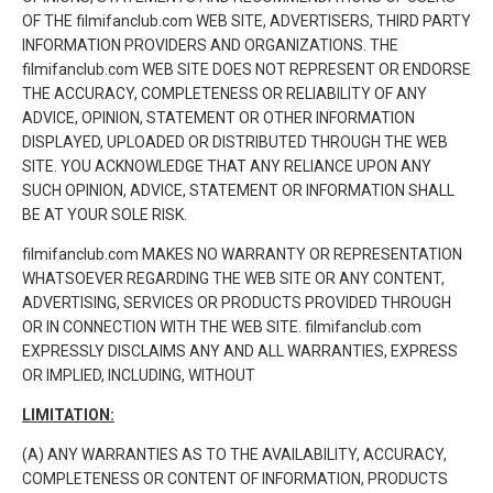
OF THE filmifanclub.com WEB SITE, ADVERTISERS, THIRD PARTY
INFORMATION PROVIDERS AND ORGANIZATIONS. THE
filmifanclub.com WEB SITE DOES NOT REPRESENT OR ENDORSE
THE ACCURACY, COMPLETENESS OR RELIABILITY OF ANY
ADVICE, OPINION, STATEMENT OR OTHER INFORMATION
DISPLAYED, UPLOADED OR DISTRIBUTED THROUGH THE WEB
SITE. YOU ACKNOWLEDGE THAT ANY RELIANCE UPON ANY
SUCH OPINION, ADVICE, STATEMENT OR INFORMATION SHALL
BE AT YOUR SOLE RISK.
filmifanclub.com MAKES NO WARRANTY OR REPRESENTATION
WHATSOEVER REGARDING THE WEB SITE OR ANY CONTENT,
ADVERTISING, SERVICES OR PRODUCTS PROVIDED THROUGH
OR IN CONNECTION WITH THE WEB SITE. filmifanclub.com
EXPRESSLY DISCLAIMS ANY AND ALL WARRANTIES, EXPRESS
OR IMPLIED, INCLUDING, WITHOUT
LIMITATION:
(A) ANY WARRANTIES AS TO THE AVAILABILITY, ACCURACY,
COMPLETENESS OR CONTENT OF INFORMATION, PRODUCTS