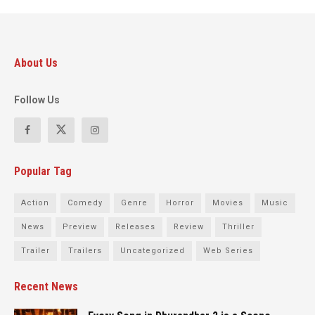
About Us
Follow Us
Popular Tag
Action
Comedy
Genre
Horror
Movies
Music
News
Preview
Releases
Review
Thriller
Trailer
Trailers
Uncategorized
Web Series
Recent News