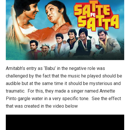
Amitabh’s entry as ‘Babu’ in the negative role was
challenged by the fact that the music he played should be
audible but at the same time it should be mysterious and
traumatic. For this, they made a singer named Annette
Pinto gargle water in a very specific tone. See the effect
that was created in the video below