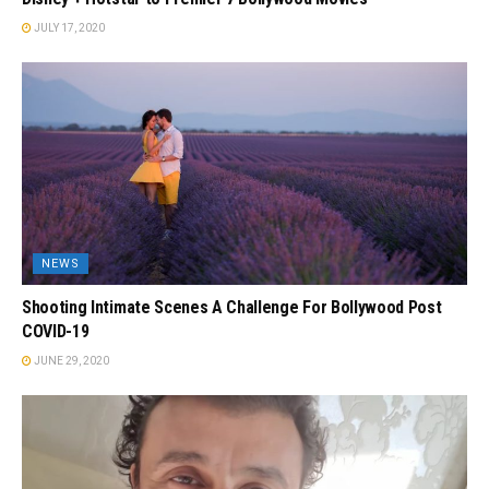
JULY 17, 2020
NEWS
Shooting Intimate Scenes A Challenge For Bollywood Post
COVID-19
JUNE 29, 2020