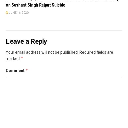
on Sushant Singh Rajput Suicide
JUNE 16, 2020
Leave a Reply
Your email address will not be published.
Required fields are
*
marked
*
Comment