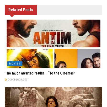
Related
Posts
MOVIES
The much awaited return – “To the Cinemas”
OCTOBER 28, 2021