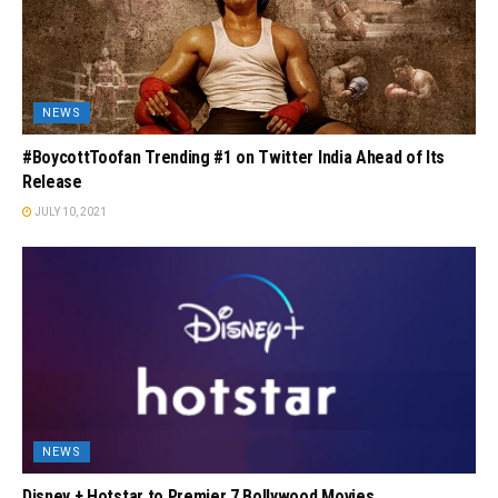
NEWS
#BoycottToofan Trending #1 on Twitter India Ahead of Its
Release
JULY 10, 2021
NEWS
Disney + Hotstar to Premier 7 Bollywood Movies