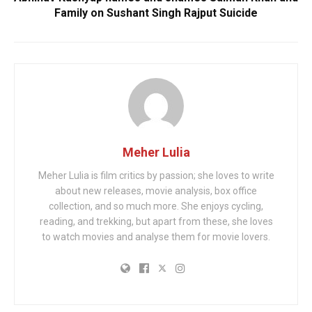
Family on Sushant Singh Rajput Suicide
Meher Lulia
Meher Lulia is film critics by passion; she loves to write
about new releases, movie analysis, box office
collection, and so much more. She enjoys cycling,
reading, and trekking, but apart from these, she loves
to watch movies and analyse them for movie lovers.