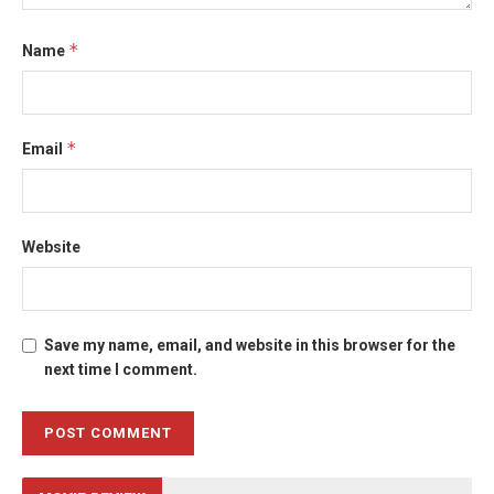
*
Name
*
Email
Website
Save my name, email, and website in this browser for the
next time I comment.