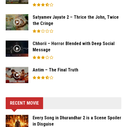
Satyamev Jayate 2 – Thrice the John, Twice
the Cringe
Chhorii – Horror Blended with Deep Social
Message
Antim – The Final Truth
RECENT MOVIE
Every Song in Dhurandhar 2 is a Scene Spoiler
in Disguise