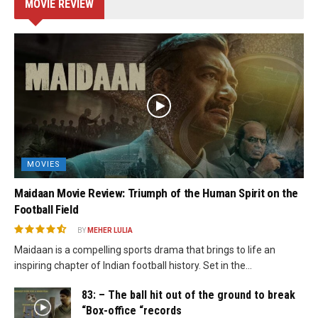
MOVIE REVIEW
MOVIES
Maidaan Movie Review: Triumph of the Human Spirit on the
Football Field
BY
MEHER LULIA
Maidaan is a compelling sports drama that brings to life an
inspiring chapter of Indian football history. Set in the...
83: – The ball hit out of the ground to break
“Box-office “records