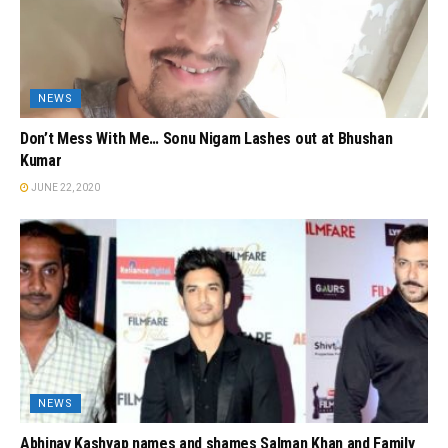
NEWS
Don’t Mess With Me… Sonu Nigam Lashes out at Bhushan
Kumar
JUNE 22, 2020
NEWS
Abhinav Kashyap names and shames Salman Khan and Family