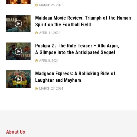
MARCH 25, 2026
Maidaan Movie Review: Triumph of the Human
Spirit on the Football Field
APRIL 11, 2024
Pushpa 2 : The Rule Teaser – Allu Arjun,
A Glimpse into the Anticipated Sequel
APRIL 8, 2024
Madgaon Express: A Rollicking Ride of
Laughter and Mayhem
MARCH 27, 2024
About Us