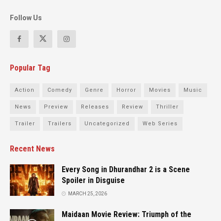
Follow Us
Popular Tag
Action
Comedy
Genre
Horror
Movies
Music
News
Preview
Releases
Review
Thriller
Trailer
Trailers
Uncategorized
Web Series
Recent News
Every Song in Dhurandhar 2 is a Scene
Spoiler in Disguise
MARCH 25, 2026
Maidaan Movie Review: Triumph of the