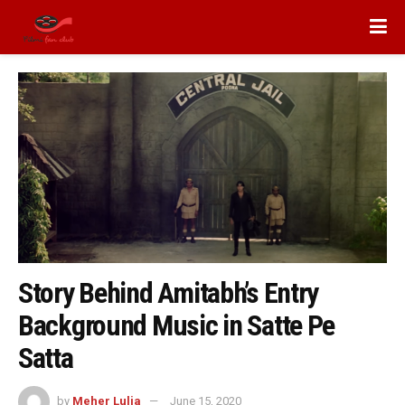
Story Behind Amitabh’s Entry
Background Music in Satte Pe
Satta
by
Meher Lulia
June 15, 2020