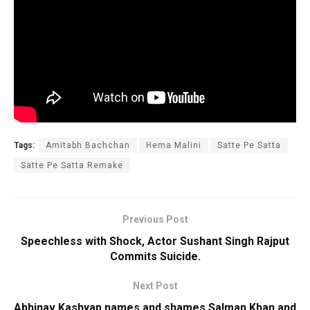
Tags:
Amitabh Bachchan
Hema Malini
Satte Pe Satta
Satte Pe Satta Remake
Previous Post
Speechless with Shock, Actor Sushant Singh Rajput
Commits Suicide.
Next Post
Abhinav Kashyap names and shames Salman Khan and