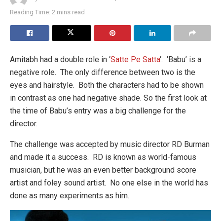
Reading Time: 2 mins read
Amitabh had a double role in ‘
Satte Pe Satta
‘. ‘Babu’ is a
negative role. The only difference between two is the
eyes and hairstyle. Both the characters had to be shown
in contrast as one had negative shade. So the first look at
the time of Babu’s entry was a big challenge for the
director.
The challenge was accepted by music director RD Burman
and made it a success. RD is known as world-famous
musician, but he was an even better background score
artist and foley sound artist. No one else in the world has
done as many experiments as him.