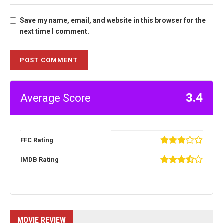
Save my name, email, and website in this browser for the
next time I comment.
3.4
Average Score
FFC Rating
IMDB Rating
MOVIE REVIEW