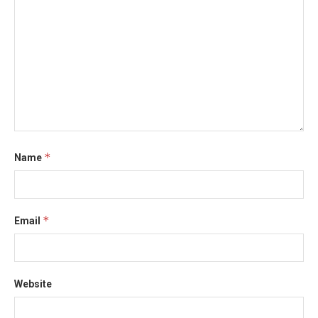
*
Name
*
Email
Website