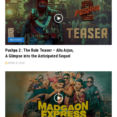
MOVIES
Pushpa 2 : The Rule Teaser – Allu Arjun,
A Glimpse into the Anticipated Sequel
APRIL 8, 2024