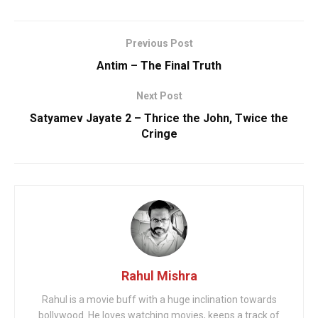
Previous Post
Antim – The Final Truth
Next Post
Satyamev Jayate 2 – Thrice the John, Twice the
Cringe
Rahul Mishra
Rahul is a movie buff with a huge inclination towards
bollywood. He loves watching movies, keeps a track of