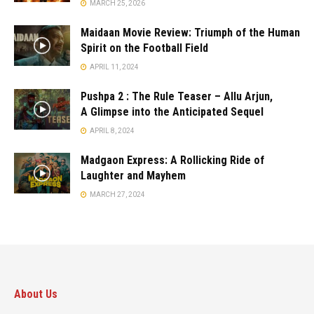
MARCH 25, 2026
Maidaan Movie Review: Triumph of the Human
Spirit on the Football Field
APRIL 11, 2024
Pushpa 2 : The Rule Teaser – Allu Arjun,
A Glimpse into the Anticipated Sequel
APRIL 8, 2024
Madgaon Express: A Rollicking Ride of
Laughter and Mayhem
MARCH 27, 2024
About Us