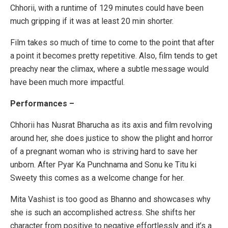
Chhorii, with a runtime of 129 minutes could have been
much gripping if it was at least 20 min shorter.
Film takes so much of time to come to the point that after
a point it becomes pretty repetitive. Also, film tends to get
preachy near the climax, where a subtle message would
have been much more impactful.
Performances –
Chhorii has Nusrat Bharucha as its axis and film revolving
around her, she does justice to show the plight and horror
of a pregnant woman who is striving hard to save her
unborn. After Pyar Ka Punchnama and Sonu ke Titu ki
Sweety this comes as a welcome change for her.
Mita Vashist is too good as Bhanno and showcases why
she is such an accomplished actress. She shifts her
character from positive to negative effortlessly and it’s a