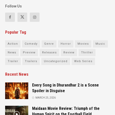
Follow Us
Popular Tag
Action
Comedy
Genre
Horror
Movies
Music
News
Preview
Releases
Review
Thriller
Trailer
Trailers
Uncategorized
Web Series
Recent News
Every Song in Dhurandhar 2 is a Scene
Spoiler in Disguise
MARCH 25, 2026
Maidaan Movie Review: Triumph of the
Human Spirit on the Football Field