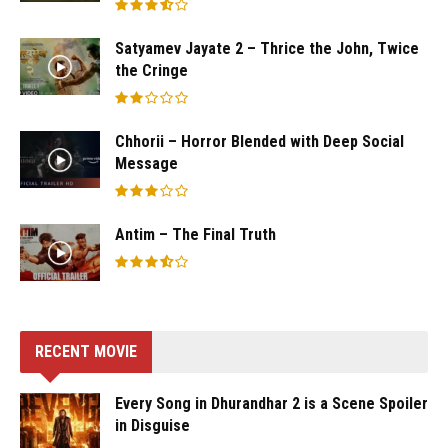
Satyamev Jayate 2 – Thrice the John, Twice
the Cringe
Chhorii – Horror Blended with Deep Social
Message
Antim – The Final Truth
RECENT MOVIE
Every Song in Dhurandhar 2 is a Scene Spoiler
in Disguise