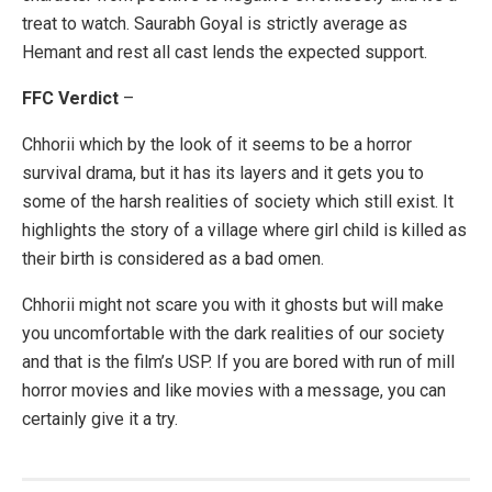
treat to watch. Saurabh Goyal is strictly average as
Hemant and rest all cast lends the expected support.
FFC Verdict
–
Chhorii which by the look of it seems to be a horror
survival drama, but it has its layers and it gets you to
some of the harsh realities of society which still exist. It
highlights the story of a village where girl child is killed as
their birth is considered as a bad omen.
Chhorii might not scare you with it ghosts but will make
you uncomfortable with the dark realities of our society
and that is the film’s USP. If you are bored with run of mill
horror movies and like movies with a message, you can
certainly give it a try.