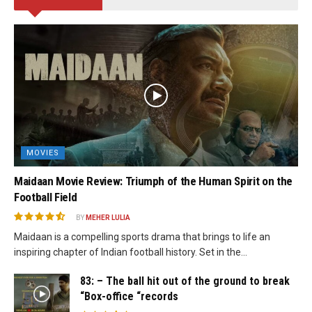
MOVIES
Maidaan Movie Review: Triumph of the Human Spirit on the
Football Field
BY
MEHER LULIA
Maidaan is a compelling sports drama that brings to life an
inspiring chapter of Indian football history. Set in the...
83: – The ball hit out of the ground to break
“Box-office “records