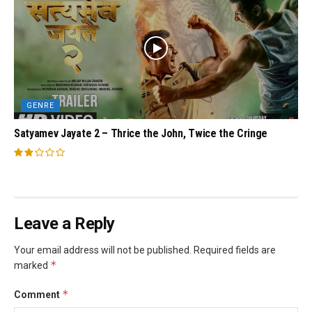
GENRE
Satyamev Jayate 2 – Thrice the John, Twice the Cringe
Leave a Reply
Your email address will not be published.
Required fields are
*
marked
*
Comment