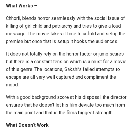
What Works
–
Chhorii, blends horror seamlessly with the social issue of
killing of girl child and patriarchy and tries to give a loud
message. The movie takes it time to unfold and setup the
premise but once that is setup it hooks the audiences.
It does not totally rely on the horror factor or jump scares
but there is a constant tension which is a must for a movie
of this genre. The locations, Sakshi’s failed attempts to
escape are all very well captured and compliment the
mood.
With a good background score at his disposal, the director
ensures that he doesn’t let his film deviate too much from
the main point and that is the films biggest strength.
What Doesn’t
Work
–