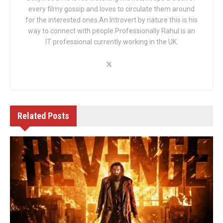
every filmy gossip and loves to circulate them around
for the interested ones.An Introvert by nature this is his
way to connect with people.Professionally Rahul is an
IT professional currently working in the UK.
Related
Posts