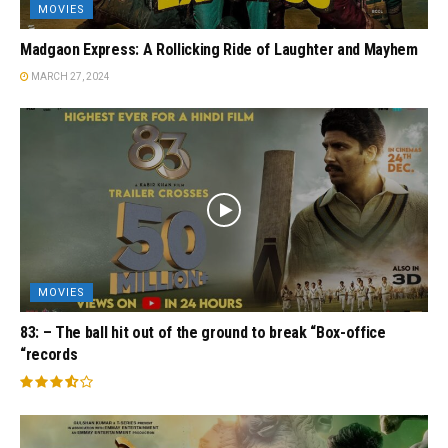
MOVIES
Madgaon Express: A Rollicking Ride of Laughter and Mayhem
MARCH 27, 2024
MOVIES
83: – The ball hit out of the ground to break “Box-office
“records