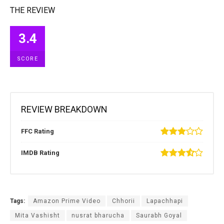
THE REVIEW
3.4
SCORE
REVIEW BREAKDOWN
FFC Rating
IMDB Rating
Tags:
Amazon Prime Video
Chhorii
Lapachhapi
Mita Vashisht
nusrat bharucha
Saurabh Goyal