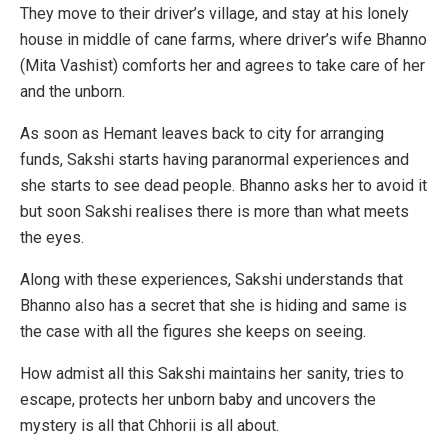
They move to their driver’s village, and stay at his lonely
house in middle of cane farms, where driver’s wife Bhanno
(Mita Vashist) comforts her and agrees to take care of her
and the unborn.
As soon as Hemant leaves back to city for arranging
funds, Sakshi starts having paranormal experiences and
she starts to see dead people. Bhanno asks her to avoid it
but soon Sakshi realises there is more than what meets
the eyes.
Along with these experiences, Sakshi understands that
Bhanno also has a secret that she is hiding and same is
the case with all the figures she keeps on seeing.
How admist all this Sakshi maintains her sanity, tries to
escape, protects her unborn baby and uncovers the
mystery is all that Chhorii is all about.