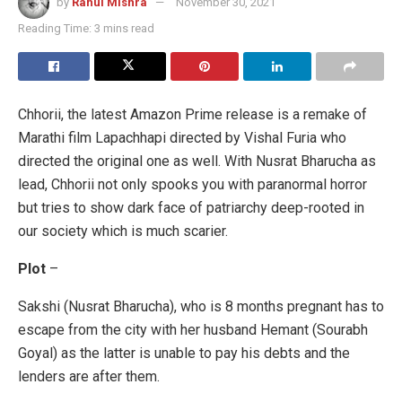
by
Rahul Mishra
November 30, 2021
Reading Time: 3 mins read
Chhorii, the latest Amazon Prime release is a remake of
Marathi film Lapachhapi directed by Vishal Furia who
directed the original one as well. With Nusrat Bharucha as
lead, Chhorii not only spooks you with paranormal horror
but tries to show dark face of patriarchy deep-rooted in
our society which is much scarier.
Plot
–
Sakshi (Nusrat Bharucha), who is 8 months pregnant has to
escape from the city with her husband Hemant (Sourabh
Goyal) as the latter is unable to pay his debts and the
lenders are after them.