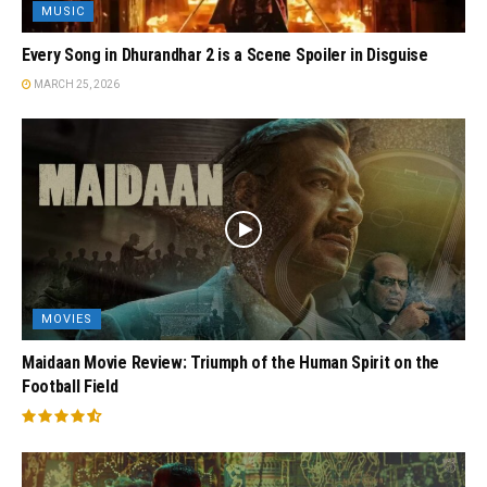
MUSIC
Every Song in Dhurandhar 2 is a Scene Spoiler in Disguise
MARCH 25, 2026
MOVIES
Maidaan Movie Review: Triumph of the Human Spirit on the
Football Field