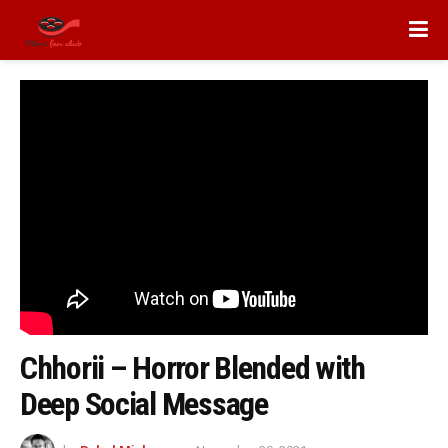
Chhorii – Horror Blended with
Deep Social Message