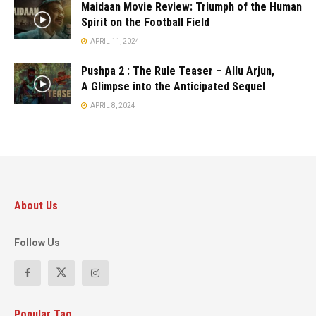
Maidaan Movie Review: Triumph of the Human
Spirit on the Football Field
APRIL 11, 2024
Pushpa 2 : The Rule Teaser – Allu Arjun,
A Glimpse into the Anticipated Sequel
APRIL 8, 2024
About Us
Follow Us
Popular Tag