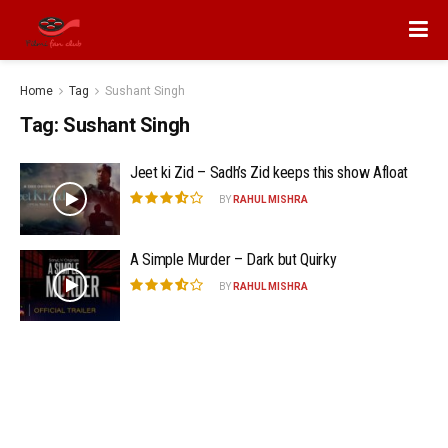
Home
Tag
Sushant Singh
Tag:
Sushant Singh
Jeet ki Zid – Sadh’s Zid keeps this show Afloat
BY
RAHUL MISHRA
A Simple Murder – Dark but Quirky
BY
RAHUL MISHRA