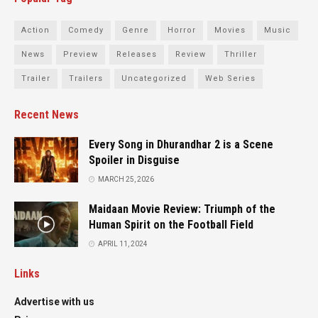
Action
Comedy
Genre
Horror
Movies
Music
News
Preview
Releases
Review
Thriller
Trailer
Trailers
Uncategorized
Web Series
Recent News
Every Song in Dhurandhar 2 is a Scene
Spoiler in Disguise
MARCH 25, 2026
Maidaan Movie Review: Triumph of the
Human Spirit on the Football Field
APRIL 11, 2024
Links
Advertise with us