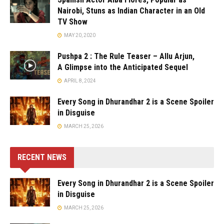
Nairobi, Stuns as Indian Character in an Old
TV Show
MAY 20, 2020
Pushpa 2 : The Rule Teaser – Allu Arjun,
A Glimpse into the Anticipated Sequel
APRIL 8, 2024
Every Song in Dhurandhar 2 is a Scene Spoiler
in Disguise
MARCH 25, 2026
RECENT NEWS
Every Song in Dhurandhar 2 is a Scene Spoiler
in Disguise
MARCH 25, 2026