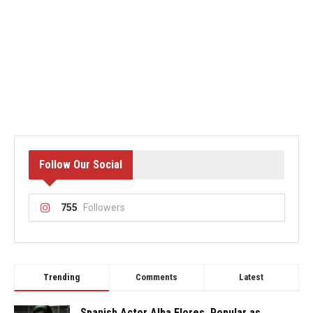
Follow Our Social
755
Followers
Trending
Comments
Latest
Spanish Actor Alba Flores, Popular as