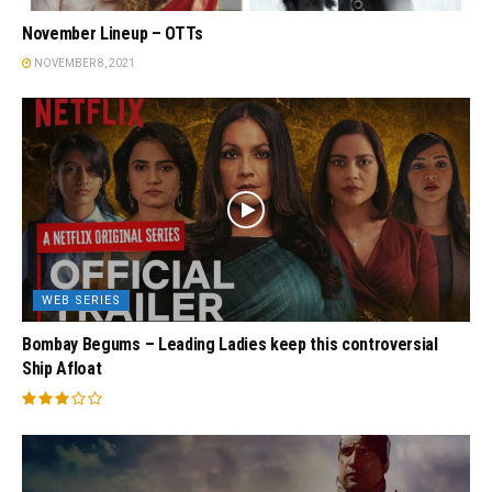
November Lineup – OTTs
NOVEMBER 8, 2021
WEB SERIES
Bombay Begums – Leading Ladies keep this controversial
Ship Afloat