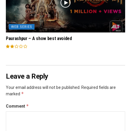
WEB SERIES
Paurashpur – A show best avoided
Leave a Reply
Your email address will not be published.
Required fields are
*
marked
*
Comment