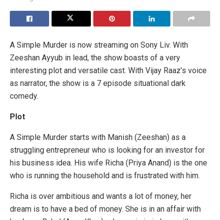
A Simple Murder is now streaming on Sony Liv. With
Zeeshan Ayyub in lead, the show boasts of a very
interesting plot and versatile cast. With Vijay Raaz’s voice
as narrator, the show is a 7 episode situational dark
comedy.
Plot
A Simple Murder starts with Manish (Zeeshan) as a
struggling entrepreneur who is looking for an investor for
his business idea. His wife Richa (Priya Anand) is the one
who is running the household and is frustrated with him.
Richa is over ambitious and wants a lot of money, her
dream is to have a bed of money. She is in an affair with