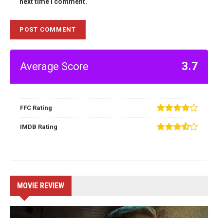
next time I comment.
3.7
Average Score
FFC Rating
IMDB Rating
MOVIE REVIEW