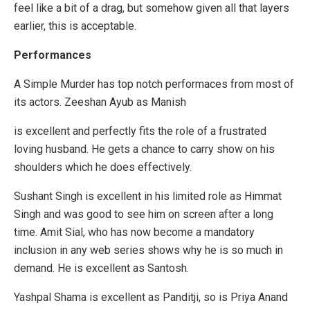
feel like a bit of a drag, but somehow given all that layers
earlier, this is acceptable.
Performances
A Simple Murder has top notch performaces from most of
its actors. Zeeshan Ayub as Manish
is excellent and perfectly fits the role of a frustrated
loving husband. He gets a chance to carry show on his
shoulders which he does effectively.
Sushant Singh is excellent in his limited role as Himmat
Singh and was good to see him on screen after a long
time. Amit Sial, who has now become a mandatory
inclusion in any web series shows why he is so much in
demand. He is excellent as Santosh.
Yashpal Shama is excellent as Panditji, so is Priya Anand