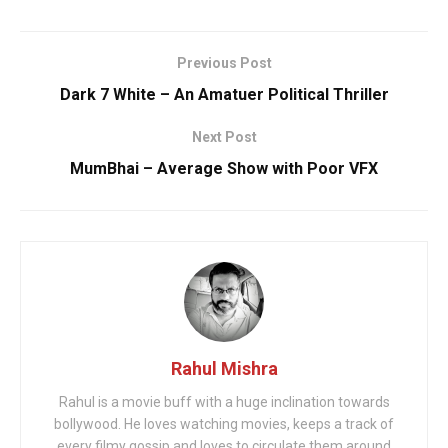
Previous Post
Dark 7 White – An Amatuer Political Thriller
Next Post
MumBhai – Average Show with Poor VFX
Rahul Mishra
Rahul is a movie buff with a huge inclination towards
bollywood. He loves watching movies, keeps a track of
every filmy gossip and loves to circulate them around