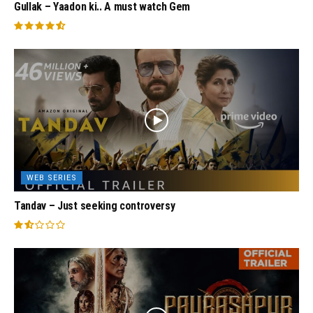
Gullak – Yaadon ki.. A must watch Gem
WEB SERIES
Tandav – Just seeking controversy