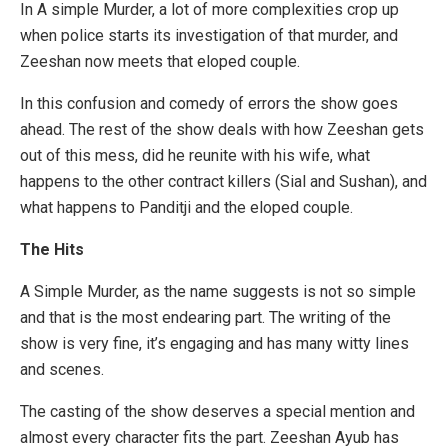
In A simple Murder, a lot of more complexities crop up
when police starts its investigation of that murder, and
Zeeshan now meets that eloped couple.
In this confusion and comedy of errors the show goes
ahead. The rest of the show deals with how Zeeshan gets
out of this mess, did he reunite with his wife, what
happens to the other contract killers (Sial and Sushan), and
what happens to Panditji and the eloped couple.
The Hits
A Simple Murder, as the name suggests is not so simple
and that is the most endearing part. The writing of the
show is very fine, it’s engaging and has many witty lines
and scenes.
The casting of the show deserves a special mention and
almost every character fits the part. Zeeshan Ayub has