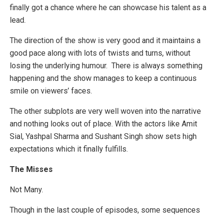
finally got a chance where he can showcase his talent as a
lead.
The direction of the show is very good and it maintains a
good pace along with lots of twists and turns, without
losing the underlying humour. There is always something
happening and the show manages to keep a continuous
smile on viewers’ faces.
The other subplots are very well woven into the narrative
and nothing looks out of place. With the actors like Amit
Sial, Yashpal Sharma and Sushant Singh show sets high
expectations which it finally fulfills.
The Misses
Not Many.
Though in the last couple of episodes, some sequences