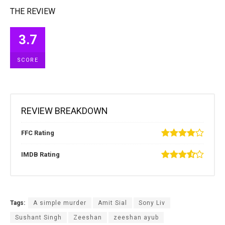
THE REVIEW
3.7
SCORE
REVIEW BREAKDOWN
FFC Rating
IMDB Rating
Tags:
A simple murder
Amit Sial
Sony Liv
Sushant Singh
Zeeshan
zeeshan ayub