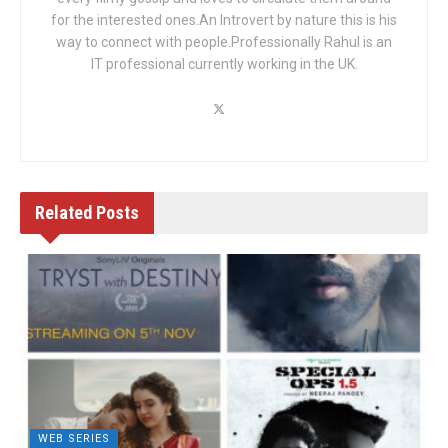
for the interested ones.An Introvert by nature this is his
way to connect with people.Professionally Rahul is an
IT professional currently working in the UK.
Related
Posts
WEB SERIES