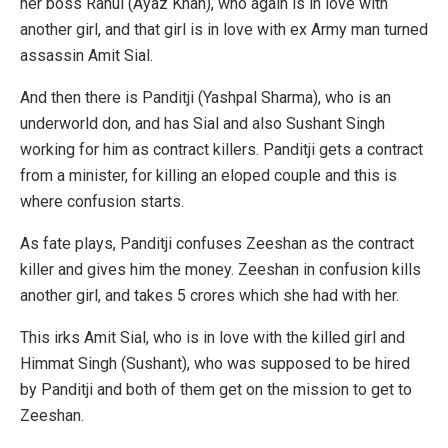
her boss Rahul (Ayaz Khan), who again is in love with
another girl, and that girl is in love with ex Army man turned
assassin Amit Sial.
And then there is Panditji (Yashpal Sharma), who is an
underworld don, and has Sial and also Sushant Singh
working for him as contract killers. Panditji gets a contract
from a minister, for killing an eloped couple and this is
where confusion starts.
As fate plays, Panditji confuses Zeeshan as the contract
killer and gives him the money. Zeeshan in confusion kills
another girl, and takes 5 crores which she had with her.
This irks Amit Sial, who is in love with the killed girl and
Himmat Singh (Sushant), who was supposed to be hired
by Panditji and both of them get on the mission to get to
Zeeshan.