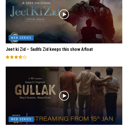
WEB SERIES
Jeet ki Zid – Sadh’s Zid keeps this show Afloat
WEB SERIES