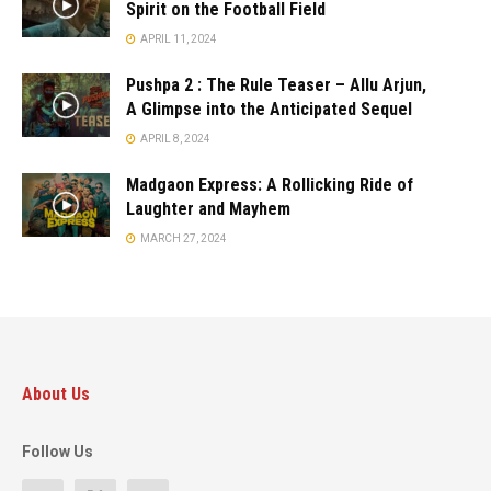
Spirit on the Football Field
APRIL 11, 2024
Pushpa 2 : The Rule Teaser – Allu Arjun,
A Glimpse into the Anticipated Sequel
APRIL 8, 2024
Madgaon Express: A Rollicking Ride of
Laughter and Mayhem
MARCH 27, 2024
About Us
Follow Us