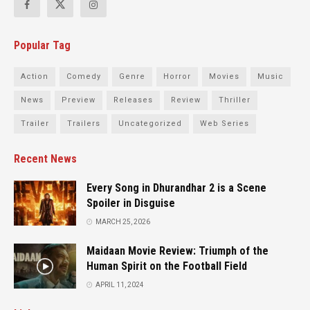
Popular Tag
Action
Comedy
Genre
Horror
Movies
Music
News
Preview
Releases
Review
Thriller
Trailer
Trailers
Uncategorized
Web Series
Recent News
Every Song in Dhurandhar 2 is a Scene
Spoiler in Disguise
MARCH 25, 2026
Maidaan Movie Review: Triumph of the
Human Spirit on the Football Field
APRIL 11, 2024