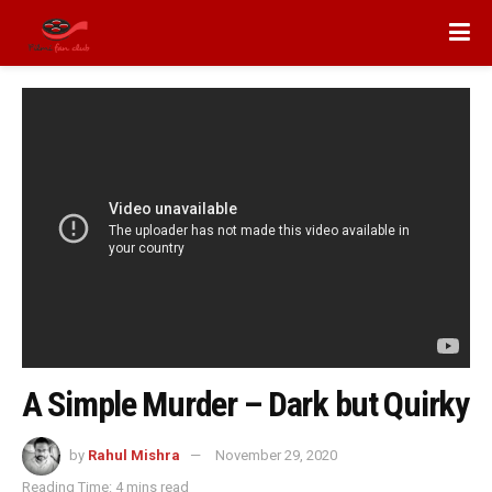
A Simple Murder – Dark but Quirky
by
Rahul Mishra
November 29, 2020
Reading Time: 4 mins read