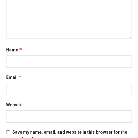
*
Name
*
Email
Website
Save my name, email, and website in this browser for the