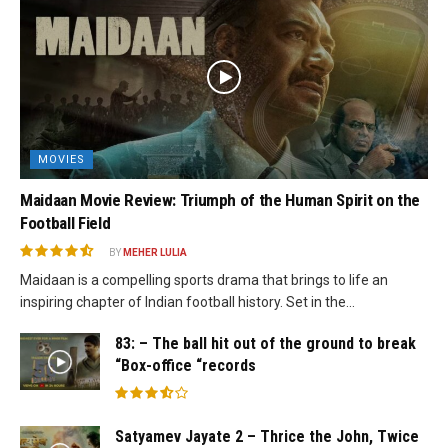
MOVIES
Maidaan Movie Review: Triumph of the Human Spirit on the
Football Field
BY
MEHER LULIA
Maidaan is a compelling sports drama that brings to life an
inspiring chapter of Indian football history. Set in the...
83: – The ball hit out of the ground to break
“Box-office “records
Satyamev Jayate 2 – Thrice the John, Twice