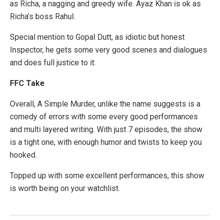
as Richa, a nagging and greedy wife. Ayaz Khan is ok as
Richa’s boss Rahul.
Special mention to Gopal Dutt, as idiotic but honest
Inspector, he gets some very good scenes and dialogues
and does full justice to it.
FFC Take
Overall, A Simple Murder, unlike the name suggests is a
comedy of errors with some every good performances
and multi layered writing. With just 7 episodes, the show
is a tight one, with enough humor and twists to keep you
hooked.
Topped up with some excellent performances, this show
is worth being on your watchlist.