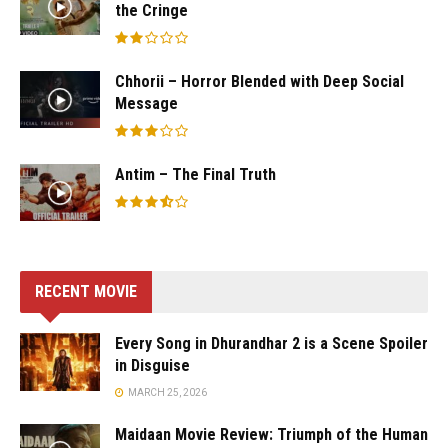
the Cringe
Chhorii – Horror Blended with Deep Social
Message
Antim – The Final Truth
RECENT MOVIE
Every Song in Dhurandhar 2 is a Scene Spoiler
in Disguise
MARCH 25, 2026
Maidaan Movie Review: Triumph of the Human