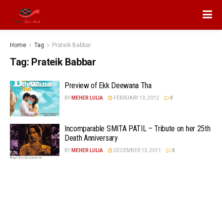
Home
Tag
Prateik Babbar
Tag:
Prateik Babbar
Preview of Ekk Deewana Tha
BY
MEHER LULIA
FEBRUARY 13, 2012
0
Incomparable SMITA PATIL – Tribute on her 25th
Death Anniversary
BY
MEHER LULIA
DECEMBER 13, 2011
0