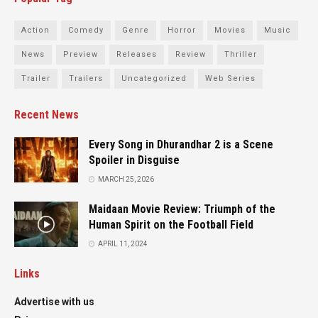
Action
Comedy
Genre
Horror
Movies
Music
News
Preview
Releases
Review
Thriller
Trailer
Trailers
Uncategorized
Web Series
Recent News
Every Song in Dhurandhar 2 is a Scene
Spoiler in Disguise
MARCH 25, 2026
Maidaan Movie Review: Triumph of the
Human Spirit on the Football Field
APRIL 11, 2024
Links
Advertise with us