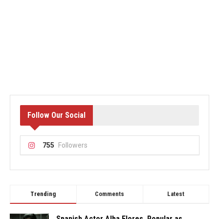
Follow Our Social
755
Followers
Trending
Comments
Latest
Spanish Actor Alba Flores, Popular as