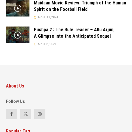
Maidaan Movie Review: Triumph of the Human
Spirit on the Football Field
APRIL 11, 2024
Pushpa 2 : The Rule Teaser – Allu Arjun,
A Glimpse into the Anticipated Sequel
APRIL 8, 2024
About Us
Follow Us
Popular Tag