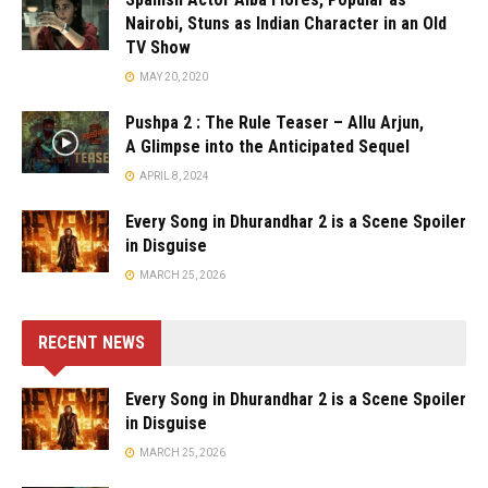
Nairobi, Stuns as Indian Character in an Old
TV Show
MAY 20, 2020
Pushpa 2 : The Rule Teaser – Allu Arjun,
A Glimpse into the Anticipated Sequel
APRIL 8, 2024
Every Song in Dhurandhar 2 is a Scene Spoiler
in Disguise
MARCH 25, 2026
RECENT NEWS
Every Song in Dhurandhar 2 is a Scene Spoiler
in Disguise
MARCH 25, 2026