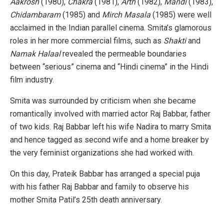
Aakrosh
(1980),
Chakra
(1981),
Arth
(1982),
Mandi
(1983),
Chidambaram
(1985) and
Mirch Masala
(1985) were well
acclaimed in the Indian parallel cinema. Smita’s glamorous
roles in her more commercial films, such as
Shakti
and
Namak Halaal
revealed the permeable boundaries
between “serious” cinema and “Hindi cinema” in the Hindi
film industry.
Smita was surrounded by criticism when she became
romantically involved with married actor Raj Babbar, father
of two kids. Raj Babbar left his wife Nadira to marry Smita
and hence tagged as second wife and a home breaker by
the very feminist organizations she had worked with.
On this day, Prateik Babbar has arranged a special puja
with his father Raj Babbar and family to observe his
mother Smita Patil’s 25th death anniversary.