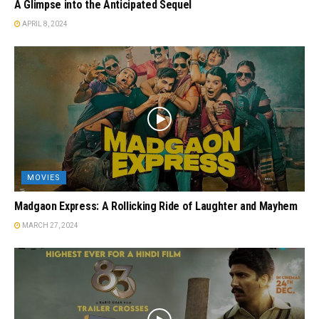
A Glimpse into the Anticipated Sequel
APRIL 8, 2024
MOVIES
Madgaon Express: A Rollicking Ride of Laughter and Mayhem
MARCH 27, 2024