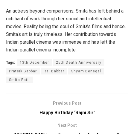
An actress beyond comparisons, Smita has left behind a
rich haul of work through her social and intellectual
movies. Reality being the soul of Smita’s films and hence,
Smita’s art is truly timeless. Her contribution towards
Indian parallel cinema was immense and has left the
Indian parallel cinema incomplete.
Tags:
13th December
25th Death Anniversary
Prateik Babbar
Raj Babbar
Shyam Benegal
Smita Patil
Previous Post
Happy Birthday ‘Rajni Sir’
Next Post