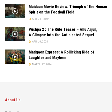
Maidaan Movie Review: Triumph of the Human
Spirit on the Football Field
APRIL 11, 2024
Pushpa 2 : The Rule Teaser – Allu Arjun,
A Glimpse into the Anticipated Sequel
APRIL 8, 2024
Madgaon Express: A Rollicking Ride of
Laughter and Mayhem
MARCH 27, 2024
About Us