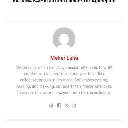
KATRINA KAIF in an item number for Agneepath
Meher Lulia
Meher Lulia is film critics by passion; she loves to write
about new releases, movie analysis, box office
collection, and so much more. She enjoys cycling,
reading, and trekking, but apart from these, she loves
to watch movies and analyse them for movie lovers.