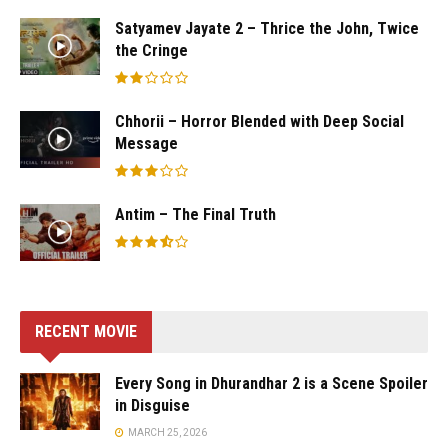
Satyamev Jayate 2 – Thrice the John, Twice
the Cringe
Chhorii – Horror Blended with Deep Social
Message
Antim – The Final Truth
RECENT MOVIE
Every Song in Dhurandhar 2 is a Scene Spoiler
in Disguise
MARCH 25, 2026