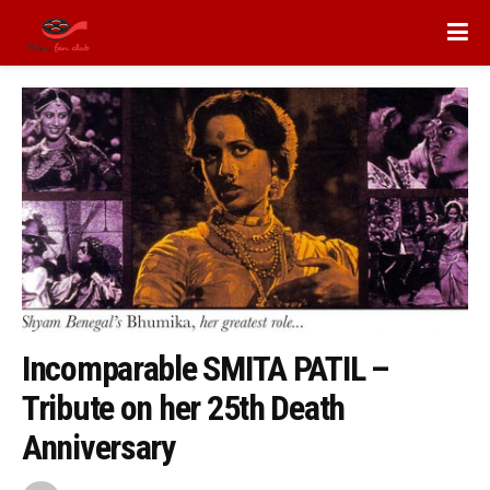
Incomparable SMITA PATIL –
Tribute on her 25th Death
Anniversary