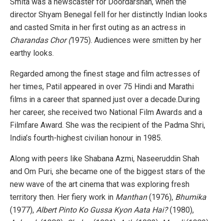
Smita was a newscaster for Doordarshan, when the
director Shyam Benegal fell for her distinctly Indian looks
and casted Smita in her first outing as an actress in
Charandas Chor (
1975). Audiences were smitten by her
earthy looks.
Regarded among the finest stage and film actresses of
her times, Patil appeared in over 75 Hindi and Marathi
films in a career that spanned just over a decade.During
her career, she received two National Film Awards and a
Filmfare Award. She was the recipient of the Padma Shri,
India’s fourth-highest civilian honour in 1985.
Along with peers like Shabana Azmi, Naseeruddin Shah
and Om Puri, she became one of the biggest stars of the
new wave of the art cinema that was exploring fresh
territory then. Her fiery work in
Manthan
(1976),
Bhumika
(1977),
Albert Pinto Ko Gussa Kyon Aata Hai?
(1980),