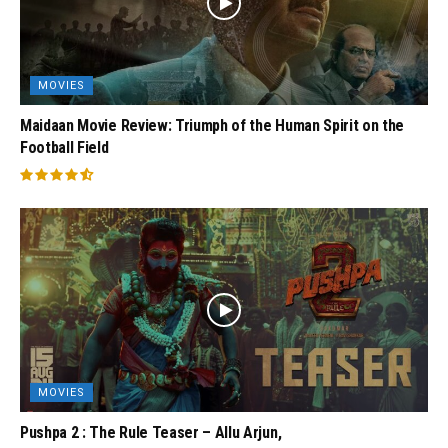
MOVIES
Maidaan Movie Review: Triumph of the Human Spirit on the
Football Field
MOVIES
Pushpa 2 : The Rule Teaser – Allu Arjun,