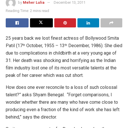
by
Meher Lulia
December 13, 2011
Reading Time: 2 mins read
25 years back we lost finest actress of Bollywood Smita
Patil (17
October, 1955 – 13
December, 1986). She died
th
th
due to complications in childbirth at a very young age of
31. Her death was shocking and horrifying as the Indian
film industry lost one of its most versatile
talents at the
peak of her career which was cut short.
How does one ever reconcile to a loss of such colossal
talent?” asks Shyam Benegal. “Forget comparisons, I
wonder whether there are many who have come close to
producing even a fraction of the kind of work she has left
behind,” says the director.