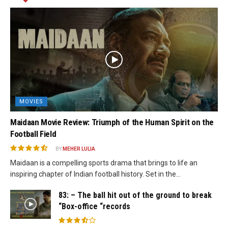
MOVIES
Maidaan Movie Review: Triumph of the Human Spirit on the
Football Field
BY
MEHER LULIA
Maidaan is a compelling sports drama that brings to life an
inspiring chapter of Indian football history. Set in the...
83: – The ball hit out of the ground to break
“Box-office “records