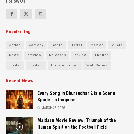
Follow Us
Popular Tag
Action
Comedy
Genre
Horror
Movies
Music
News
Preview
Releases
Review
Thriller
Trailer
Trailers
Uncategorized
Web Series
Recent News
Every Song in Dhurandhar 2 is a Scene
Spoiler in Disguise
MARCH 25, 2026
Maidaan Movie Review: Triumph of the
Human Spirit on the Football Field