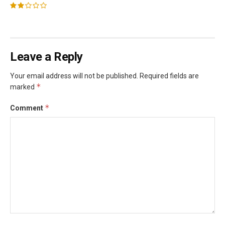
Leave a Reply
Your email address will not be published.
Required fields are
*
marked
*
Comment