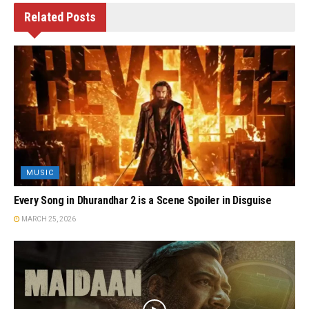
Related
Posts
MUSIC
Every Song in Dhurandhar 2 is a Scene Spoiler in Disguise
MARCH 25, 2026