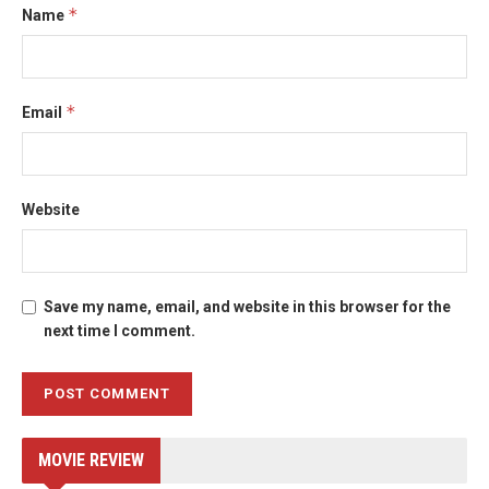
*
Name
*
Email
Website
Save my name, email, and website in this browser for the
next time I comment.
MOVIE REVIEW