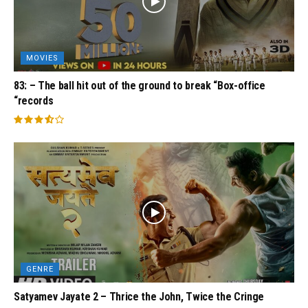
MOVIES
83: – The ball hit out of the ground to break “Box-office
“records
GENRE
Satyamev Jayate 2 – Thrice the John, Twice the Cringe