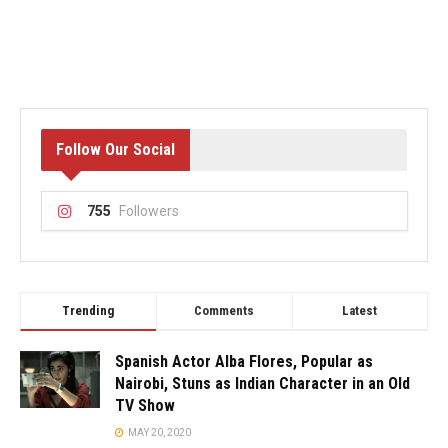
Follow Our Social
755
Followers
Trending
Comments
Latest
Spanish Actor Alba Flores, Popular as
Nairobi, Stuns as Indian Character in an Old
TV Show
MAY 20, 2020