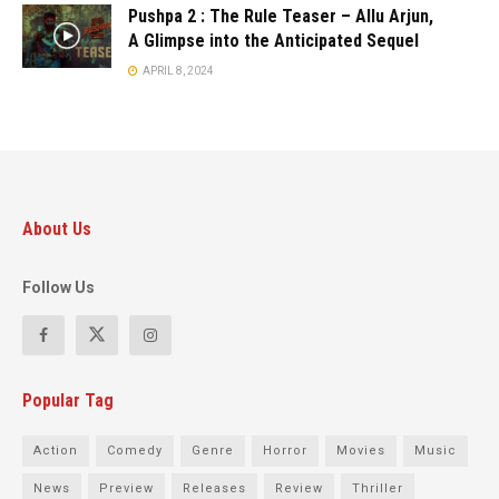
Pushpa 2 : The Rule Teaser – Allu Arjun,
A Glimpse into the Anticipated Sequel
APRIL 8, 2024
About Us
Follow Us
Popular Tag
Action
Comedy
Genre
Horror
Movies
Music
News
Preview
Releases
Review
Thriller