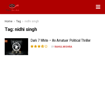
Home
Tag
nidhi singh
Tag:
nidhi singh
Dark 7 White – An Amatuer Political Thriller
BY
RAHUL MISHRA