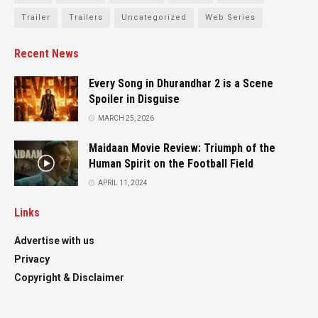
Trailer
Trailers
Uncategorized
Web Series
Recent News
Every Song in Dhurandhar 2 is a Scene
Spoiler in Disguise
MARCH 25, 2026
Maidaan Movie Review: Triumph of the
Human Spirit on the Football Field
APRIL 11, 2024
Links
Advertise with us
Privacy
Copyright & Disclaimer