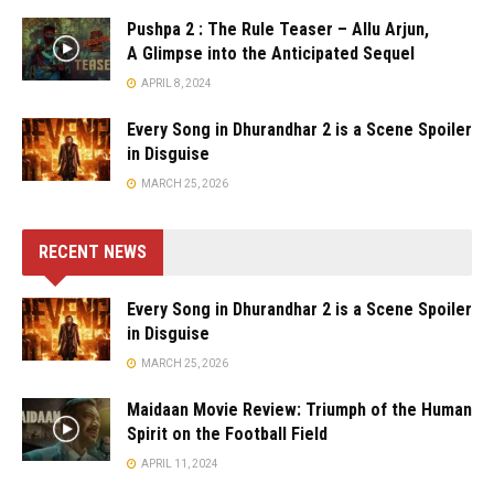
Pushpa 2 : The Rule Teaser – Allu Arjun,
A Glimpse into the Anticipated Sequel
APRIL 8, 2024
Every Song in Dhurandhar 2 is a Scene Spoiler
in Disguise
MARCH 25, 2026
RECENT NEWS
Every Song in Dhurandhar 2 is a Scene Spoiler
in Disguise
MARCH 25, 2026
Maidaan Movie Review: Triumph of the Human
Spirit on the Football Field
APRIL 11, 2024