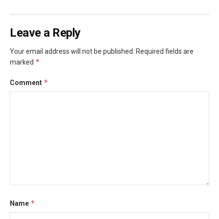
Leave a Reply
Your email address will not be published.
Required fields are
*
marked
*
Comment
*
Name