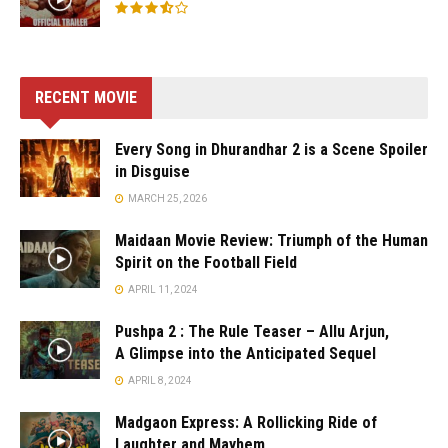
RECENT MOVIE
Every Song in Dhurandhar 2 is a Scene Spoiler
in Disguise
MARCH 25, 2026
Maidaan Movie Review: Triumph of the Human
Spirit on the Football Field
APRIL 11, 2024
Pushpa 2 : The Rule Teaser – Allu Arjun,
A Glimpse into the Anticipated Sequel
APRIL 8, 2024
Madgaon Express: A Rollicking Ride of
Laughter and Mayhem