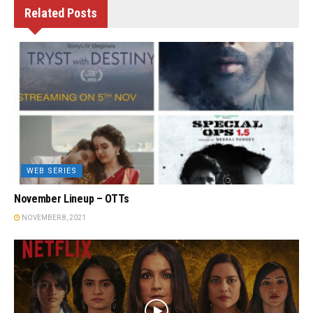
Related
Posts
WEB SERIES
November Lineup – OTTs
NOVEMBER 8, 2021