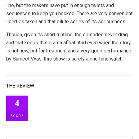
line, but the makers have put in enough twists and
sequences to keep you hooked. There are very convenient
liberties taken and that dilute series of its seriousness.
Though, given its short runtime, the episodes never drag
and that keeps this drama afloat. And even when the story
is not new, but for treatment and a very good performance
by Sumeet Vyas, this show is surely a one time watch.
THE REVIEW
4
SCORE