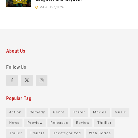
MARCH 27, 2024
About Us
Follow Us
Popular Tag
Action
Comedy
Genre
Horror
Movies
Music
News
Preview
Releases
Review
Thriller
Trailer
Trailers
Uncategorized
Web Series