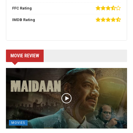
FFC Rating
IMDB Rating
MOVIE REVIEW
MOVIES