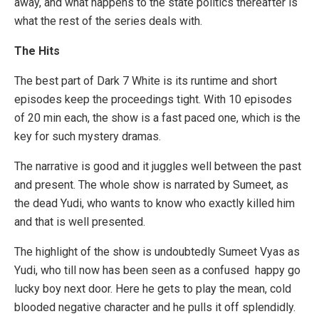
away, and what happens to the state politics thereafter is
what the rest of the series deals with.
The Hits
The best part of Dark 7 White is its runtime and short
episodes keep the proceedings tight. With 10 episodes
of 20 min each, the show is a fast paced one, which is the
key for such mystery dramas.
The narrative is good and it juggles well between the past
and present. The whole show is narrated by Sumeet, as
the dead Yudi, who wants to know who exactly killed him
and that is well presented.
The highlight of the show is undoubtedly Sumeet Vyas as
Yudi, who till now has been seen as a confused happy go
lucky boy next door. Here he gets to play the mean, cold
blooded negative character and he pulls it off splendidly.