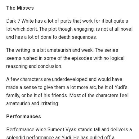
The Misses
Dark 7 White has a lot of parts that work for it but quite a
lot which don’t. The plot though engaging, is not at all novel
and has a lot of done to death sequences.
The writing is a bit amateurish and weak. The series
seems rushed in some of the episodes with no logical
reasoning and conclusion.
A few characters are underdeveloped and would have
made a sense to give them a lot more arc, be it of Yudi’s
family, or be it of his friends. Most of the characters feel
amateurish and irritating.
Performances
Performance wise Sumeet Vyas stands tall and delivers a
splendid performance as Yudi. He has pulled off a