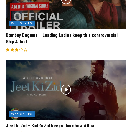
WEB SERIES
Bombay Begums – Leading Ladies keep this controversial
Ship Afloat
WEB SERIES
Jeet ki Zid – Sadh’s Zid keeps this show Afloat