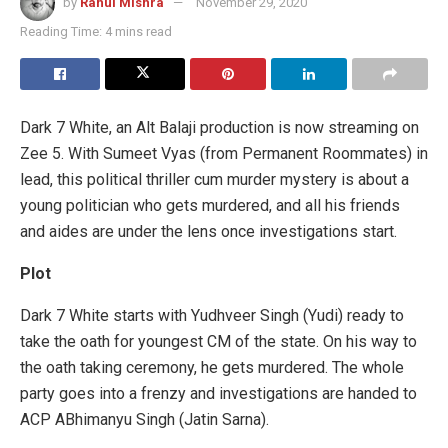
by
Rahul Mishra
November 29, 2020
Reading Time: 4 mins read
Dark 7 White, an Alt Balaji production is now streaming on
Zee 5. With Sumeet Vyas (from Permanent Roommates) in
lead, this political thriller cum murder mystery is about a
young politician who gets murdered, and all his friends
and aides are under the lens once investigations start.
Plot
Dark 7 White starts with Yudhveer Singh (Yudi) ready to
take the oath for youngest CM of the state. On his way to
the oath taking ceremony, he gets murdered. The whole
party goes into a frenzy and investigations are handed to
ACP ABhimanyu Singh (Jatin Sarna).