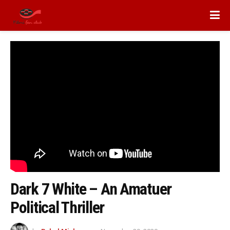
Dark 7 White – An Amatuer
Political Thriller