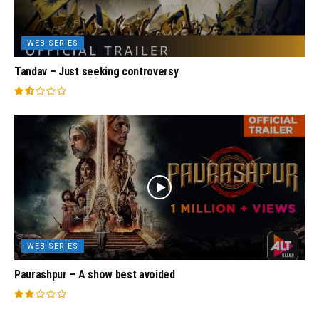
WEB SERIES
Tandav – Just seeking controversy
WEB SERIES
Paurashpur – A show best avoided