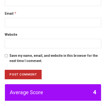
*
Email
Website
Save my name, email, and website in this browser for the
next time I comment.
4
Average Score