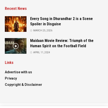
Recent News
Every Song in Dhurandhar 2 is a Scene
Spoiler in Disguise
MARCH 25, 2026
Maidaan Movie Review: Triumph of the
Human Spirit on the Football Field
APRIL 11, 2024
Links
Advertise with us
Privacy
Copyright & Disclaimer