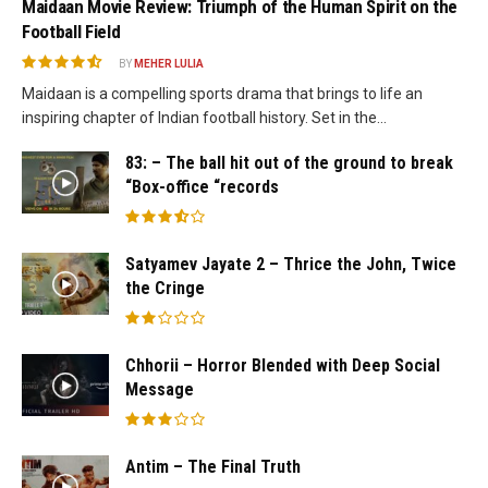
Maidaan Movie Review: Triumph of the Human Spirit on the
Football Field
BY
MEHER LULIA
Maidaan is a compelling sports drama that brings to life an
inspiring chapter of Indian football history. Set in the...
83: – The ball hit out of the ground to break
“Box-office “records
Satyamev Jayate 2 – Thrice the John, Twice
the Cringe
Chhorii – Horror Blended with Deep Social
Message
Antim – The Final Truth