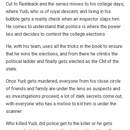
Cut to flashback and the series moves to his college days,
where Yudi, who is of royal descent, and living in his
bubble gets a reality check when an inspector slaps him.
He comes to understand that politics is where the power
lies and decides to contest the college elections.
He, with his team, uses all the tricks in the book to ensure
that he wins the elections, and from there he climbs the
political ladder and finally gets elected as the CM of the
state.
Once Yudi gets murdered, everyone from his close circle
of friends and family are under the lens as suspects and
as investigations proceed, a lot of dark secrets come out,
with everyone who has a motive to kill him is under the
scanner.
Who killed Yudi, did police get to the killer or he gets