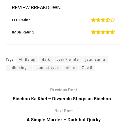
REVIEW BREAKDOWN
FFC Rating
IMDB Rating
Tags:
Alt Balaji
dark
dark 7 white
jatin sarna
nidhi singh
sumeet vyas
white
Zee 5
Previous Post
Bicchoo Ka Khel – Divyendu Stings as Bicchoo ..
Next Post
A Simple Murder – Dark but Quirky