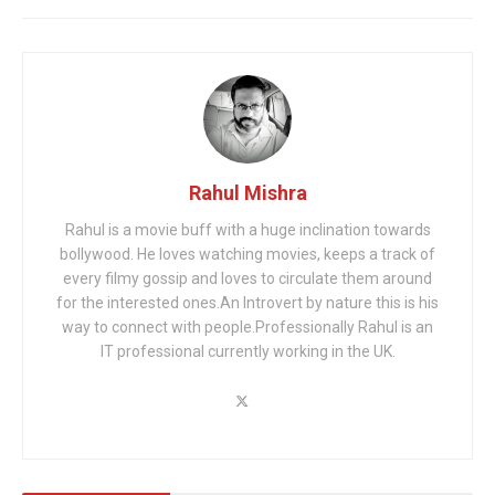
Rahul Mishra
Rahul is a movie buff with a huge inclination towards
bollywood. He loves watching movies, keeps a track of
every filmy gossip and loves to circulate them around
for the interested ones.An Introvert by nature this is his
way to connect with people.Professionally Rahul is an
IT professional currently working in the UK.