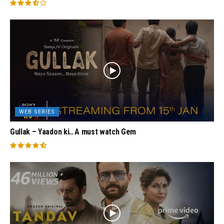
WEB SERIES
Gullak – Yaadon ki.. A must watch Gem