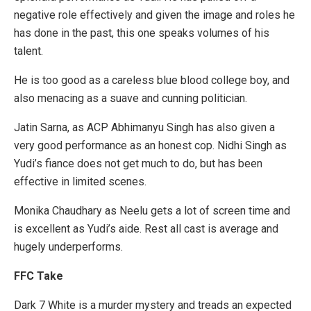
negative role effectively and given the image and roles he
has done in the past, this one speaks volumes of his
talent.
He is too good as a careless blue blood college boy, and
also menacing as a suave and cunning politician.
Jatin Sarna, as ACP Abhimanyu Singh has also given a
very good performance as an honest cop. Nidhi Singh as
Yudi’s fiance does not get much to do, but has been
effective in limited scenes.
Monika Chaudhary as Neelu gets a lot of screen time and
is excellent as Yudi’s aide. Rest all cast is average and
hugely underperforms.
FFC Take
Dark 7 White is a murder mystery and treads an expected