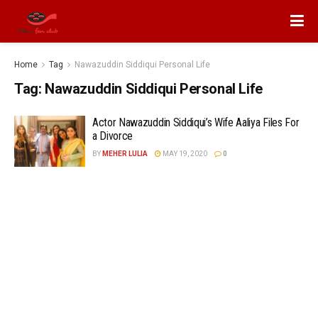
Home
Tag
Nawazuddin Siddiqui Personal Life
Tag:
Nawazuddin Siddiqui Personal Life
Actor Nawazuddin Siddiqui’s Wife Aaliya Files For
a Divorce
BY
MEHER LULIA
MAY 19, 2020
0