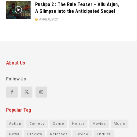
Pushpa 2 : The Rule Teaser – Allu Arjun,
A Glimpse into the Anticipated Sequel
APRIL 8, 2024
About Us
Follow Us
Popular Tag
Action
Comedy
Genre
Horror
Movies
Music
News
Preview
Releases
Review
Thriller