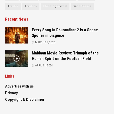
Trailer
Trailers
Uncategorized
Web Series
Recent News
Every Song in Dhurandhar 2 is a Scene
Spoiler in Disguise
MARCH 25, 2026
Maidaan Movie Review: Triumph of the
Human Spirit on the Football Field
APRIL 11, 2024
Links
Advertise with us
Privacy
Copyright & Disclaimer