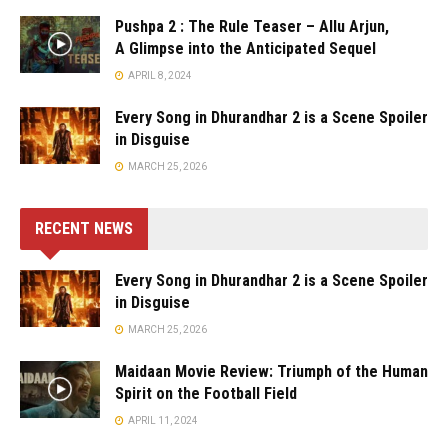
Pushpa 2 : The Rule Teaser – Allu Arjun,
A Glimpse into the Anticipated Sequel
APRIL 8, 2024
Every Song in Dhurandhar 2 is a Scene Spoiler
in Disguise
MARCH 25, 2026
RECENT NEWS
Every Song in Dhurandhar 2 is a Scene Spoiler
in Disguise
MARCH 25, 2026
Maidaan Movie Review: Triumph of the Human
Spirit on the Football Field
APRIL 11, 2024