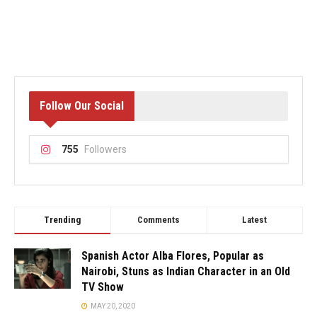
Follow Our Social
755
Followers
Trending
Comments
Latest
Spanish Actor Alba Flores, Popular as
Nairobi, Stuns as Indian Character in an Old
TV Show
MAY 20, 2020