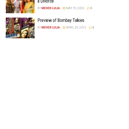
a Divorce
BY
MEHER LULIA
MAY 19, 2020
0
Preview of Bombay Talkies
BY
MEHER LULIA
APRIL 29, 2013
0