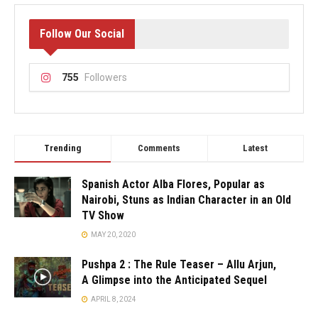
Follow Our Social
755
Followers
Trending
Comments
Latest
Spanish Actor Alba Flores, Popular as
Nairobi, Stuns as Indian Character in an Old
TV Show
MAY 20, 2020
Pushpa 2 : The Rule Teaser – Allu Arjun,
A Glimpse into the Anticipated Sequel
APRIL 8, 2024