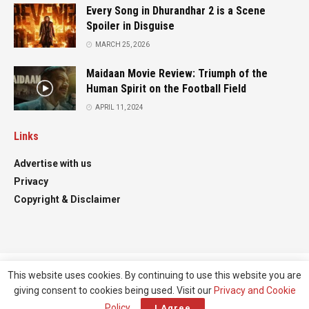
Every Song in Dhurandhar 2 is a Scene
Spoiler in Disguise
MARCH 25, 2026
Maidaan Movie Review: Triumph of the
Human Spirit on the Football Field
APRIL 11, 2024
Links
Advertise with us
Privacy
Copyright & Disclaimer
This website uses cookies. By continuing to use this website you are
Advertise
Contact
giving consent to cookies being used. Visit our
Privacy and Cookie
© All right reserved
Filmifanclub
Policy
.
I Agree