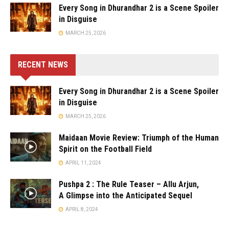
Every Song in Dhurandhar 2 is a Scene Spoiler
in Disguise
MARCH 25, 2026
RECENT NEWS
Every Song in Dhurandhar 2 is a Scene Spoiler
in Disguise
MARCH 25, 2026
Maidaan Movie Review: Triumph of the Human
Spirit on the Football Field
APRIL 11, 2024
Pushpa 2 : The Rule Teaser – Allu Arjun,
A Glimpse into the Anticipated Sequel
APRIL 8, 2024