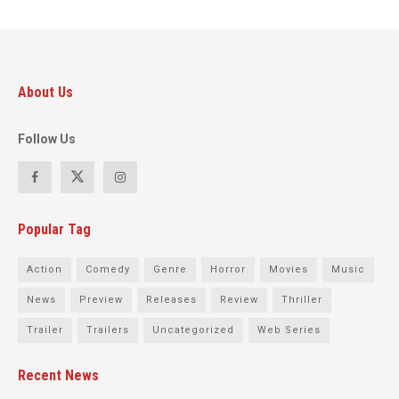
About Us
Follow Us
Popular Tag
Action
Comedy
Genre
Horror
Movies
Music
News
Preview
Releases
Review
Thriller
Trailer
Trailers
Uncategorized
Web Series
Recent News