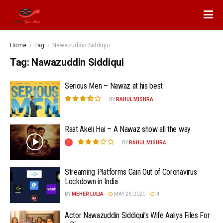
Home
Tag
Nawazuddin Siddiqui
Tag:
Nawazuddin Siddiqui
Serious Men – Nawaz at his best
BY
RAHUL MISHRA
Raat Akeli Hai – A Nawaz show all the way
BY
RAHUL MISHRA
Streaming Platforms Gain Out of Coronavirus
Lockdown in India
BY
MEHER LULIA
MAY 26, 2020
0
Actor Nawazuddin Siddiqui’s Wife Aaliya Files For