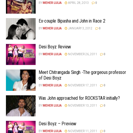
BY
MEHER LULIA
APRIL 28, 2013
0
Ex-couple Bipasha and John in Race 2
BY
MEHER LULIA
JANUARY 3, 2012
0
Desi Boyz Review
BY
MEHER LULIA
NOVEMBER 26, 2011
0
Meet Chitrangada Singh -The gorgeous professor
of Desi Boyz
BY
MEHER LULIA
NOVEMBER 17, 2011
0
Was John approached for ROCKSTAR initially?
BY
MEHER LULIA
NOVEMBER 13, 2011
0
Desi Boyz – Preview
BY
MEHER LULIA
NOVEMBER 11, 2011
0