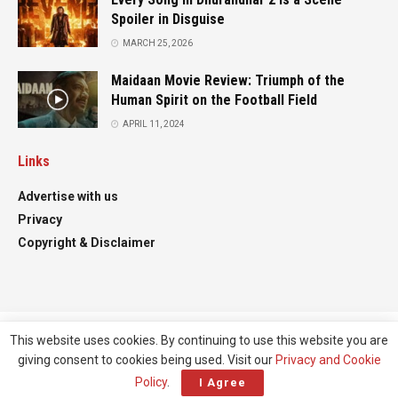
Spoiler in Disguise
MARCH 25, 2026
Maidaan Movie Review: Triumph of the
Human Spirit on the Football Field
APRIL 11, 2024
Links
Advertise with us
Privacy
Copyright & Disclaimer
This website uses cookies. By continuing to use this website you are
Advertise
Contact
giving consent to cookies being used. Visit our
Privacy and Cookie
© All right reserved
Filmifanclub
Policy
.
I Agree