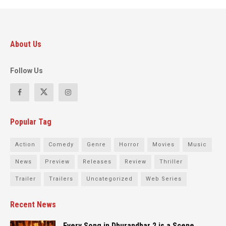
About Us
Follow Us
Popular Tag
Action
Comedy
Genre
Horror
Movies
Music
News
Preview
Releases
Review
Thriller
Trailer
Trailers
Uncategorized
Web Series
Recent News
Every Song in Dhurandhar 2 is a Scene