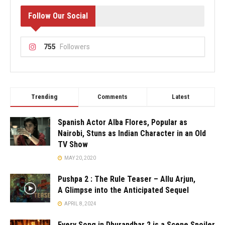
Follow Our Social
755
Followers
Trending
Comments
Latest
Spanish Actor Alba Flores, Popular as
Nairobi, Stuns as Indian Character in an Old
TV Show
MAY 20, 2020
Pushpa 2 : The Rule Teaser – Allu Arjun,
A Glimpse into the Anticipated Sequel
APRIL 8, 2024
Every Song in Dhurandhar 2 is a Scene Spoiler