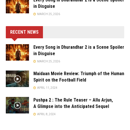
in Disguise
MARCH 25, 2026
RECENT NEWS
Every Song in Dhurandhar 2 is a Scene Spoiler
in Disguise
MARCH 25, 2026
Maidaan Movie Review: Triumph of the Human
Spirit on the Football Field
APRIL 11, 2024
Pushpa 2 : The Rule Teaser – Allu Arjun,
A Glimpse into the Anticipated Sequel
APRIL 8, 2024