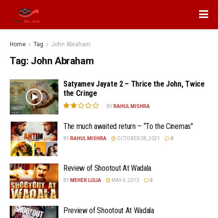
Home
Tag
John Abraham
Tag:
John Abraham
Satyamev Jayate 2 – Thrice the John, Twice
the Cringe
BY
RAHUL MISHRA
The much awaited return – “To the Cinemas”
BY
RAHUL MISHRA
OCTOBER 28, 2021
0
Review of Shootout At Wadala
BY
MEHER LULIA
MAY 4, 2013
0
Preview of Shootout At Wadala