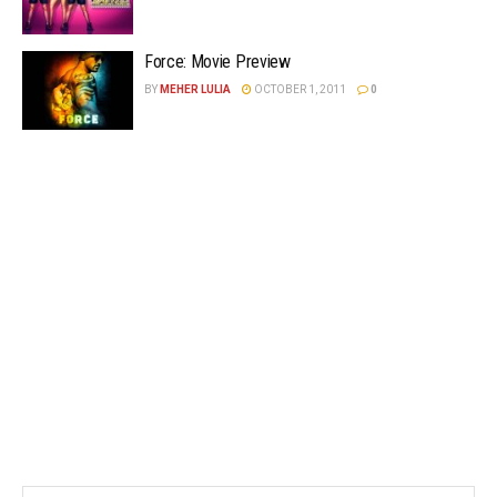
Force: Movie Preview
BY
MEHER LULIA
OCTOBER 1, 2011
0