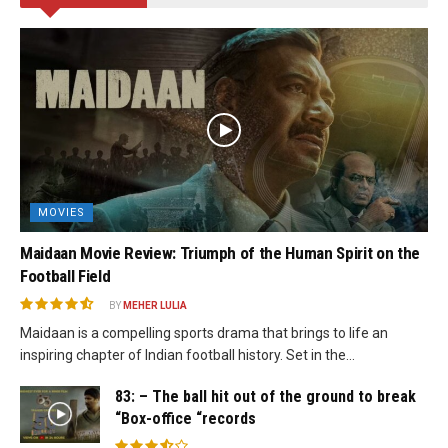
MOVIES
Maidaan Movie Review: Triumph of the Human Spirit on the
Football Field
BY
MEHER LULIA
Maidaan is a compelling sports drama that brings to life an
inspiring chapter of Indian football history. Set in the...
83: – The ball hit out of the ground to break
“Box-office “records