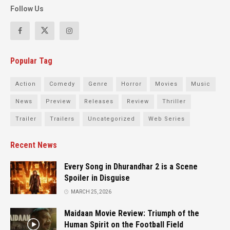
Follow Us
Popular Tag
Action
Comedy
Genre
Horror
Movies
Music
News
Preview
Releases
Review
Thriller
Trailer
Trailers
Uncategorized
Web Series
Recent News
Every Song in Dhurandhar 2 is a Scene
Spoiler in Disguise
MARCH 25, 2026
Maidaan Movie Review: Triumph of the
Human Spirit on the Football Field