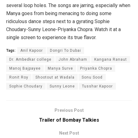
several loop holes. The songs are jarring, especially when
Manya goes from being menacing to doing some
ridiculous dance steps next to a gyrating Sophie
Choudary-Sunny Leone-Priyanka Chopra. Watch it at a
single screen to experience its true flavor.
Tags:
Anil Kapoor
Dongri To Dubai
Dr. Ambedkar college
John Abraham
Kangana Ranaut
Manoj Bajpayee
Manya Surve
Priyanka Chopra
Ronit Roy
Shootout at Wadala
Sonu Sood
Sophie Choudary
Sunny Leone
Tusshar Kapoor
Previous Post
Trailer of Bombay Talkies
Next Post