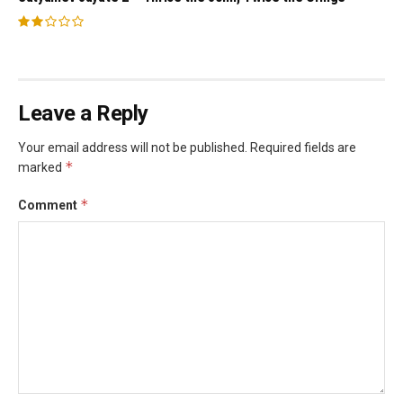
Leave a Reply
Your email address will not be published.
Required fields are
*
marked
*
Comment