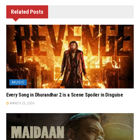
Related
Posts
MUSIC
Every Song in Dhurandhar 2 is a Scene Spoiler in Disguise
MARCH 25, 2026