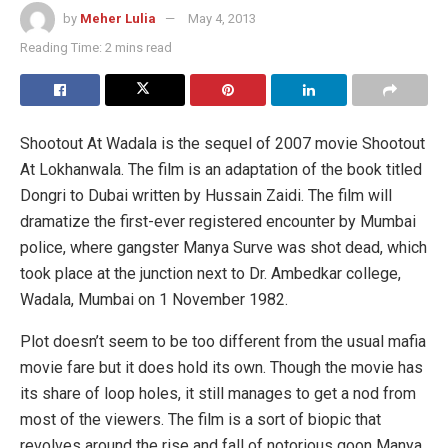
by
Meher Lulia
May 4, 2013
Reading Time: 2 mins read
Shootout At Wadala is the sequel of 2007 movie Shootout
At Lokhanwala. The film is an adaptation of the book titled
Dongri to Dubai written by Hussain Zaidi. The film will
dramatize the first-ever registered encounter by Mumbai
police, where gangster Manya Surve was shot dead, which
took place at the junction next to Dr. Ambedkar college,
Wadala, Mumbai on 1 November 1982.
Plot doesn’t seem to be too different from the usual mafia
movie fare but it does hold its own. Though the movie has
its share of loop holes, it still manages to get a nod from
most of the viewers. The film is a sort of biopic that
revolves around the rise and fall of notorious goon Manya