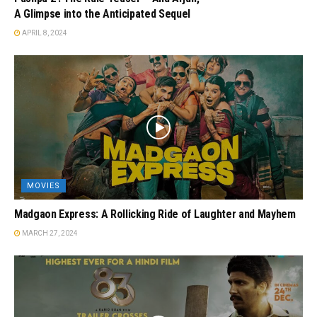
A Glimpse into the Anticipated Sequel
APRIL 8, 2024
MOVIES
Madgaon Express: A Rollicking Ride of Laughter and Mayhem
MARCH 27, 2024