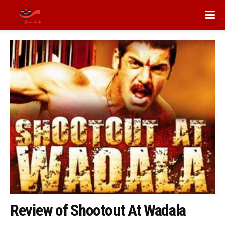
Review of Shootout At Wadala