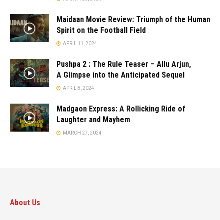
Maidaan Movie Review: Triumph of the Human
Spirit on the Football Field
APRIL 11, 2024
Pushpa 2 : The Rule Teaser – Allu Arjun,
A Glimpse into the Anticipated Sequel
APRIL 8, 2024
Madgaon Express: A Rollicking Ride of
Laughter and Mayhem
MARCH 27, 2024
About Us