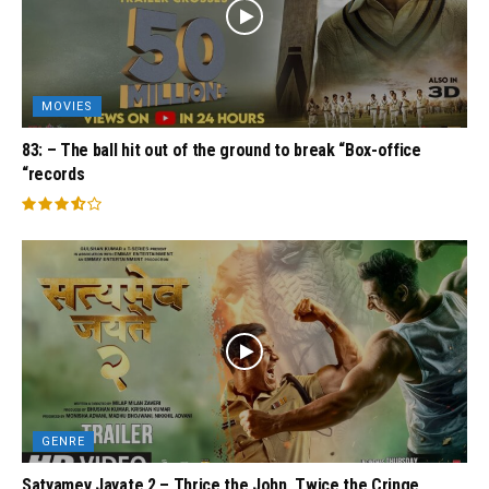
MOVIES
83: – The ball hit out of the ground to break “Box-office
“records
GENRE
Satyamev Jayate 2 – Thrice the John, Twice the Cringe