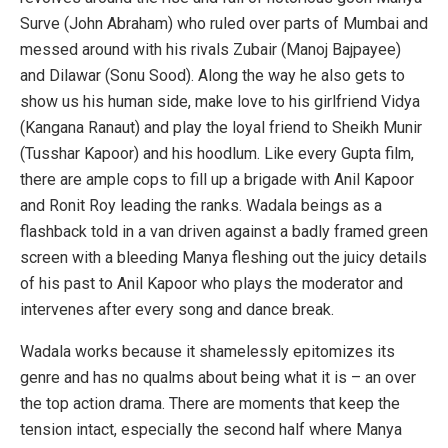
Surve (John Abraham) who ruled over parts of Mumbai and
messed around with his rivals Zubair (Manoj Bajpayee)
and Dilawar (Sonu Sood). Along the way he also gets to
show us his human side, make love to his girlfriend Vidya
(Kangana Ranaut) and play the loyal friend to Sheikh Munir
(Tusshar Kapoor) and his hoodlum. Like every Gupta film,
there are ample cops to fill up a brigade with Anil Kapoor
and Ronit Roy leading the ranks. Wadala beings as a
flashback told in a van driven against a badly framed green
screen with a bleeding Manya fleshing out the juicy details
of his past to Anil Kapoor who plays the moderator and
intervenes after every song and dance break.
Wadala works because it shamelessly epitomizes its
genre and has no qualms about being what it is – an over
the top action drama. There are moments that keep the
tension intact, especially the second half where Manya