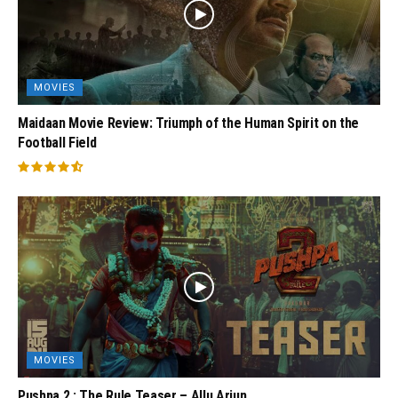
MOVIES
Maidaan Movie Review: Triumph of the Human Spirit on the
Football Field
MOVIES
Pushpa 2 : The Rule Teaser – Allu Arjun,