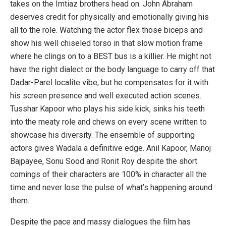
takes on the Imtiaz brothers head on. John Abraham
deserves credit for physically and emotionally giving his
all to the role. Watching the actor flex those biceps and
show his well chiseled torso in that slow motion frame
where he clings on to a BEST bus is a killier. He might not
have the right dialect or the body language to carry off that
Dadar-Parel localite vibe, but he compensates for it with
his screen presence and well executed action scenes.
Tusshar Kapoor who plays his side kick, sinks his teeth
into the meaty role and chews on every scene written to
showcase his diversity. The ensemble of supporting
actors gives Wadala a definitive edge. Anil Kapoor, Manoj
Bajpayee, Sonu Sood and Ronit Roy despite the short
comings of their characters are 100% in character all the
time and never lose the pulse of what’s happening around
them.
Despite the pace and massy dialogues the film has