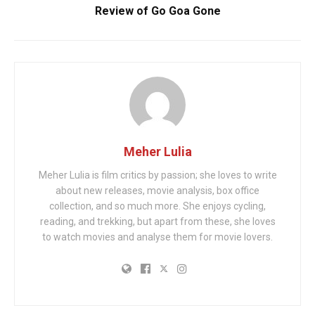
Review of Go Goa Gone
Meher Lulia
Meher Lulia is film critics by passion; she loves to write
about new releases, movie analysis, box office
collection, and so much more. She enjoys cycling,
reading, and trekking, but apart from these, she loves
to watch movies and analyse them for movie lovers.