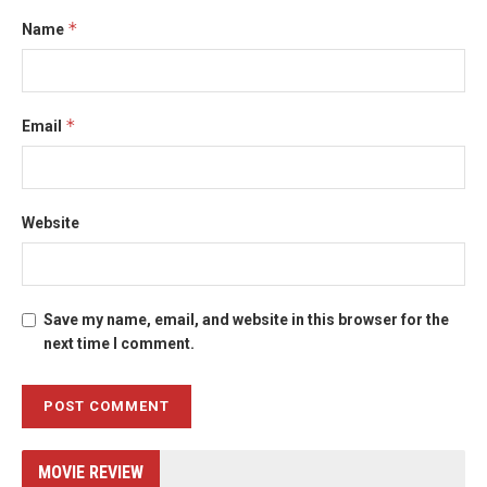
*
Name
*
Email
Website
Save my name, email, and website in this browser for the
next time I comment.
MOVIE REVIEW