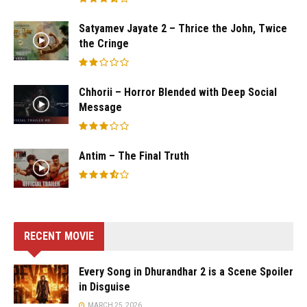
Satyamev Jayate 2 – Thrice the John, Twice
the Cringe
Chhorii – Horror Blended with Deep Social
Message
Antim – The Final Truth
RECENT MOVIE
Every Song in Dhurandhar 2 is a Scene Spoiler
in Disguise
MARCH 25, 2026