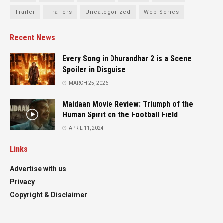
Trailer
Trailers
Uncategorized
Web Series
Recent News
Every Song in Dhurandhar 2 is a Scene
Spoiler in Disguise
MARCH 25, 2026
Maidaan Movie Review: Triumph of the
Human Spirit on the Football Field
APRIL 11, 2024
Links
Advertise with us
Privacy
Copyright & Disclaimer