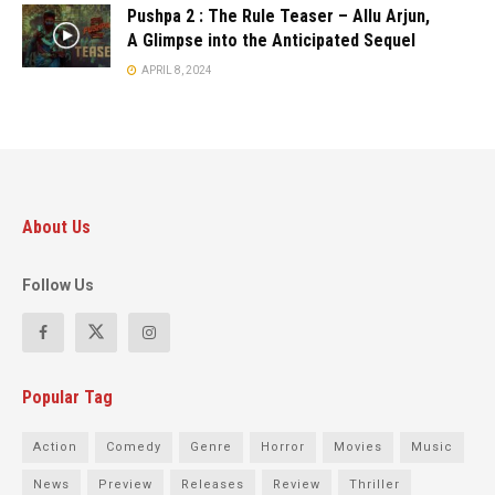
Pushpa 2 : The Rule Teaser – Allu Arjun,
A Glimpse into the Anticipated Sequel
APRIL 8, 2024
About Us
Follow Us
Popular Tag
Action
Comedy
Genre
Horror
Movies
Music
News
Preview
Releases
Review
Thriller