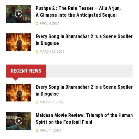
Pushpa 2 : The Rule Teaser – Allu Arjun,
A Glimpse into the Anticipated Sequel
APRIL 8, 2024
Every Song in Dhurandhar 2 is a Scene Spoiler
in Disguise
MARCH 25, 2026
RECENT NEWS
Every Song in Dhurandhar 2 is a Scene Spoiler
in Disguise
MARCH 25, 2026
Maidaan Movie Review: Triumph of the Human
Spirit on the Football Field
APRIL 11, 2024