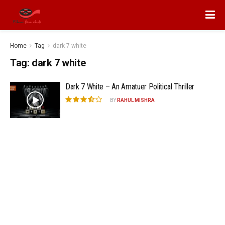
Home
Tag
dark 7 white
Tag:
dark 7 white
Dark 7 White – An Amatuer Political Thriller
BY
RAHUL MISHRA