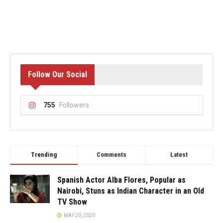
Follow Our Social
755
Followers
Trending
Comments
Latest
Spanish Actor Alba Flores, Popular as
Nairobi, Stuns as Indian Character in an Old
TV Show
MAY 20, 2020