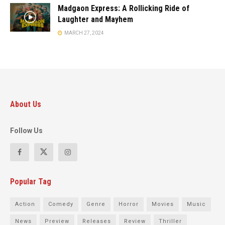
Madgaon Express: A Rollicking Ride of
Laughter and Mayhem
MARCH 27, 2024
About Us
Follow Us
Popular Tag
Action
Comedy
Genre
Horror
Movies
Music
News
Preview
Releases
Review
Thriller