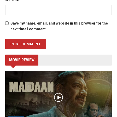
Save my name, email, and website in this browser for the
next time I comment.
MOVIE REVIEW