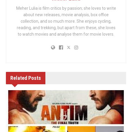
Meher Lulia is film critics by passion; she loves to write
about new releases, movie analysis, box office
collection, and so much more. She enjoys cycling,
reading, and trekking, but apart from these, she loves
to watch movies and analyse them for movie lovers.
Related
Posts