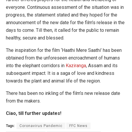
everyone. Continuous assessment of the situation was in
progress, the statement stated and they hoped for the
announcement of the new date for the film’s release in the
days to come. Till then, it called for the public to remain
healthy, secure and blessed.
The inspiration for the film ‘Haathi Mere Saathi’ has been
obtained from the unforeseen encroachment of humans
into the elephant corridors in
Kaziranga
, Assam and its
subsequent impact. It is a saga of love and kindness
towards the plant and animal life of the region.
There has been no inkling of the film’s new release date
from the makers.
Ciao, till further updates!
Tags:
Coronavirus Pandemic
FFC News