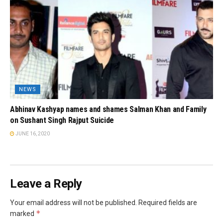
NEWS
Abhinav Kashyap names and shames Salman Khan and Family
on Sushant Singh Rajput Suicide
JUNE 16, 2020
Leave a Reply
Your email address will not be published.
Required fields are
*
marked