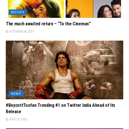
MOVIES
The much awaited return – “To the Cinemas”
OCTOBER 28, 2021
NEWS
#BoycottToofan Trending #1 on Twitter India Ahead of Its
Release
JULY 10, 2021