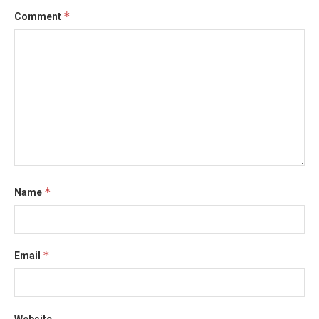
*
Comment
*
Name
*
Email
Website