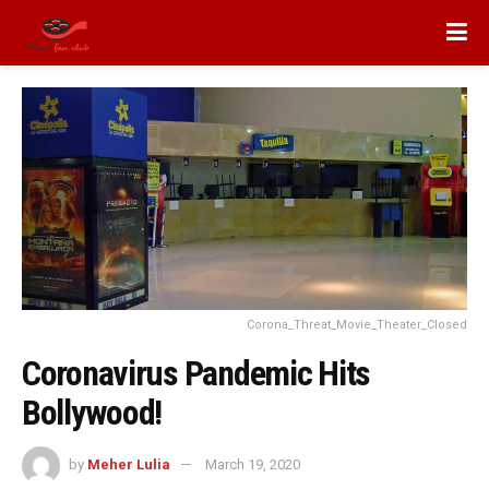
Corona_Threat_Movie_Theater_Closed
Coronavirus Pandemic Hits
Bollywood!
by
Meher Lulia
March 19, 2020