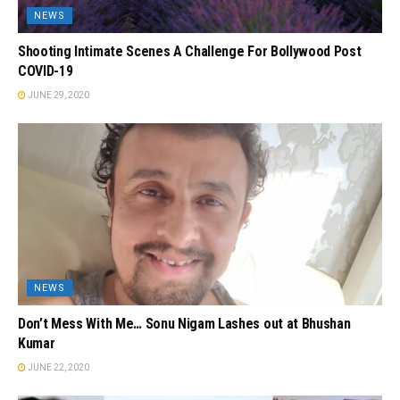
NEWS
Shooting Intimate Scenes A Challenge For Bollywood Post
COVID-19
JUNE 29, 2020
NEWS
Don’t Mess With Me… Sonu Nigam Lashes out at Bhushan
Kumar
JUNE 22, 2020