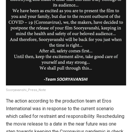
Sooryavanshi_Press_Note
The action according to the production team at Eros
International was in response to the current scenario
which called for restraint and responsibility. Rescheduling
the movie release to a date in the near future was one
step towards keeping the Coronavirus pandemic in check.