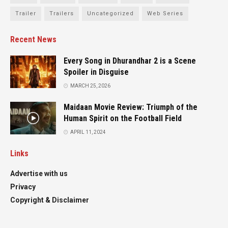
Trailer
Trailers
Uncategorized
Web Series
Recent News
Every Song in Dhurandhar 2 is a Scene
Spoiler in Disguise
MARCH 25, 2026
Maidaan Movie Review: Triumph of the
Human Spirit on the Football Field
APRIL 11, 2024
Links
Advertise with us
Privacy
Copyright & Disclaimer