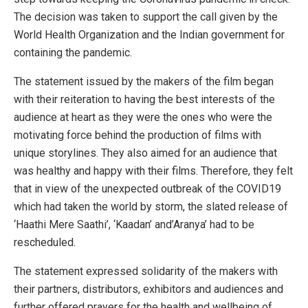
The decision was taken to support the call given by the
World Health Organization and the Indian government for
containing the pandemic.
The statement issued by the makers of the film began
with their reiteration to having the best interests of the
audience at heart as they were the ones who were the
motivating force behind the production of films with
unique storylines. They also aimed for an audience that
was healthy and happy with their films. Therefore, they felt
that in view of the unexpected outbreak of the COVID19
which had taken the world by storm, the slated release of
‘Haathi Mere Saathi’, ‘Kaadan’ and’Aranya’ had to be
rescheduled.
The statement expressed solidarity of the makers with
their partners, distributors, exhibitors and audiences and
further offered prayers for the health and wellbeing of