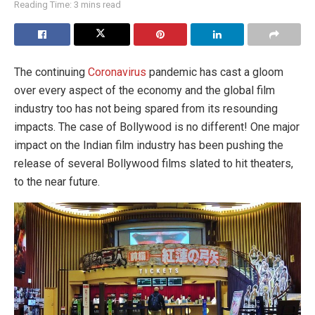
Reading Time: 3 mins read
The continuing
Coronavirus
pandemic has cast a gloom
over every aspect of the economy and the global film
industry too has not being spared from its resounding
impacts. The case of Bollywood is no different! One major
impact on the Indian film industry has been pushing the
release of several Bollywood films slated to hit theaters,
to the near future.