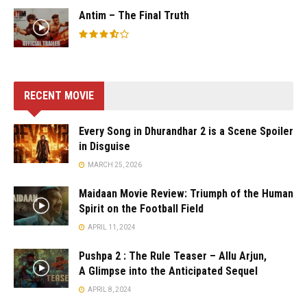
Antim – The Final Truth
RECENT MOVIE
Every Song in Dhurandhar 2 is a Scene Spoiler
in Disguise
MARCH 25, 2026
Maidaan Movie Review: Triumph of the Human
Spirit on the Football Field
APRIL 11, 2024
Pushpa 2 : The Rule Teaser – Allu Arjun,
A Glimpse into the Anticipated Sequel
APRIL 8, 2024