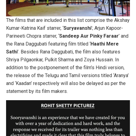
The films that are included in this list comprise the Akshay
Kumar-Katrina Kaif starrer, ‘
Suryavanshi
’; Arjun Kapoor-
Parineeti Chopra starrer, ‘
Sandeep Aur Pinky Faraar
’ and
the Rana Daggubati featuring film titled ‘
Haathi Mere
Sathi
’. Besides Rana Daggubati, the film also features
Shriya Pilgaonkar, Pulkit Sharma and Zoya Hussain. In
addition to the postponement of the film’s Hindi version,
the release of the Telugu and Tamil versions titled ‘Aranya’
and ‘Kaadan’ respectively will also be delayed as per the
statement by its film makers.