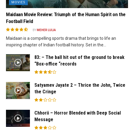
MOVIES
Maidaan Movie Review: Triumph of the Human Spirit on the
Football Field
BY
MEHER LULIA
Maidaan is a compelling sports drama that brings to life an
inspiring chapter of Indian football history. Set in the...
83: – The ball hit out of the ground to break
“Box-office “records
Satyamev Jayate 2 – Thrice the John, Twice
the Cringe
Chhorii – Horror Blended with Deep Social
Message