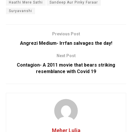
Haathi Mere Sathi
Sandeep Aur Pinky Faraar
Suryavanshi
Previous Post
Angrezi Medium- Irrfan salvages the day!
Next Post
Contagion- A 2011 movie that bears striking
resemblance with Covid 19
Meher Lulia