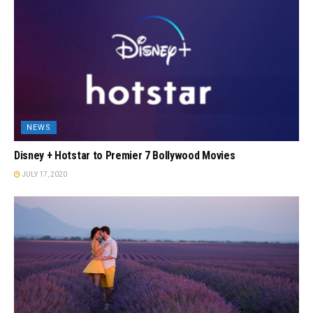
NEWS
Disney + Hotstar to Premier 7 Bollywood Movies
JULY 17, 2020