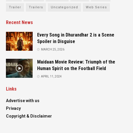
Trailer
Trailers
Uncategorized
Web Series
Recent News
Every Song in Dhurandhar 2 is a Scene
Spoiler in Disguise
MARCH 25, 2026
Maidaan Movie Review: Triumph of the
Human Spirit on the Football Field
APRIL 11, 2024
Links
Advertise with us
Privacy
Copyright & Disclaimer