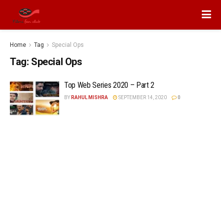
Home
Tag
Special Ops
Tag:
Special Ops
Top Web Series 2020 – Part 2
BY
RAHUL MISHRA
SEPTEMBER 14, 2020
0