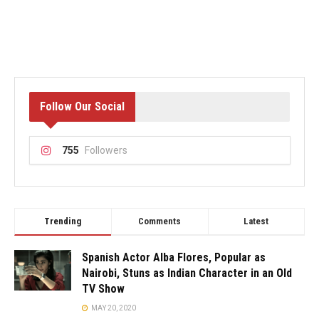
Follow Our Social
755
Followers
Trending
Comments
Latest
Spanish Actor Alba Flores, Popular as
Nairobi, Stuns as Indian Character in an Old
TV Show
MAY 20, 2020