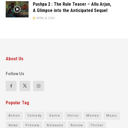
Pushpa 2 : The Rule Teaser – Allu Arjun,
A Glimpse into the Anticipated Sequel
APRIL 8, 2024
About Us
Follow Us
Popular Tag
Action
Comedy
Genre
Horror
Movies
Music
News
Preview
Releases
Review
Thriller