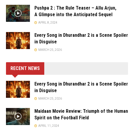
Pushpa 2 : The Rule Teaser – Allu Arjun,
A Glimpse into the Anticipated Sequel
APRIL 8, 2024
Every Song in Dhurandhar 2 is a Scene Spoiler
in Disguise
MARCH 25, 2026
RECENT NEWS
Every Song in Dhurandhar 2 is a Scene Spoiler
in Disguise
MARCH 25, 2026
Maidaan Movie Review: Triumph of the Human
Spirit on the Football Field
APRIL 11, 2024