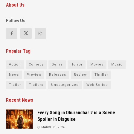
About Us
Follow Us
Popular Tag
Action
Comedy
Genre
Horror
Movies
Music
News
Preview
Releases
Review
Thriller
Trailer
Trailers
Uncategorized
Web Series
Recent News
Every Song in Dhurandhar 2 is a Scene
Spoiler in Disguise
MARCH 25, 2026