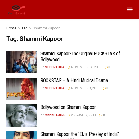
Home
Tag
Shammi Kapoor
Tag:
Shammi Kapoor
Shammi Kapoor-The Original ROCKSTAR of
Bollywood
BY
MEHER LULIA
NOVEMBER 14, 2011
0
ROCKSTAR – A Hindi Musical Drama
BY
MEHER LULIA
NOVEMBER 9, 2011
0
Bollywood on Shammi Kapoor
BY
MEHER LULIA
AUGUST 17, 2011
0
Shammi Kapoor the “Elvis Presley of India”