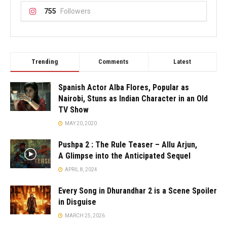
755
Followers
Trending
Comments
Latest
Spanish Actor Alba Flores, Popular as
Nairobi, Stuns as Indian Character in an Old
TV Show
MAY 20, 2020
Pushpa 2 : The Rule Teaser – Allu Arjun,
A Glimpse into the Anticipated Sequel
APRIL 8, 2024
Every Song in Dhurandhar 2 is a Scene Spoiler
in Disguise
MARCH 25, 2026