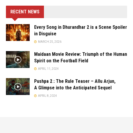
RECENT NEWS
Every Song in Dhurandhar 2 is a Scene Spoiler
in Disguise
MARCH 25, 2026
Maidaan Movie Review: Triumph of the Human
Spirit on the Football Field
APRIL 11, 2024
Pushpa 2 : The Rule Teaser – Allu Arjun,
A Glimpse into the Anticipated Sequel
APRIL 8, 2024