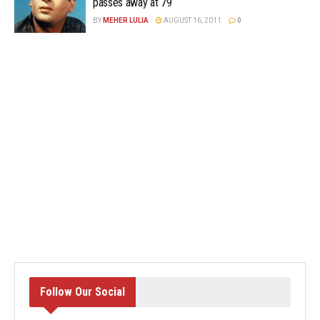
passes away at 79
BY
MEHER LULIA
AUGUST 16, 2011
0
Follow Our Social