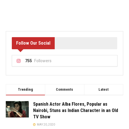
Follow Our Social
755
Followers
Trending
Comments
Latest
Spanish Actor Alba Flores, Popular as
Nairobi, Stuns as Indian Character in an Old
TV Show
MAY 20, 2020