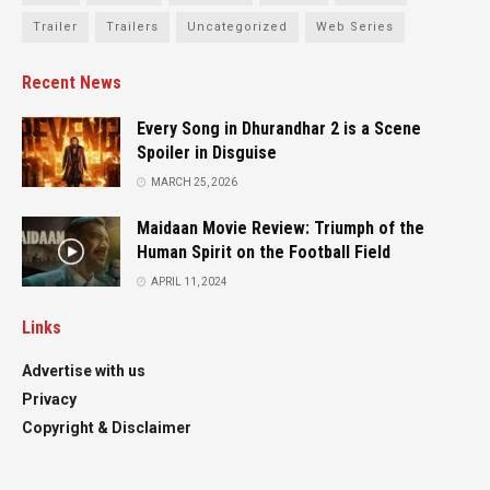
Trailer
Trailers
Uncategorized
Web Series
Recent News
Every Song in Dhurandhar 2 is a Scene
Spoiler in Disguise
MARCH 25, 2026
Maidaan Movie Review: Triumph of the
Human Spirit on the Football Field
APRIL 11, 2024
Links
Advertise with us
Privacy
Copyright & Disclaimer