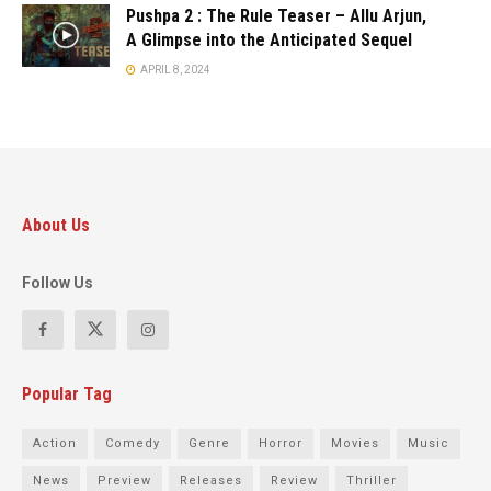
Pushpa 2 : The Rule Teaser – Allu Arjun,
A Glimpse into the Anticipated Sequel
APRIL 8, 2024
About Us
Follow Us
Popular Tag
Action
Comedy
Genre
Horror
Movies
Music
News
Preview
Releases
Review
Thriller