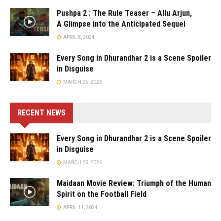
Pushpa 2 : The Rule Teaser – Allu Arjun,
A Glimpse into the Anticipated Sequel
APRIL 8, 2024
Every Song in Dhurandhar 2 is a Scene Spoiler
in Disguise
MARCH 25, 2026
RECENT NEWS
Every Song in Dhurandhar 2 is a Scene Spoiler
in Disguise
MARCH 25, 2026
Maidaan Movie Review: Triumph of the Human
Spirit on the Football Field
APRIL 11, 2024