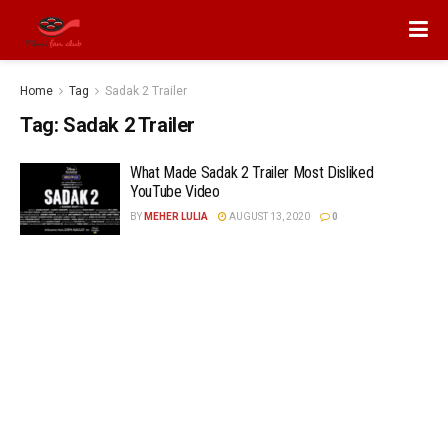
Home
Tag
Sadak 2 Trailer
Tag:
Sadak 2 Trailer
What Made Sadak 2 Trailer Most Disliked
YouTube Video
BY
MEHER LULIA
AUGUST 13, 2020
0