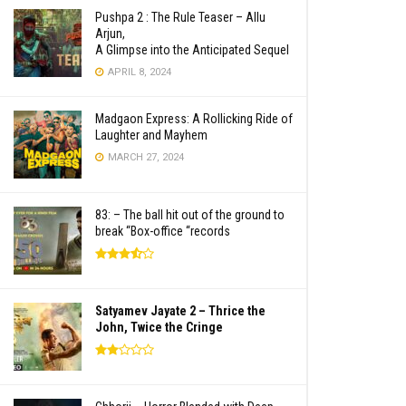
Pushpa 2 : The Rule Teaser – Allu
Arjun,
A Glimpse into the Anticipated Sequel
APRIL 8, 2024
Madgaon Express: A Rollicking Ride of
Laughter and Mayhem
MARCH 27, 2024
83: – The ball hit out of the ground to
break “Box-office “records
Satyamev Jayate 2 – Thrice the
John, Twice the Cringe