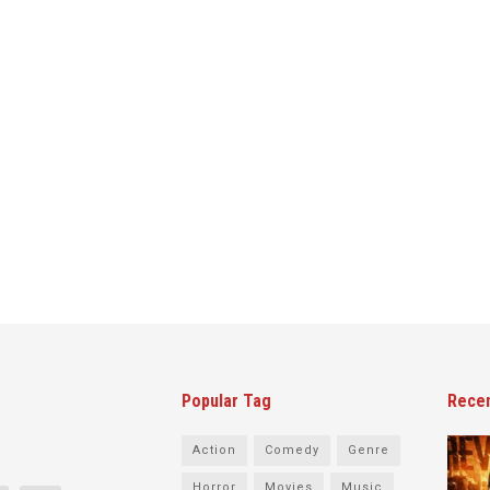
Popular Tag
Rece
Action
Comedy
Genre
Horror
Movies
Music