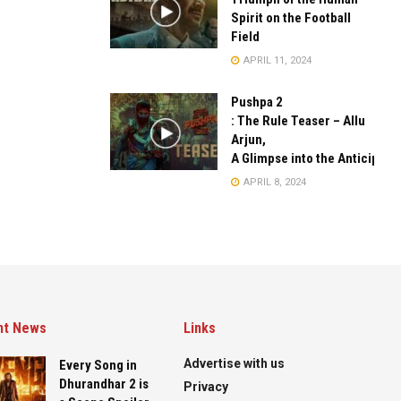
Spirit on the Football
Field
APRIL 11, 2024
Pushpa 2
: The Rule Teaser – Allu
Arjun,
A Glimpse into the Anticipate
APRIL 8, 2024
nt News
Links
Advertise with us
Every Song in
Dhurandhar 2 is
Privacy