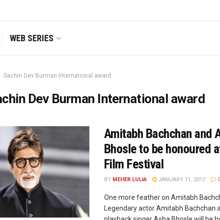
WEB SERIES
Sachin Dev Burman International award
chin Dev Burman International award
Amitabh Bachchan and 
Bhosle to be honoured a
Film Festival
BY
MEHER LULIA
JANUARY 11, 2012
One more feather on Amitabh Bachch
Legendary actor Amitabh Bachchan 
playback singer Asha Bhosle will be 