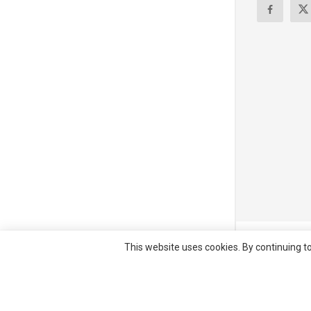
© All right re
This website uses cookies. By continuing to