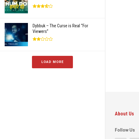
Dybbuk – The Curse is Real “For
Viewers”
LOAD MORE
About Us
Follow Us