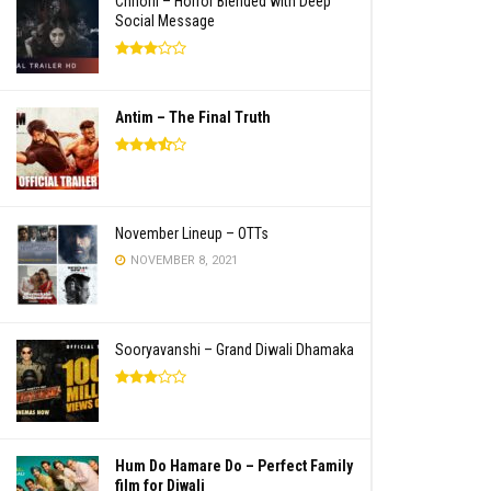
Chhorii – Horror Blended with Deep
Social Message
Antim – The Final Truth
November Lineup – OTTs
NOVEMBER 8, 2021
Sooryavanshi – Grand Diwali Dhamaka
Hum Do Hamare Do – Perfect Family
film for Diwali