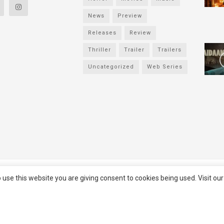
News
Preview
Releases
Review
Thriller
Trailer
Trailers
Uncategorized
Web Series
served
Filmifanclub
 use this website you are giving consent to cookies being used. Visit ou