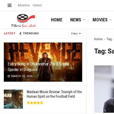
Advertise
Contact
HOME
NEWS
MOVIES
LATEST
TRENDING
Filter
Home
Tag
Tag:
Sa
Every Song in Dhurandhar 2 is a Scene
Spoiler in Disguise
MARCH 25, 2026
Maidaan Movie Review: Triumph of the
Human Spirit on the Football Field