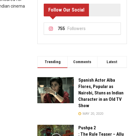
 Indian cinema
Follow Our Social
755
Followers
Trending
Comments
Latest
Spanish Actor Alba
Flores, Popular as
Nairobi, Stuns as Indian
Character in an Old TV
Show
MAY 20, 2020
Pushpa 2
: The Rule Teaser – Allu