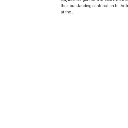
their outstanding contribution to the
at the ...