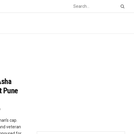
Asha
t Pune
0
an’s cap.
and veteran
honoured for