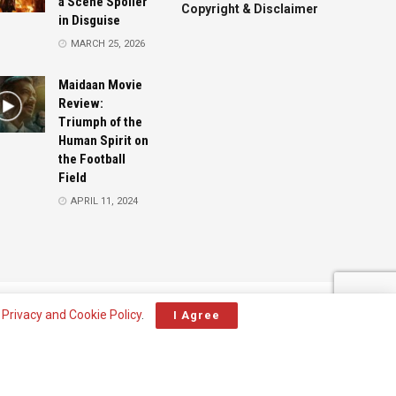
a Scene Spoiler
Copyright & Disclaimer
in Disguise
MARCH 25, 2026
Maidaan Movie
Review:
Triumph of the
Human Spirit on
the Football
Field
APRIL 11, 2024
Advertise
Contact
r
Privacy and Cookie Policy
.
I Agree