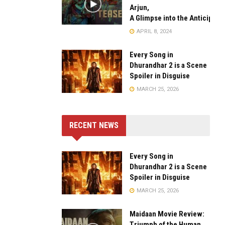
Arjun,
A Glimpse into the Anticipate
APRIL 8, 2024
Every Song in
Dhurandhar 2 is a Scene
Spoiler in Disguise
MARCH 25, 2026
RECENT NEWS
Every Song in
Dhurandhar 2 is a Scene
Spoiler in Disguise
MARCH 25, 2026
Maidaan Movie Review:
Triumph of the Human