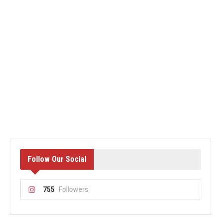
Follow Our Social
755
Followers