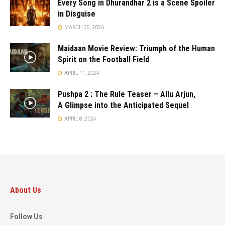
Every Song in Dhurandhar 2 is a Scene Spoiler
in Disguise
MARCH 25, 2026
Maidaan Movie Review: Triumph of the Human
Spirit on the Football Field
APRIL 11, 2024
Pushpa 2 : The Rule Teaser – Allu Arjun,
A Glimpse into the Anticipated Sequel
APRIL 8, 2024
About Us
Follow Us