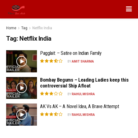
Home
Tag
Netflix India
Tag:
Netflix India
Pagglait: – Satire on Indian Family
BY
AMIT SHARMA
Bombay Begums – Leading Ladies keep this
controversial Ship Afloat
BY
RAHUL MISHRA
AK Vs AK – A Novel Idea, A Brave Attempt
BY
RAHUL MISHRA