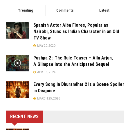
Trending
Comments
Latest
Spanish Actor Alba Flores, Popular as
Nairobi, Stuns as Indian Character in an Old
TV Show
MAY 20, 2020
Pushpa 2 : The Rule Teaser – Allu Arjun,
A Glimpse into the Anticipated Sequel
APRIL 8, 2024
Every Song in Dhurandhar 2 is a Scene Spoiler
in Disguise
MARCH 25, 2026
RECENT NEWS