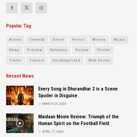
Popular Tag
Action
Comedy
Genre
Horror
Movies
Music
News
Preview
Releases
Review
Thriller
Trailer
Trailers
Uncategorized
Web Series
Recent News
Every Song in Dhurandhar 2 is a Scene
Spoiler in Disguise
MARCH 25, 2026
Maidaan Movie Review: Triumph of the
Human Spirit on the Football Field
APRIL 11, 2024