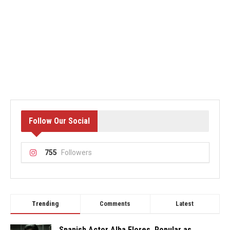
Follow Our Social
755
Followers
Trending
Comments
Latest
Spanish Actor Alba Flores, Popular as