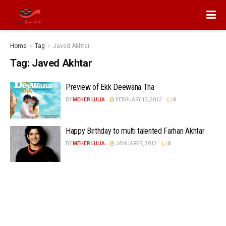
Home
Tag
Javed Akhtar
Tag:
Javed Akhtar
Preview of Ekk Deewana Tha
BY
MEHER LULIA
FEBRUARY 13, 2012
0
Happy Birthday to multi talented Farhan Akhtar
BY
MEHER LULIA
JANUARY 9, 2012
0