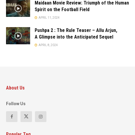
Maidaan Movie Review: Triumph of the Human
Spirit on the Football Field
APRIL 11, 2024
Pushpa 2 : The Rule Teaser – Allu Arjun,
A Glimpse into the Anticipated Sequel
APRIL 8, 2024
About Us
Follow Us
Popular Tag