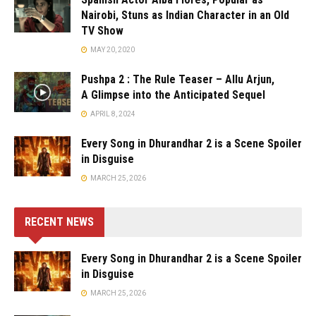
Nairobi, Stuns as Indian Character in an Old
TV Show
MAY 20, 2020
Pushpa 2 : The Rule Teaser – Allu Arjun,
A Glimpse into the Anticipated Sequel
APRIL 8, 2024
Every Song in Dhurandhar 2 is a Scene Spoiler
in Disguise
MARCH 25, 2026
RECENT NEWS
Every Song in Dhurandhar 2 is a Scene Spoiler
in Disguise
MARCH 25, 2026