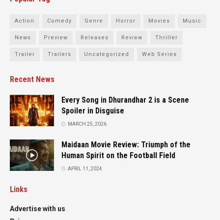
Action
Comedy
Genre
Horror
Movies
Music
News
Preview
Releases
Review
Thriller
Trailer
Trailers
Uncategorized
Web Series
Recent News
Every Song in Dhurandhar 2 is a Scene
Spoiler in Disguise
MARCH 25, 2026
Maidaan Movie Review: Triumph of the
Human Spirit on the Football Field
APRIL 11, 2024
Links
Advertise with us