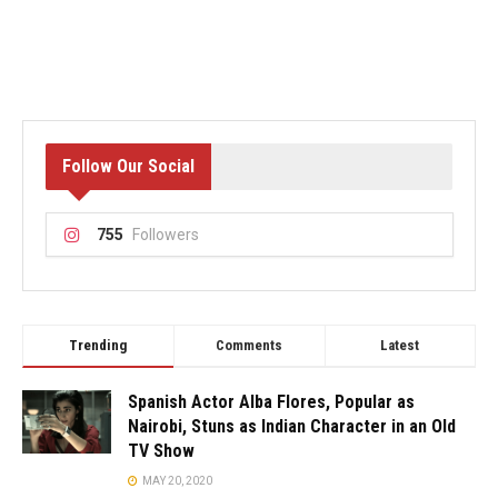
Follow Our Social
755
Followers
Trending
Comments
Latest
Spanish Actor Alba Flores, Popular as
Nairobi, Stuns as Indian Character in an Old
TV Show
MAY 20, 2020