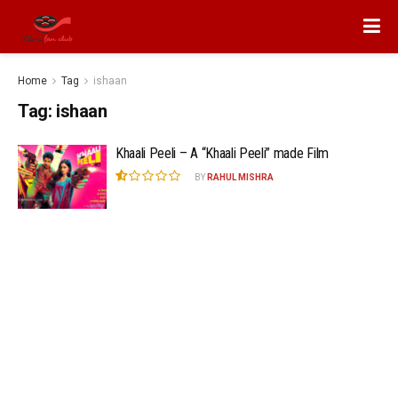
Home
Tag
ishaan
Tag:
ishaan
Khaali Peeli – A “Khaali Peeli” made Film
BY
RAHUL MISHRA