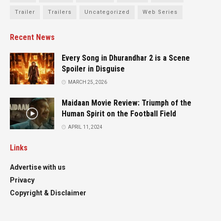
Trailer
Trailers
Uncategorized
Web Series
Recent News
Every Song in Dhurandhar 2 is a Scene
Spoiler in Disguise
MARCH 25, 2026
Maidaan Movie Review: Triumph of the
Human Spirit on the Football Field
APRIL 11, 2024
Links
Advertise with us
Privacy
Copyright & Disclaimer