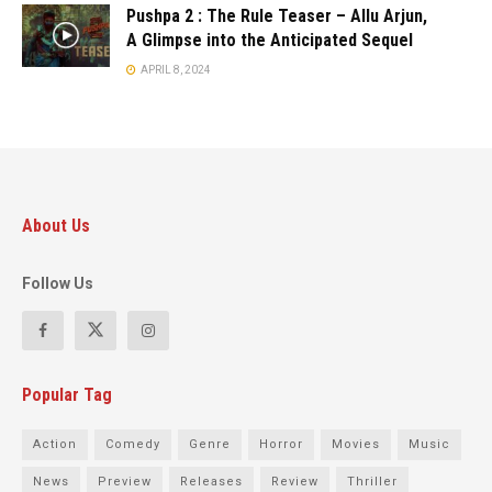
Pushpa 2 : The Rule Teaser – Allu Arjun,
A Glimpse into the Anticipated Sequel
APRIL 8, 2024
About Us
Follow Us
Popular Tag
Action
Comedy
Genre
Horror
Movies
Music
News
Preview
Releases
Review
Thriller