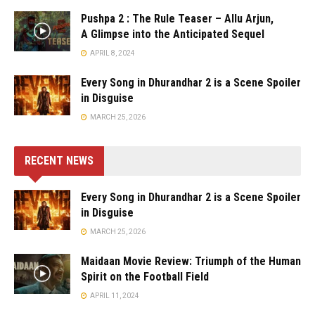
Pushpa 2 : The Rule Teaser – Allu Arjun,
A Glimpse into the Anticipated Sequel
APRIL 8, 2024
Every Song in Dhurandhar 2 is a Scene Spoiler
in Disguise
MARCH 25, 2026
RECENT NEWS
Every Song in Dhurandhar 2 is a Scene Spoiler
in Disguise
MARCH 25, 2026
Maidaan Movie Review: Triumph of the Human
Spirit on the Football Field
APRIL 11, 2024