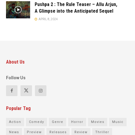
Pushpa 2 : The Rule Teaser – Allu Arjun,
A Glimpse into the Anticipated Sequel
APRIL 8, 2024
About Us
Follow Us
Popular Tag
Action
Comedy
Genre
Horror
Movies
Music
News
Preview
Releases
Review
Thriller