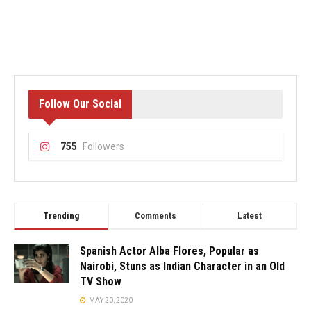
Follow Our Social
755
Followers
Trending
Comments
Latest
Spanish Actor Alba Flores, Popular as
Nairobi, Stuns as Indian Character in an Old
TV Show
MAY 20, 2020