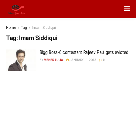
Home
Tag
Imam Siddiqui
Tag:
Imam Siddiqui
Bigg Boss-6 contestant Rajeev Paul gets evicted
BY
MEHER LULIA
JANUARY 11, 2013
0