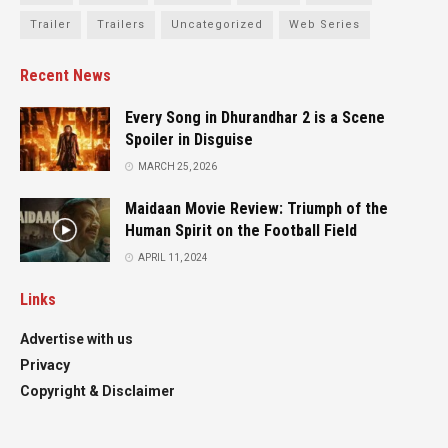
Trailer
Trailers
Uncategorized
Web Series
Recent News
Every Song in Dhurandhar 2 is a Scene
Spoiler in Disguise
MARCH 25, 2026
Maidaan Movie Review: Triumph of the
Human Spirit on the Football Field
APRIL 11, 2024
Links
Advertise with us
Privacy
Copyright & Disclaimer