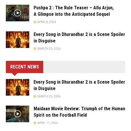
Pushpa 2 : The Rule Teaser – Allu Arjun,
A Glimpse into the Anticipated Sequel
APRIL 8, 2024
Every Song in Dhurandhar 2 is a Scene Spoiler
in Disguise
MARCH 25, 2026
RECENT NEWS
Every Song in Dhurandhar 2 is a Scene Spoiler
in Disguise
MARCH 25, 2026
Maidaan Movie Review: Triumph of the Human
Spirit on the Football Field
APRIL 11, 2024