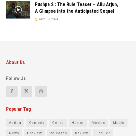
Pushpa 2 : The Rule Teaser – Allu Arjun,
A Glimpse into the Anticipated Sequel
APRIL 8, 2024
About Us
Follow Us
Popular Tag
Action
Comedy
Genre
Horror
Movies
Music
News
Preview
Releases
Review
Thriller