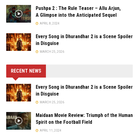
Pushpa 2 : The Rule Teaser – Allu Arjun,
A Glimpse into the Anticipated Sequel
APRIL 8, 2024
Every Song in Dhurandhar 2 is a Scene Spoiler
in Disguise
MARCH 25, 2026
RECENT NEWS
Every Song in Dhurandhar 2 is a Scene Spoiler
in Disguise
MARCH 25, 2026
Maidaan Movie Review: Triumph of the Human
Spirit on the Football Field
APRIL 11, 2024