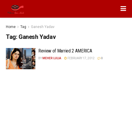
Home
Tag
Ganesh Yadav
Tag:
Ganesh Yadav
Review of Married 2 AMERICA
BY
MEHER LULIA
FEBRUARY 17, 2012
0