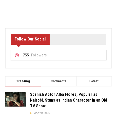
Follow Our Social
755
Followers
Trending
Comments
Latest
Spanish Actor Alba Flores, Popular as
Nairobi, Stuns as Indian Character in an Old
TV Show
MAY 20, 2020