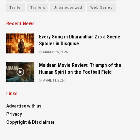
Trailer
Trailers
Uncategorized
Web Series
Recent News
Every Song in Dhurandhar 2 is a Scene
Spoiler in Disguise
MARCH 25, 2026
Maidaan Movie Review: Triumph of the
Human Spirit on the Football Field
APRIL 11, 2024
Links
Advertise with us
Privacy
Copyright & Disclaimer