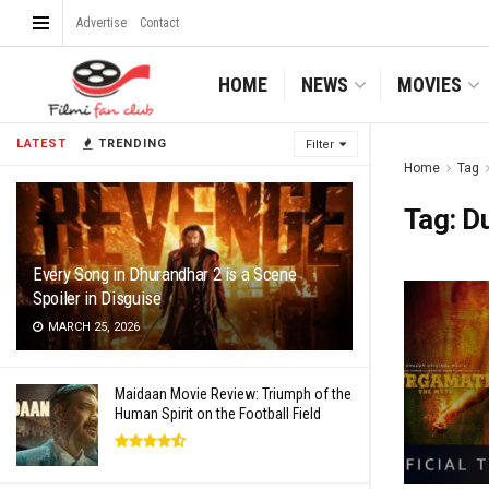
Advertise
Contact
HOME
NEWS
MOVIES
LATEST
TRENDING
Filter
Home
Tag
Tag:
D
Every Song in Dhurandhar 2 is a Scene
Spoiler in Disguise
MARCH 25, 2026
Maidaan Movie Review: Triumph of the
Human Spirit on the Football Field