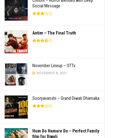
Chhorii – Horror Blended with Deep
Social Message
Antim – The Final Truth
November Lineup – OTTs
NOVEMBER 8, 2021
Sooryavanshi – Grand Diwali Dhamaka
Hum Do Hamare Do – Perfect Family
film for Diwali