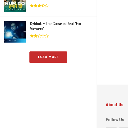
Dybbuk – The Curse is Real “For
Viewers”
LOAD MORE
About Us
Follow Us