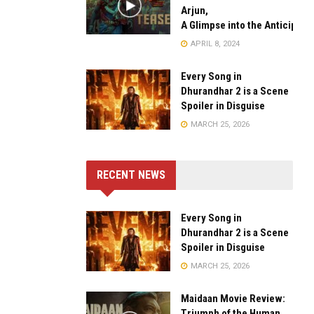
Arjun,
A Glimpse into the Anticipate
APRIL 8, 2024
Every Song in
Dhurandhar 2 is a Scene
Spoiler in Disguise
MARCH 25, 2026
RECENT NEWS
Every Song in
Dhurandhar 2 is a Scene
Spoiler in Disguise
MARCH 25, 2026
Maidaan Movie Review:
Triumph of the Human