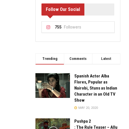
Follow Our Social
755
Followers
Trending
Comments
Latest
Spanish Actor Alba
Flores, Popular as
Nairobi, Stuns as Indian
Character in an Old TV
Show
MAY 20, 2020
Pushpa 2
: The Rule Teaser – Allu