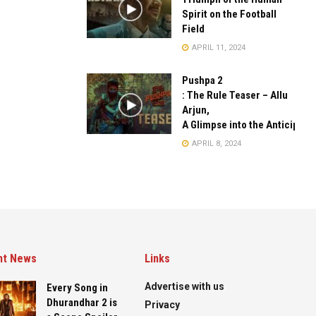
Spirit on the Football
Field
APRIL 11, 2024
Pushpa 2
: The Rule Teaser – Allu
Arjun,
A Glimpse into the Anticipate
APRIL 8, 2024
nt News
Links
Advertise with us
Every Song in
Dhurandhar 2 is
Privacy