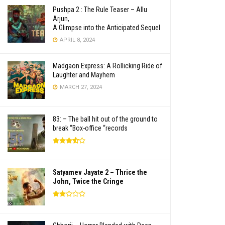
Pushpa 2 : The Rule Teaser – Allu
Arjun,
A Glimpse into the Anticipated Sequel
APRIL 8, 2024
Madgaon Express: A Rollicking Ride of
Laughter and Mayhem
MARCH 27, 2024
83: – The ball hit out of the ground to
break “Box-office “records
Satyamev Jayate 2 – Thrice the
John, Twice the Cringe