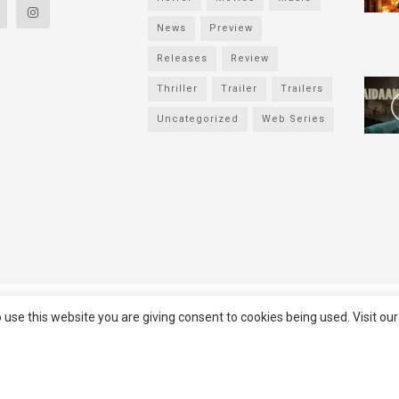
News
Preview
Releases
Review
Thriller
Trailer
Trailers
Uncategorized
Web Series
served
Filmifanclub
 use this website you are giving consent to cookies being used. Visit ou