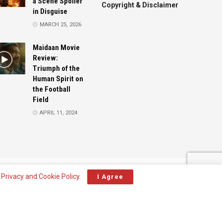
a Scene Spoiler
Copyright & Disclaimer
in Disguise
MARCH 25, 2026
Maidaan Movie
Review:
Triumph of the
Human Spirit on
the Football
Field
APRIL 11, 2024
Advertise
Contact
r
Privacy and Cookie Policy
.
I Agree