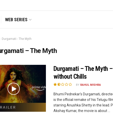
WEB SERIES
Durgamati - The Myth
urgamati – The Myth
Durgamati – The Myth –
without Chills
BY
RAHUL MISHRA
Bhumi Pednekar’s Durgamati, directe
is the official remake of his Telugu f
starring Anushka Shetty in the lead. 
Akshay Kumar, the movie is about ...