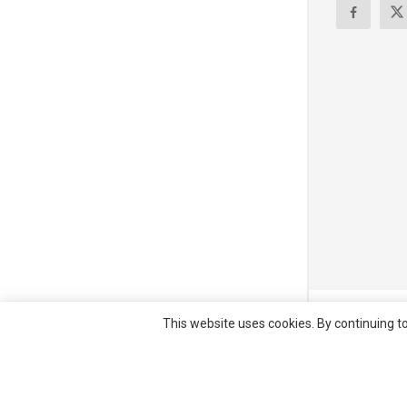
© All right re
This website uses cookies. By continuing to