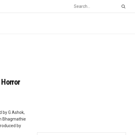
 Horror
d by G Ashok,
ilm Bhagmathie
Produced by