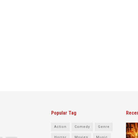
Popular Tag
Rece
Action
Comedy
Genre
Horror
Movies
Music