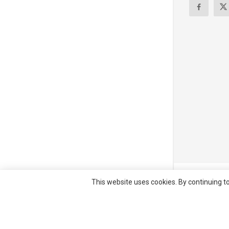
© All right re
This website uses cookies. By continuing to