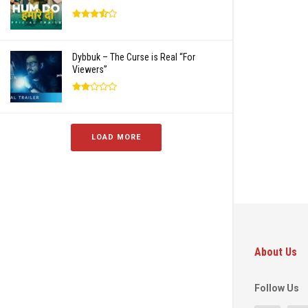
Dybbuk – The Curse is Real “For
Viewers”
LOAD MORE
About Us
Follow Us