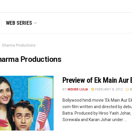
WEB SERIES
Dharma Productions
harma Productions
Preview of Ek Main Aur 
BY
MEHER LULIA
FEBRUARY 8, 2012
0
Bollywood hindi movie ‘Ek Main Aur Ek
com film written and directed by de
Batra. Produced by Hiroo Yash Johar,
Screwala and Karan Johar under ...