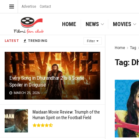
Advertise
Contact
HOME
NEWS
MOVIES
LATEST
TRENDING
Filter
Home
Tag
Tag:
D
Every Song in Dhurandhar 2 is a Scene
Spoiler in Disguise
MARCH 25, 2026
Maidaan Movie Review: Triumph of the
Human Spirit on the Football Field