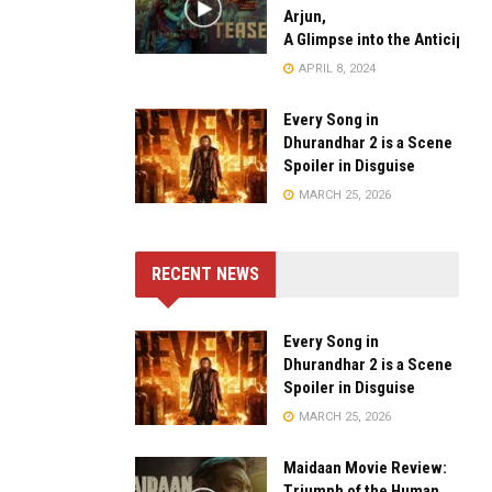
Arjun,
A Glimpse into the Anticipate
APRIL 8, 2024
Every Song in
Dhurandhar 2 is a Scene
Spoiler in Disguise
MARCH 25, 2026
RECENT NEWS
Every Song in
Dhurandhar 2 is a Scene
Spoiler in Disguise
MARCH 25, 2026
Maidaan Movie Review:
Triumph of the Human