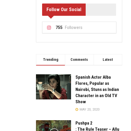
Follow Our Social
755
Followers
Trending
Comments
Latest
Spanish Actor Alba
Flores, Popular as
Nairobi, Stuns as Indian
Character in an Old TV
Show
MAY 20, 2020
Pushpa 2
: The Rule Teaser – Allu