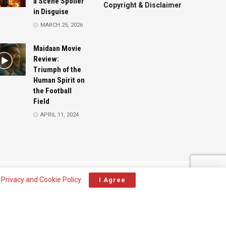
a Scene Spoiler
Copyright & Disclaimer
in Disguise
MARCH 25, 2026
Maidaan Movie
Review:
Triumph of the
Human Spirit on
the Football
Field
APRIL 11, 2024
Advertise
Contact
r
Privacy and Cookie Policy
.
I Agree