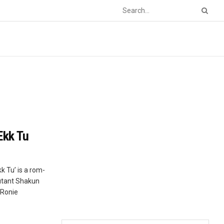
Ekk Tu
k Tu’ is a rom-
butant Shakun
 Ronie