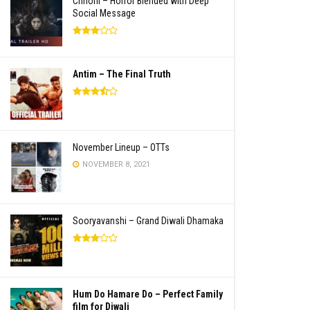
Chhorii – Horror Blended with Deep
Social Message
Antim – The Final Truth
November Lineup – OTTs
NOVEMBER 8, 2021
Sooryavanshi – Grand Diwali Dhamaka
Hum Do Hamare Do – Perfect Family
film for Diwali