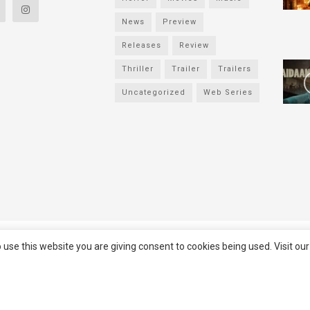
News
Preview
Releases
Review
Thriller
Trailer
Trailers
Uncategorized
Web Series
served
Filmifanclub
 use this website you are giving consent to cookies being used. Visit ou