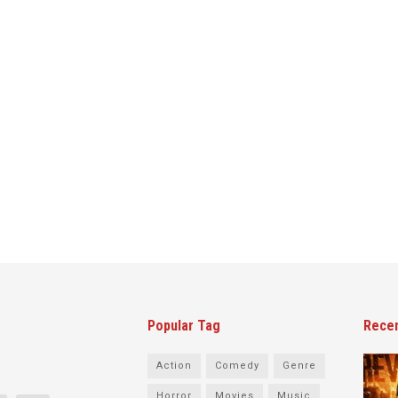
Popular Tag
Rece
Action
Comedy
Genre
Horror
Movies
Music