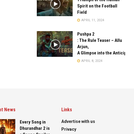
Spirit on the Football
Field
APRIL 11, 2024
Pushpa 2
: The Rule Teaser – Allu
Arjun,
A Glimpse into the Anticipate
APRIL 8, 2024
nt News
Links
Advertise with us
Every Song in
Dhurandhar 2 is
Privacy