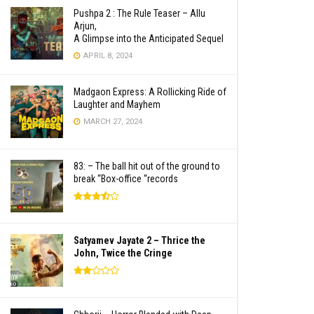
Pushpa 2 : The Rule Teaser – Allu
Arjun,
A Glimpse into the Anticipated Sequel
APRIL 8, 2024
Madgaon Express: A Rollicking Ride of
Laughter and Mayhem
MARCH 27, 2024
83: – The ball hit out of the ground to
break “Box-office “records
Satyamev Jayate 2 – Thrice the
John, Twice the Cringe