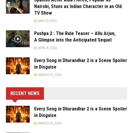
Nairobi, Stuns as Indian Character in an Old
TV Show
MAY 20, 2020
Pushpa 2 : The Rule Teaser – Allu Arjun,
A Glimpse into the Anticipated Sequel
APRIL 8, 2024
Every Song in Dhurandhar 2 is a Scene Spoiler
in Disguise
MARCH 25, 2026
RECENT NEWS
Every Song in Dhurandhar 2 is a Scene Spoiler
in Disguise
MARCH 25, 2026