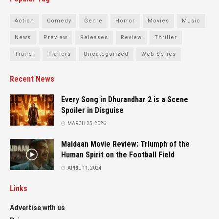
Action
Comedy
Genre
Horror
Movies
Music
News
Preview
Releases
Review
Thriller
Trailer
Trailers
Uncategorized
Web Series
Recent News
Every Song in Dhurandhar 2 is a Scene
Spoiler in Disguise
MARCH 25, 2026
Maidaan Movie Review: Triumph of the
Human Spirit on the Football Field
APRIL 11, 2024
Links
Advertise with us