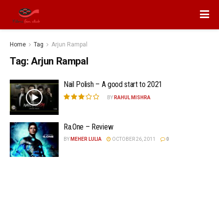
Home
Tag
Arjun Rampal
Tag:
Arjun Rampal
Nail Polish – A good start to 2021
BY
RAHUL MISHRA
Ra.One – Review
BY
MEHER LULIA
OCTOBER 26, 2011
0