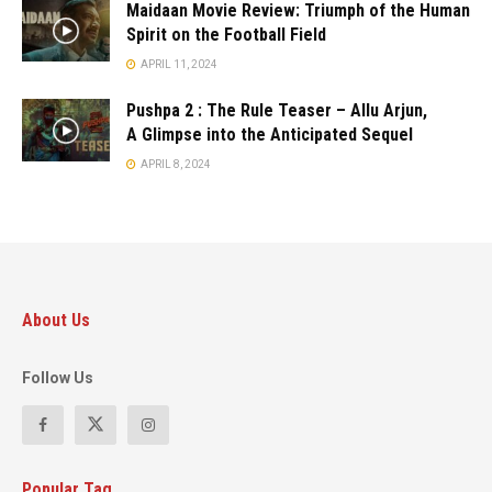
Maidaan Movie Review: Triumph of the Human
Spirit on the Football Field
APRIL 11, 2024
Pushpa 2 : The Rule Teaser – Allu Arjun,
A Glimpse into the Anticipated Sequel
APRIL 8, 2024
About Us
Follow Us
Popular Tag