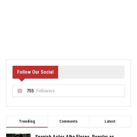
Follow Our Social
755
Followers
Trending
Comments
Latest
Spanish Actor Alba Flores, Popular as