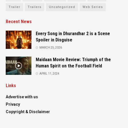
Trailer
Trailers
Uncategorized
Web Series
Recent News
Every Song in Dhurandhar 2 is a Scene
Spoiler in Disguise
MARCH 25, 2026
Maidaan Movie Review: Triumph of the
Human Spirit on the Football Field
APRIL 11, 2024
Links
Advertise with us
Privacy
Copyright & Disclaimer