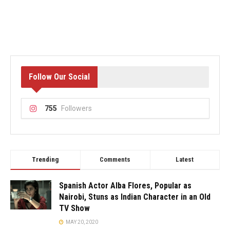
Follow Our Social
755
Followers
Trending
Comments
Latest
Spanish Actor Alba Flores, Popular as
Nairobi, Stuns as Indian Character in an Old
TV Show
MAY 20, 2020