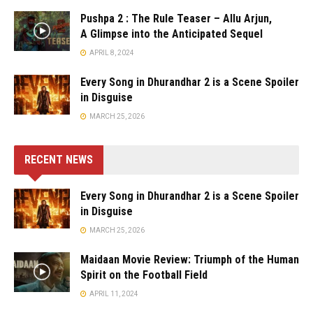
Pushpa 2 : The Rule Teaser – Allu Arjun,
A Glimpse into the Anticipated Sequel
APRIL 8, 2024
Every Song in Dhurandhar 2 is a Scene Spoiler
in Disguise
MARCH 25, 2026
RECENT NEWS
Every Song in Dhurandhar 2 is a Scene Spoiler
in Disguise
MARCH 25, 2026
Maidaan Movie Review: Triumph of the Human
Spirit on the Football Field
APRIL 11, 2024