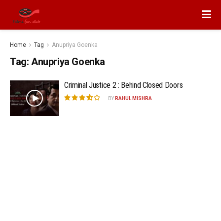
Home
Tag
Anupriya Goenka
Tag:
Anupriya Goenka
Criminal Justice 2 : Behind Closed Doors
BY
RAHUL MISHRA