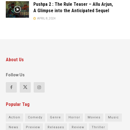
Pushpa 2 : The Rule Teaser – Allu Arjun,
A Glimpse into the Anticipated Sequel
APRIL 8, 2024
About Us
Follow Us
Popular Tag
Action
Comedy
Genre
Horror
Movies
Music
News
Preview
Releases
Review
Thriller