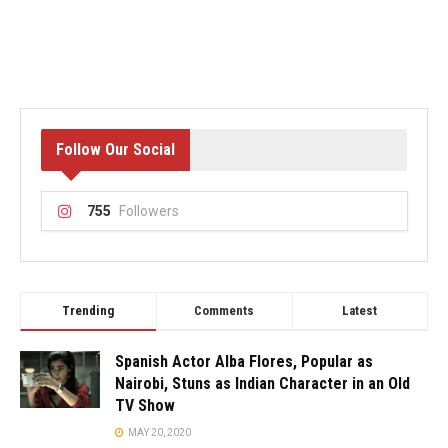
Follow Our Social
755
Followers
Trending
Comments
Latest
Spanish Actor Alba Flores, Popular as
Nairobi, Stuns as Indian Character in an Old
TV Show
MAY 20, 2020