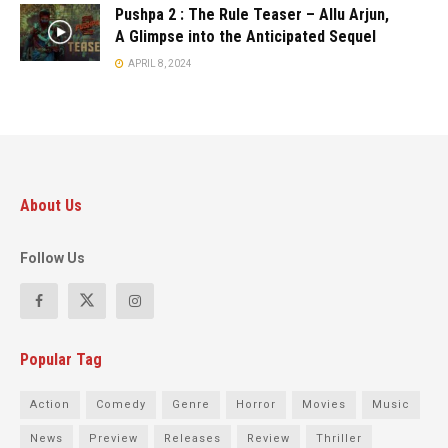
Pushpa 2 : The Rule Teaser – Allu Arjun,
A Glimpse into the Anticipated Sequel
APRIL 8, 2024
About Us
Follow Us
Popular Tag
Action
Comedy
Genre
Horror
Movies
Music
News
Preview
Releases
Review
Thriller