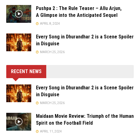
Pushpa 2 : The Rule Teaser – Allu Arjun,
A Glimpse into the Anticipated Sequel
APRIL 8, 2024
Every Song in Dhurandhar 2 is a Scene Spoiler
in Disguise
MARCH 25, 2026
RECENT NEWS
Every Song in Dhurandhar 2 is a Scene Spoiler
in Disguise
MARCH 25, 2026
Maidaan Movie Review: Triumph of the Human
Spirit on the Football Field
APRIL 11, 2024