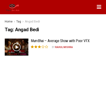
Home
Tag
Angad Bedi
Tag:
Angad Bedi
MumBhai – Average Show with Poor VFX
BY
RAHUL MISHRA