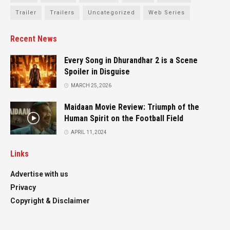
Trailer
Trailers
Uncategorized
Web Series
Recent News
Every Song in Dhurandhar 2 is a Scene
Spoiler in Disguise
MARCH 25, 2026
Maidaan Movie Review: Triumph of the
Human Spirit on the Football Field
APRIL 11, 2024
Links
Advertise with us
Privacy
Copyright & Disclaimer