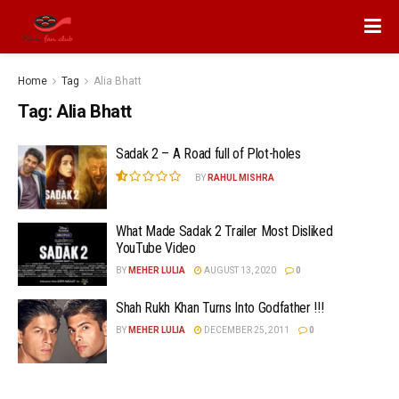
Home
Tag
Alia Bhatt
Tag:
Alia Bhatt
Sadak 2 – A Road full of Plot-holes
BY
RAHUL MISHRA
What Made Sadak 2 Trailer Most Disliked
YouTube Video
BY
MEHER LULIA
AUGUST 13, 2020
0
Shah Rukh Khan Turns Into Godfather !!!
BY
MEHER LULIA
DECEMBER 25, 2011
0