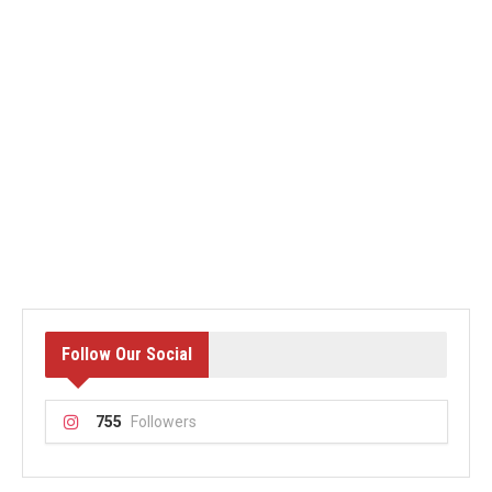
Follow Our Social
755
Followers