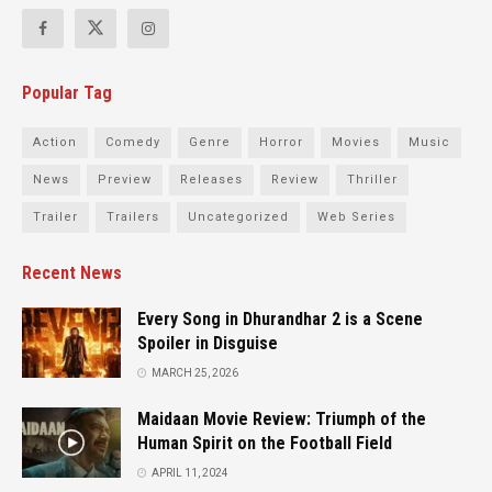
Popular Tag
Action
Comedy
Genre
Horror
Movies
Music
News
Preview
Releases
Review
Thriller
Trailer
Trailers
Uncategorized
Web Series
Recent News
Every Song in Dhurandhar 2 is a Scene
Spoiler in Disguise
MARCH 25, 2026
Maidaan Movie Review: Triumph of the
Human Spirit on the Football Field
APRIL 11, 2024