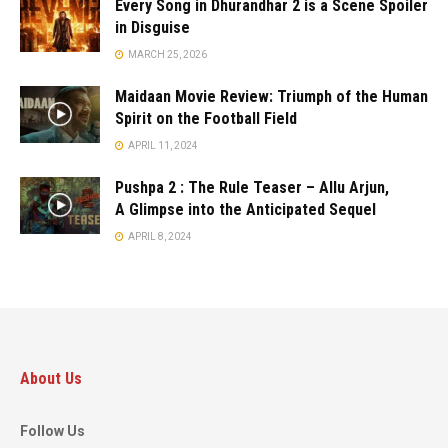
Every Song in Dhurandhar 2 is a Scene Spoiler
in Disguise
MARCH 25, 2026
Maidaan Movie Review: Triumph of the Human
Spirit on the Football Field
APRIL 11, 2024
Pushpa 2 : The Rule Teaser – Allu Arjun,
A Glimpse into the Anticipated Sequel
APRIL 8, 2024
About Us
Follow Us