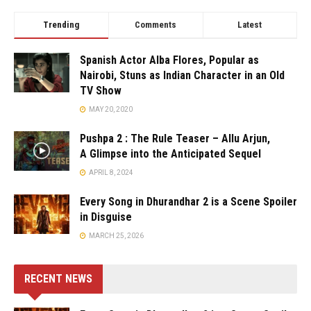
Trending
Comments
Latest
Spanish Actor Alba Flores, Popular as
Nairobi, Stuns as Indian Character in an Old
TV Show
MAY 20, 2020
Pushpa 2 : The Rule Teaser – Allu Arjun,
A Glimpse into the Anticipated Sequel
APRIL 8, 2024
Every Song in Dhurandhar 2 is a Scene Spoiler
in Disguise
MARCH 25, 2026
RECENT NEWS