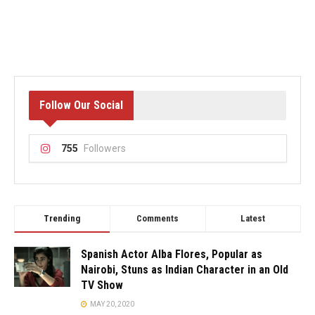
Follow Our Social
755
Followers
Trending
Comments
Latest
Spanish Actor Alba Flores, Popular as
Nairobi, Stuns as Indian Character in an Old
TV Show
MAY 20, 2020