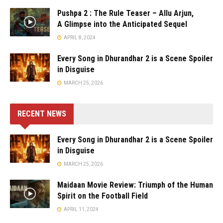
Pushpa 2 : The Rule Teaser – Allu Arjun,
A Glimpse into the Anticipated Sequel
APRIL 8, 2024
Every Song in Dhurandhar 2 is a Scene Spoiler
in Disguise
MARCH 25, 2026
RECENT NEWS
Every Song in Dhurandhar 2 is a Scene Spoiler
in Disguise
MARCH 25, 2026
Maidaan Movie Review: Triumph of the Human
Spirit on the Football Field
APRIL 11, 2024