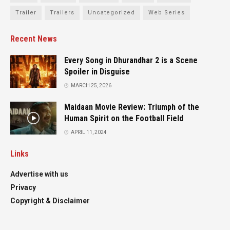
Trailer
Trailers
Uncategorized
Web Series
Recent News
Every Song in Dhurandhar 2 is a Scene
Spoiler in Disguise
MARCH 25, 2026
Maidaan Movie Review: Triumph of the
Human Spirit on the Football Field
APRIL 11, 2024
Links
Advertise with us
Privacy
Copyright & Disclaimer