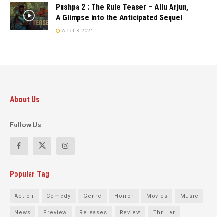
Pushpa 2 : The Rule Teaser – Allu Arjun,
A Glimpse into the Anticipated Sequel
APRIL 8, 2024
About Us
Follow Us
Popular Tag
Action
Comedy
Genre
Horror
Movies
Music
News
Preview
Releases
Review
Thriller