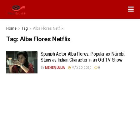
Home
Tag
Alba Flores Netflix
Tag:
Alba Flores Netflix
Spanish Actor Alba Flores, Popular as Nairobi,
Stuns as Indian Character in an Old TV Show
BY
MEHER LULIA
MAY 20, 2020
0