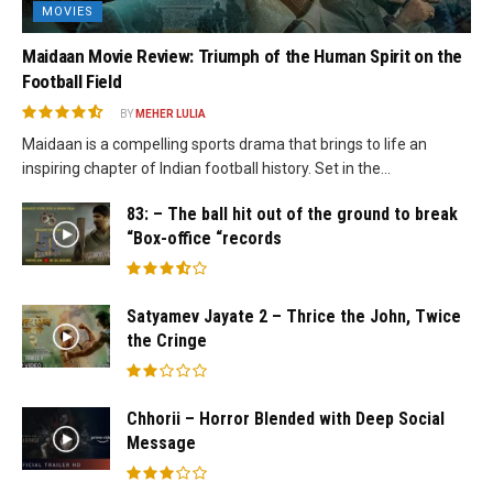
MOVIES
Maidaan Movie Review: Triumph of the Human Spirit on the
Football Field
BY
MEHER LULIA
Maidaan is a compelling sports drama that brings to life an
inspiring chapter of Indian football history. Set in the...
83: – The ball hit out of the ground to break
“Box-office “records
Satyamev Jayate 2 – Thrice the John, Twice
the Cringe
Chhorii – Horror Blended with Deep Social
Message