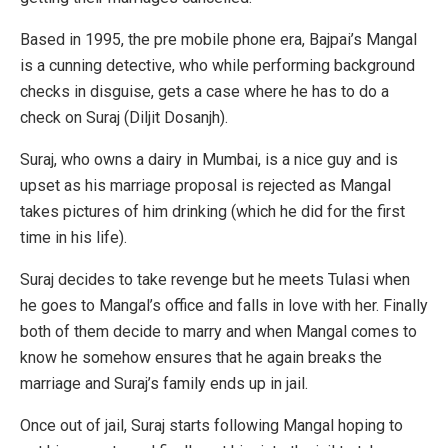
Based in 1995, the pre mobile phone era, Bajpai’s Mangal
is a cunning detective, who while performing background
checks in disguise, gets a case where he has to do a
check on Suraj (Diljit Dosanjh).
Suraj, who owns a dairy in Mumbai, is a nice guy and is
upset as his marriage proposal is rejected as Mangal
takes pictures of him drinking (which he did for the first
time in his life).
Suraj decides to take revenge but he meets Tulasi when
he goes to Mangal’s office and falls in love with her. Finally
both of them decide to marry and when Mangal comes to
know he somehow ensures that he again breaks the
marriage and Suraj’s family ends up in jail.
Once out of jail, Suraj starts following Mangal hoping to