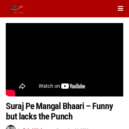
Suraj Pe Mangal Bhaari – Funny
but lacks the Punch