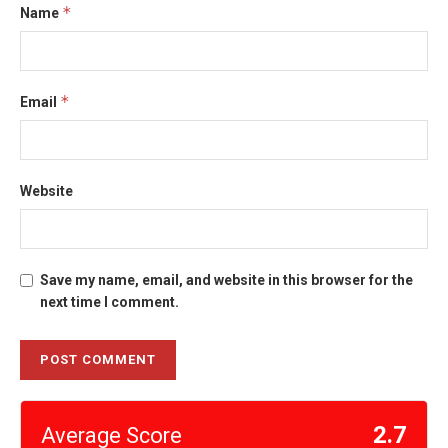
*
Name
*
Email
Website
Save my name, email, and website in this browser for the
next time I comment.
2.7
Average Score