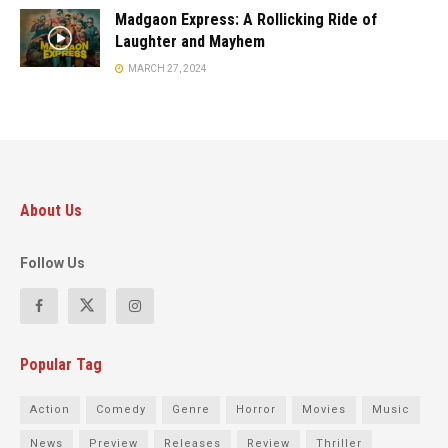
Madgaon Express: A Rollicking Ride of
Laughter and Mayhem
MARCH 27, 2024
About Us
Follow Us
Popular Tag
Action
Comedy
Genre
Horror
Movies
Music
News
Preview
Releases
Review
Thriller