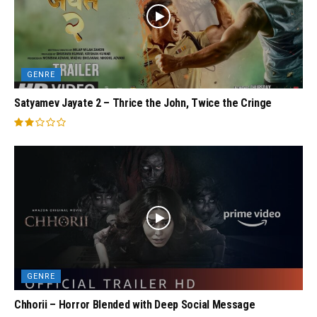
GENRE
Satyamev Jayate 2 – Thrice the John, Twice the Cringe
GENRE
Chhorii – Horror Blended with Deep Social Message