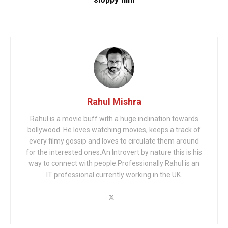
Rahul Mishra
Rahul is a movie buff with a huge inclination towards
bollywood. He loves watching movies, keeps a track of
every filmy gossip and loves to circulate them around
for the interested ones.An Introvert by nature this is his
way to connect with people.Professionally Rahul is an
IT professional currently working in the UK.