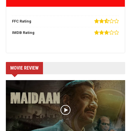
FFC Rating
IMDB Rating
MOVIE REVIEW