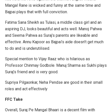
Mangal Rane is wicked and funny at the same time and
Bajpai plays that with full conviction.
Fatima Sana Sheikh as Tulasi, a middle class girl and an
aspiring DJ, looks beautiful and acts well. Manoj Pahwa
and Seema Pahwa as Suraj’s parents are likeable and
effective. Annu Kapoor as Bajpai’s aide doesn’t get much
to do and is underutilised.
Special mention to Vijay Raaz who is hilarious as
Professor Chinmay Godbole. Manuj Sharma as Sukhi plays
Suraj’s friend and is very good.
Supriya Pilgaonkar, Neha Pendse are good in their small
roles and act effectively
FFC Take
Overall, Suraj Pe Mangal Bhaari is a decent film with