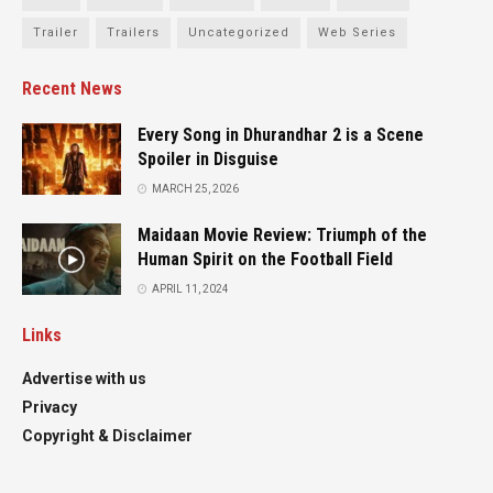
Trailer
Trailers
Uncategorized
Web Series
Recent News
Every Song in Dhurandhar 2 is a Scene
Spoiler in Disguise
MARCH 25, 2026
Maidaan Movie Review: Triumph of the
Human Spirit on the Football Field
APRIL 11, 2024
Links
Advertise with us
Privacy
Copyright & Disclaimer