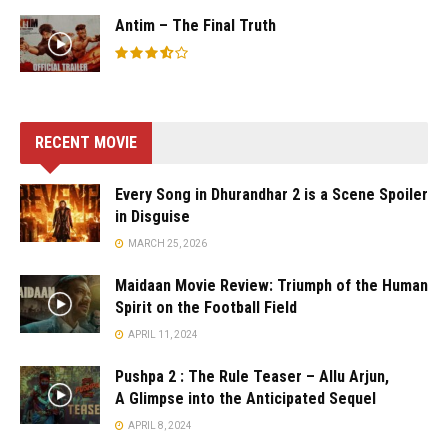
Antim – The Final Truth
RECENT MOVIE
Every Song in Dhurandhar 2 is a Scene Spoiler
in Disguise
MARCH 25, 2026
Maidaan Movie Review: Triumph of the Human
Spirit on the Football Field
APRIL 11, 2024
Pushpa 2 : The Rule Teaser – Allu Arjun,
A Glimpse into the Anticipated Sequel
APRIL 8, 2024