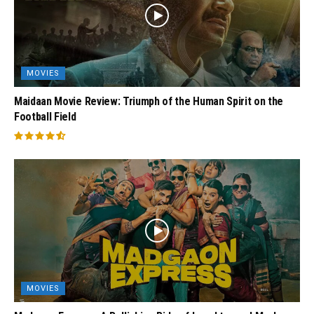
MOVIES
Maidaan Movie Review: Triumph of the Human Spirit on the
Football Field
MOVIES