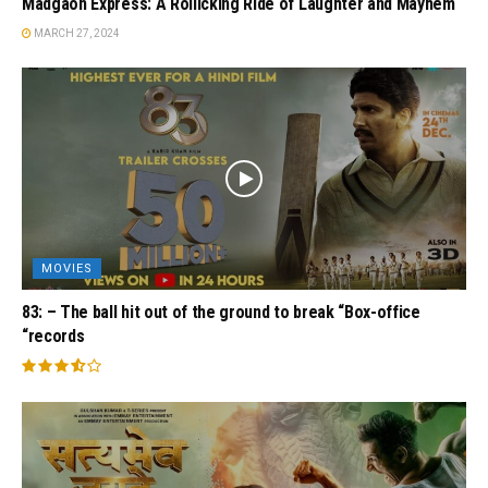
Madgaon Express: A Rollicking Ride of Laughter and Mayhem
MARCH 27, 2024
MOVIES
83: – The ball hit out of the ground to break “Box-office
“records