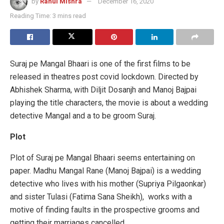
by
Rahul Mishra
December 16, 2020
Reading Time: 3 mins read
Suraj pe Mangal Bhaari is one of the first films to be
released in theatres post covid lockdown. Directed by
Abhishek Sharma, with Diljit Dosanjh and Manoj Bajpai
playing the title characters, the movie is about a wedding
detective Mangal and a to be groom Suraj.
Plot
Plot of Suraj pe Mangal Bhaari seems entertaining on
paper. Madhu Mangal Rane (Manoj Bajpai) is a wedding
detective who lives with his mother (Supriya Pilgaonkar)
and sister Tulasi (Fatima Sana Sheikh), works with a
motive of finding faults in the prospective grooms and
getting their marriages cancelled.