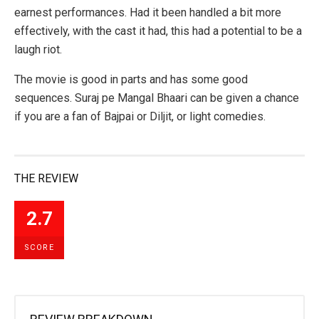
earnest performances. Had it been handled a bit more
effectively, with the cast it had, this had a potential to be a
laugh riot.
The movie is good in parts and has some good
sequences. Suraj pe Mangal Bhaari can be given a chance
if you are a fan of Bajpai or Diljit, or light comedies.
THE REVIEW
2.7
SCORE