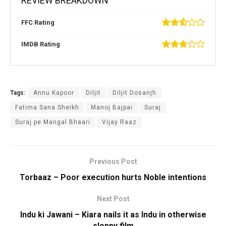
REVIEW BREAKDOWN
FFC Rating
IMDB Rating
Tags:
Annu Kapoor
Diljit
Diljit Dosanjh
Fatima Sana Sheikh
Manoj Bajpai
Suraj
Suraj pe Mangal Bhaari
Vijay Raaz
Previous Post
Torbaaz – Poor execution hurts Noble intentions
Next Post
Indu ki Jawani – Kiara nails it as Indu in otherwise
sloppy film