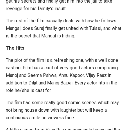
get his secrets and finally get him into the jail to take
revenge for his family’s insult.
The rest of the film casually deals with how he follows
Mangal, does Suraj finally get united with Tulasi, and what
is the secret that Mangal is hiding.
The Hits
The plot of the film is a refreshing one, with a well done
casting. Film has a cast of very good actors comprising
Manoj and Seema Pahwa, Annu Kapoor, Vijay Raaz in
addition to Diljit and Manoj Bajpai. Every actor fits in the
role he/she is cast for.
The film has some really good comic scenes which may
not bring house down with laughter but will keep a
continuous smile on viewers face
A little cameo from Vijay Raaz is genuinely funny and the