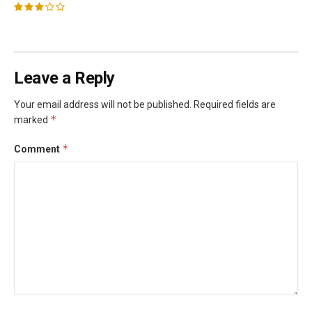
Leave a Reply
Your email address will not be published.
Required fields are
*
marked
*
Comment