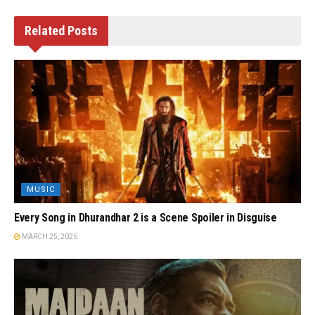
Related
Posts
MUSIC
Every Song in Dhurandhar 2 is a Scene Spoiler in Disguise
MARCH 25, 2026