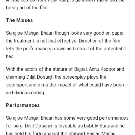
best part of the film.
The Misses
Suraj pe Mangal Bhaari though looks very good on paper,
the treatment is not that effective. Direction of the film
lets the performances down and robs it of the potential it
had.
With the actors of the stature of Bajpai, Annu Kapoor and
charming Diljit Dosanjh the screenplay plays the
spoilsport and dims the impact of what could have been
an hilarious outing.
Performances
Suraj pe Mangal Bhaari has some very good performances
for sure. Diljit Dosanjh is loveable as bubbly Suraj and he
has held his forte against the stalwart Bajpai. Madhu