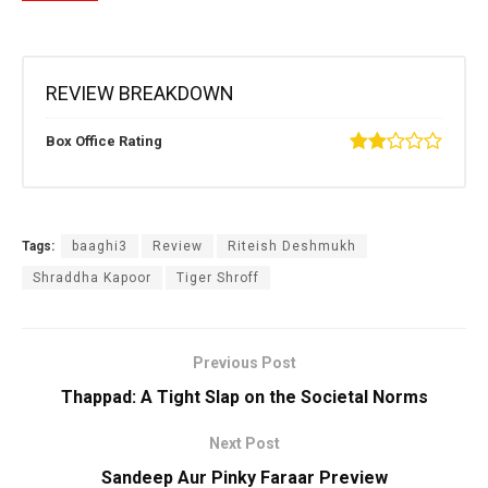
REVIEW BREAKDOWN
Box Office Rating
Tags:
baaghi3
Review
Riteish Deshmukh
Shraddha Kapoor
Tiger Shroff
Previous Post
Thappad: A Tight Slap on the Societal Norms
Next Post
Sandeep Aur Pinky Faraar Preview