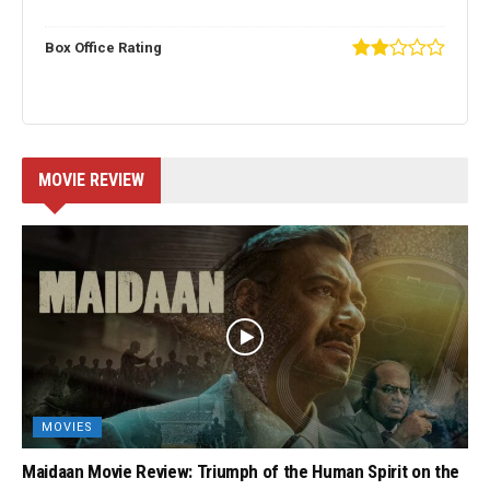
Box Office Rating
MOVIE REVIEW
MOVIES
Maidaan Movie Review: Triumph of the Human Spirit on the