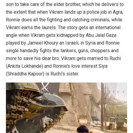
son to take care of the elder brother, which he delivers to
the extent that when Vikram lands up a police job in Agra,
Ronnie does all the fighting and catching criminals, while
Vikram earns the laurels. The story gets an international
angle when Vikram gets kidnapped by Abu Jalal Gaza
played by Jameel Khoury an Israeli, in Syria and Ronnie
single handedly fights the tankers, guns, choppers and
more to save his dear bro. Vikram gets married to Ruchi
(Ankita Lokhande) and Ronnie’s love interest Siya
(Shraddha Kapoor) is Ruchi’s sister.