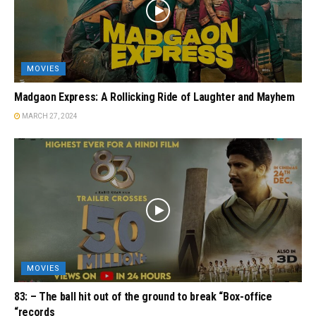
MOVIES
Madgaon Express: A Rollicking Ride of Laughter and Mayhem
MARCH 27, 2024
MOVIES
83: – The ball hit out of the ground to break “Box-office
“records