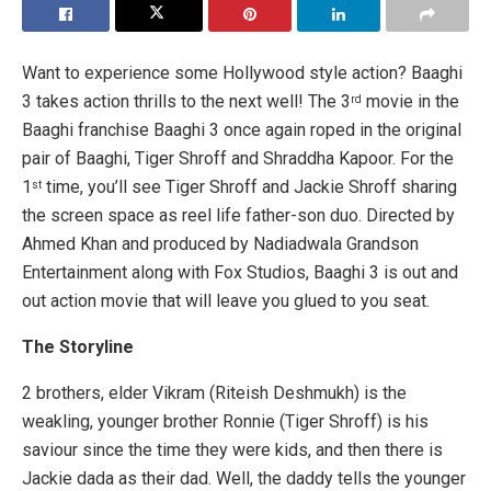
Want to experience some Hollywood style action? Baaghi
3 takes action thrills to the next well! The 3
movie in the
rd
Baaghi franchise Baaghi 3 once again roped in the original
pair of Baaghi, Tiger Shroff and Shraddha Kapoor. For the
1
time, you’ll see Tiger Shroff and Jackie Shroff sharing
st
the screen space as reel life father-son duo. Directed by
Ahmed Khan and produced by Nadiadwala Grandson
Entertainment along with Fox Studios, Baaghi 3 is out and
out action movie that will leave you glued to you seat.
The Storyline
2 brothers, elder Vikram (Riteish Deshmukh) is the
weakling, younger brother Ronnie (Tiger Shroff) is his
saviour since the time they were kids, and then there is
Jackie dada as their dad. Well, the daddy tells the younger