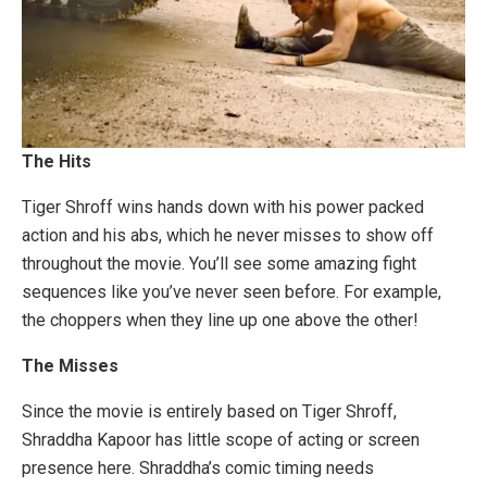
The Hits
Tiger Shroff wins hands down with his power packed
action and his abs, which he never misses to show off
throughout the movie. You’ll see some amazing fight
sequences like you’ve never seen before. For example,
the choppers when they line up one above the other!
The Misses
Since the movie is entirely based on Tiger Shroff,
Shraddha Kapoor has little scope of acting or screen
presence here. Shraddha’s comic timing needs