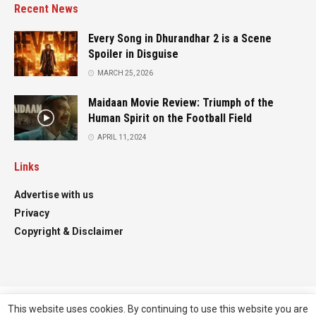
Recent News
Every Song in Dhurandhar 2 is a Scene
Spoiler in Disguise
MARCH 25, 2026
Maidaan Movie Review: Triumph of the
Human Spirit on the Football Field
APRIL 11, 2024
Links
Advertise with us
Privacy
Copyright & Disclaimer
This website uses cookies. By continuing to use this website you are
Advertise
Contact