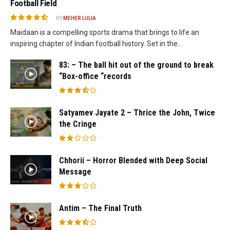
Football Field
BY
MEHER LULIA
Maidaan is a compelling sports drama that brings to life an
inspiring chapter of Indian football history. Set in the...
83: – The ball hit out of the ground to break
“Box-office “records
Satyamev Jayate 2 – Thrice the John, Twice
the Cringe
Chhorii – Horror Blended with Deep Social
Message
Antim – The Final Truth