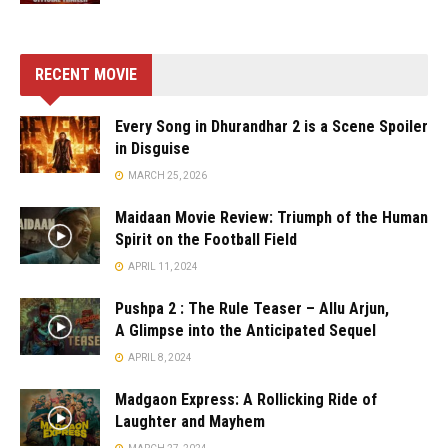
RECENT MOVIE
Every Song in Dhurandhar 2 is a Scene Spoiler
in Disguise
MARCH 25, 2026
Maidaan Movie Review: Triumph of the Human
Spirit on the Football Field
APRIL 11, 2024
Pushpa 2 : The Rule Teaser – Allu Arjun,
A Glimpse into the Anticipated Sequel
APRIL 8, 2024
Madgaon Express: A Rollicking Ride of
Laughter and Mayhem