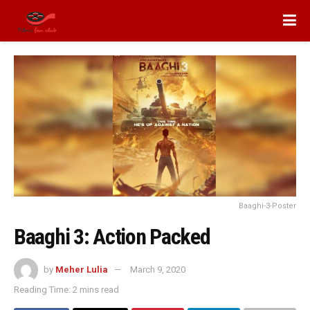
Baaghi-3-Poster
Baaghi 3: Action Packed
by
Meher Lulia
March 9, 2020
Reading Time: 2 mins read