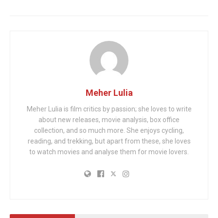
Meher Lulia
Meher Lulia is film critics by passion; she loves to write
about new releases, movie analysis, box office
collection, and so much more. She enjoys cycling,
reading, and trekking, but apart from these, she loves
to watch movies and analyse them for movie lovers.