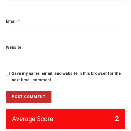
*
Email
Website
Save my name, email, and website in this browser for the
next time I comment.
2
Average Score