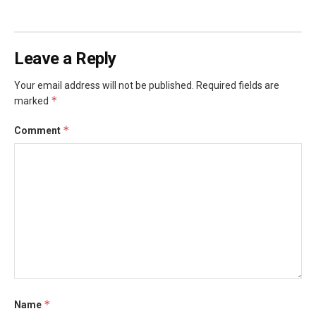
Leave a Reply
Your email address will not be published.
Required fields are
*
marked
*
Comment
*
Name