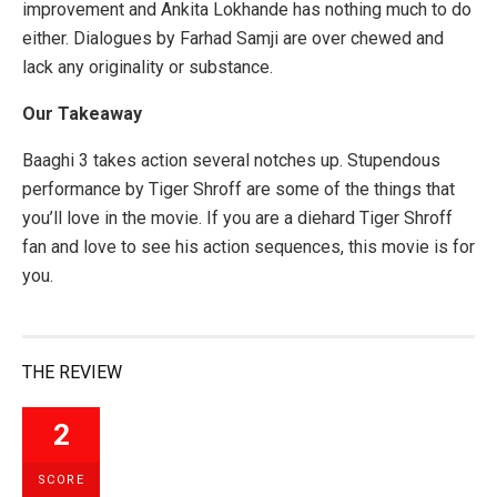
improvement and Ankita Lokhande has nothing much to do
either. Dialogues by Farhad Samji are over chewed and
lack any originality or substance.
Our Takeaway
Baaghi 3 takes action several notches up. Stupendous
performance by Tiger Shroff are some of the things that
you’ll love in the movie. If you are a diehard Tiger Shroff
fan and love to see his action sequences, this movie is for
you.
THE REVIEW
2
SCORE