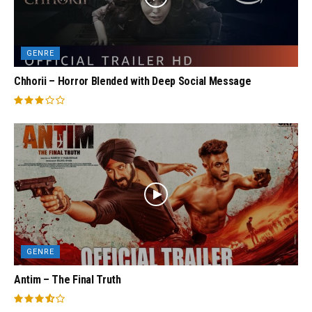
GENRE
Chhorii – Horror Blended with Deep Social Message
GENRE
Antim – The Final Truth