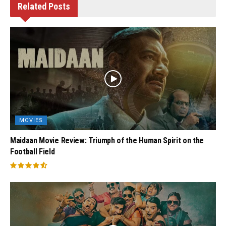
Related
Posts
MOVIES
Maidaan Movie Review: Triumph of the Human Spirit on the
Football Field