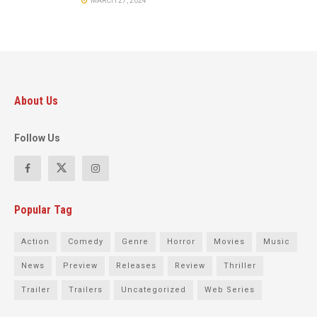
MARCH 27, 2024
About Us
Follow Us
Popular Tag
Action
Comedy
Genre
Horror
Movies
Music
News
Preview
Releases
Review
Thriller
Trailer
Trailers
Uncategorized
Web Series