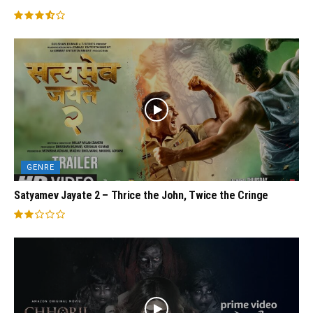
GENRE
Satyamev Jayate 2 – Thrice the John, Twice the Cringe