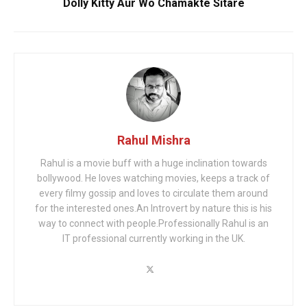
Dolly Kitty Aur Wo Chamakte Sitare
Rahul Mishra
Rahul is a movie buff with a huge inclination towards
bollywood. He loves watching movies, keeps a track of
every filmy gossip and loves to circulate them around
for the interested ones.An Introvert by nature this is his
way to connect with people.Professionally Rahul is an
IT professional currently working in the UK.