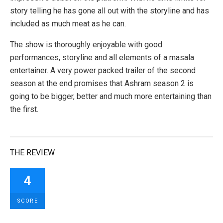
story telling he has gone all out with the storyline and has
included as much meat as he can.
The show is thoroughly enjoyable with good
performances, storyline and all elements of a masala
entertainer. A very power packed trailer of the second
season at the end promises that Ashram season 2 is
going to be bigger, better and much more entertaining than
the first.
THE REVIEW
4
SCORE