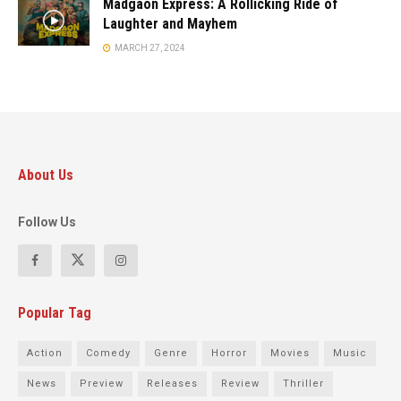
Madgaon Express: A Rollicking Ride of
Laughter and Mayhem
MARCH 27, 2024
About Us
Follow Us
Popular Tag
Action
Comedy
Genre
Horror
Movies
Music
News
Preview
Releases
Review
Thriller