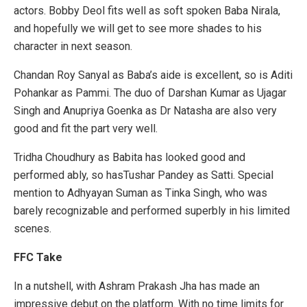
actors. Bobby Deol fits well as soft spoken Baba Nirala,
and hopefully we will get to see more shades to his
character in next season.
Chandan Roy Sanyal as Baba’s aide is excellent, so is Aditi
Pohankar as Pammi. The duo of Darshan Kumar as Ujagar
Singh and Anupriya Goenka as Dr Natasha are also very
good and fit the part very well.
Tridha Choudhury as Babita has looked good and
performed ably, so hasTushar Pandey as Satti. Special
mention to Adhyayan Suman as Tinka Singh, who was
barely recognizable and performed superbly in his limited
scenes.
FFC Take
In a nutshell, with Ashram Prakash Jha has made an
impressive debut on the platform. With no time limits for