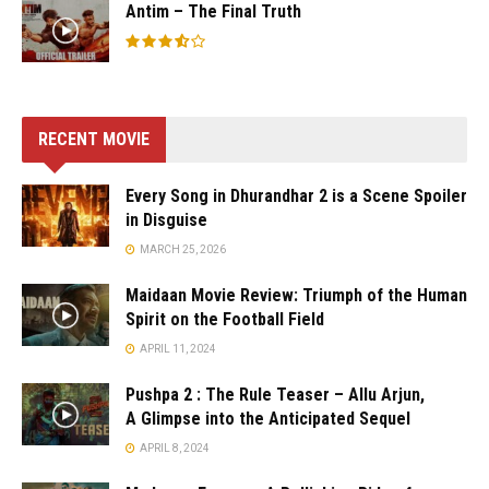
Antim – The Final Truth
RECENT MOVIE
Every Song in Dhurandhar 2 is a Scene Spoiler
in Disguise
MARCH 25, 2026
Maidaan Movie Review: Triumph of the Human
Spirit on the Football Field
APRIL 11, 2024
Pushpa 2 : The Rule Teaser – Allu Arjun,
A Glimpse into the Anticipated Sequel
APRIL 8, 2024