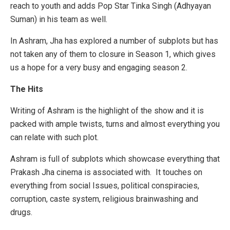
reach to youth and adds Pop Star Tinka Singh (Adhyayan
Suman) in his team as well.
In Ashram, Jha has explored a number of subplots but has
not taken any of them to closure in Season 1, which gives
us a hope for a very busy and engaging season 2.
The Hits
Writing of Ashram is the highlight of the show and it is
packed with ample twists, turns and almost everything you
can relate with such plot.
Ashram is full of subplots which showcase everything that
Prakash Jha cinema is associated with. It touches on
everything from social Issues, political conspiracies,
corruption, caste system, religious brainwashing and
drugs.