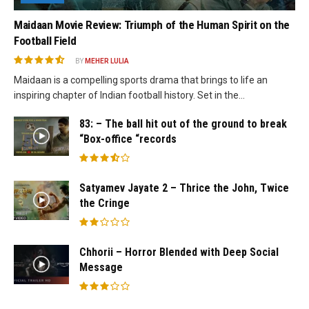
Maidaan Movie Review: Triumph of the Human Spirit on the
Football Field
BY
MEHER LULIA
Maidaan is a compelling sports drama that brings to life an
inspiring chapter of Indian football history. Set in the...
83: – The ball hit out of the ground to break
“Box-office “records
Satyamev Jayate 2 – Thrice the John, Twice
the Cringe
Chhorii – Horror Blended with Deep Social
Message