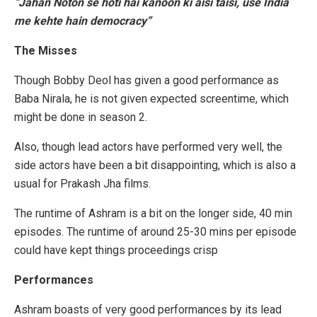
“Jahan Noton se hoti hai kanoon ki aisi taisi, use India
me kehte hain democracy”
The Misses
Though Bobby Deol has given a good performance as
Baba Nirala, he is not given expected screentime, which
might be done in season 2.
Also, though lead actors have performed very well, the
side actors have been a bit disappointing, which is also a
usual for Prakash Jha films.
The runtime of Ashram is a bit on the longer side, 40 min
episodes. The runtime of around 25-30 mins per episode
could have kept things proceedings crisp
Performances
Ashram boasts of very good performances by its lead