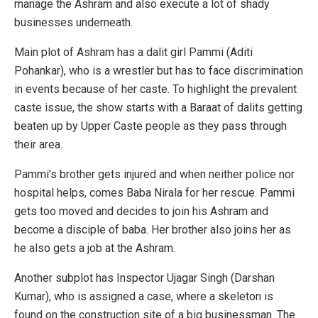
manage the Ashram and also execute a lot of shady
businesses underneath.
Main plot of Ashram has a dalit girl Pammi (Aditi
Pohankar), who is a wrestler but has to face discrimination
in events because of her caste. To highlight the prevalent
caste issue, the show starts with a Baraat of dalits getting
beaten up by Upper Caste people as they pass through
their area.
Pammi’s brother gets injured and when neither police nor
hospital helps, comes Baba Nirala for her rescue. Pammi
gets too moved and decides to join his Ashram and
become a disciple of baba. Her brother also joins her as
he also gets a job at the Ashram.
Another subplot has Inspector Ujagar Singh (Darshan
Kumar), who is assigned a case, where a skeleton is
found on the construction site of a big businessman. The