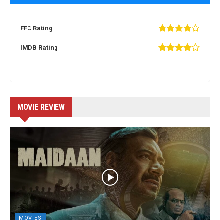
FFC Rating
IMDB Rating
MOVIE REVIEW
MOVIES