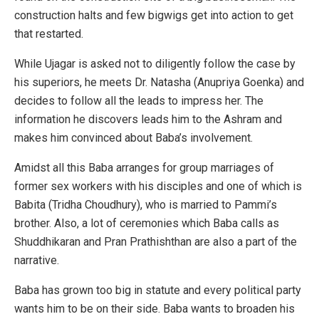
construction halts and few bigwigs get into action to get
that restarted.
While Ujagar is asked not to diligently follow the case by
his superiors, he meets Dr. Natasha (Anupriya Goenka) and
decides to follow all the leads to impress her. The
information he discovers leads him to the Ashram and
makes him convinced about Baba’s involvement.
Amidst all this Baba arranges for group marriages of
former sex workers with his disciples and one of which is
Babita (Tridha Choudhury), who is married to Pammi’s
brother. Also, a lot of ceremonies which Baba calls as
Shuddhikaran and Pran Prathishthan are also a part of the
narrative.
Baba has grown too big in statute and every political party
wants him to be on their side. Baba wants to broaden his