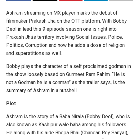
Ashram streaming on MX player marks the debut of
filmmaker Prakash Jha on the OTT platform. With Bobby
Deol in lead this 9 episode season one is right into
Prakash Jha’s territory involving Social Issues, Police,
Politics, Corruption and now he adds a dose of religion
and superstitions as well.
Bobby plays the character of a self proclaimed godman in
the show loosely based on Gurmeet Ram Rahim. “He is
not a Godman he is a conman” as the trailer says, is the
summary of Ashram in a nutshell.
Plot
Ashram is the story of a Baba Nirala (Bobby Deol), who is
also known as Kashipur wale baba among his followers.
He along with his aide Bhopa Bhai (Chandan Roy Sanyal),