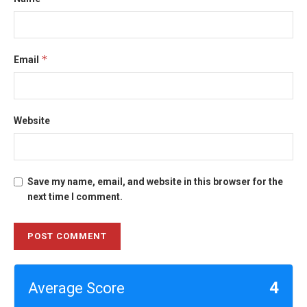
*
Email
Website
Save my name, email, and website in this browser for the
next time I comment.
4
Average Score