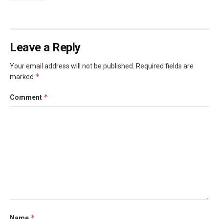
Leave a Reply
Your email address will not be published.
Required fields are
*
marked
*
Comment
*
Name