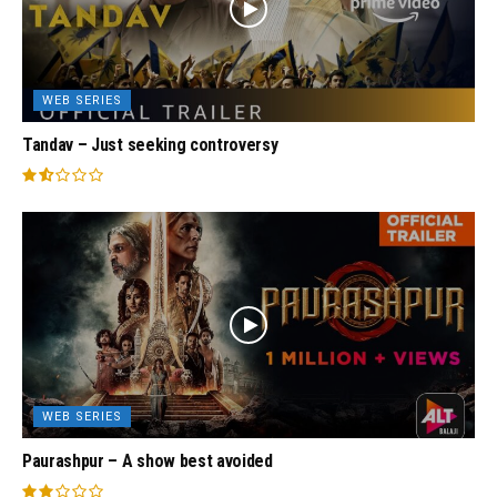
WEB SERIES
Tandav – Just seeking controversy
WEB SERIES
Paurashpur – A show best avoided