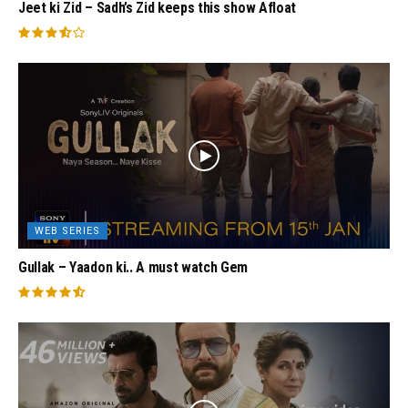
Jeet ki Zid – Sadh’s Zid keeps this show Afloat
WEB SERIES
Gullak – Yaadon ki.. A must watch Gem