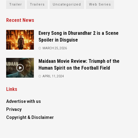
Trailer
Trailers
Uncategorized
Web Series
Recent News
Every Song in Dhurandhar 2 is a Scene
Spoiler in Disguise
MARCH 25, 2026
Maidaan Movie Review: Triumph of the
Human Spirit on the Football Field
APRIL 11, 2024
Links
Advertise with us
Privacy
Copyright & Disclaimer