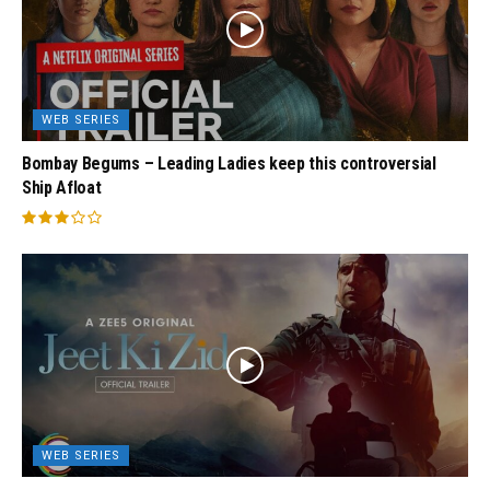
WEB SERIES
Bombay Begums – Leading Ladies keep this controversial
Ship Afloat
WEB SERIES