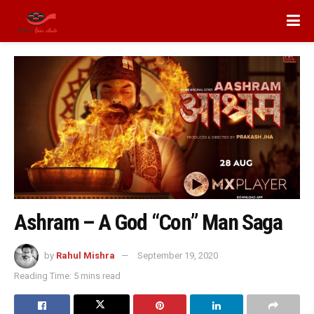
Ashram – A God “Con” Man Saga
by
Rahul Mishra
September 19, 2020
Reading Time: 5 mins read