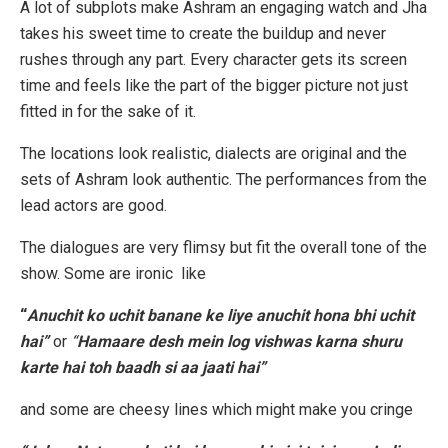
A lot of subplots make Ashram an engaging watch and Jha
takes his sweet time to create the buildup and never
rushes through any part. Every character gets its screen
time and feels like the part of the bigger picture not just
fitted in for the sake of it.
The locations look realistic, dialects are original and the
sets of Ashram look authentic. The performances from the
lead actors are good.
The dialogues are very flimsy but fit the overall tone of the
show. Some are ironic like
“
Anuchit ko uchit banane ke liye anuchit hona bhi uchit
hai”
or
“
Hamaare desh mein log vishwas karna shuru
karte hai toh baadh si aa jaati hai”
and some are cheesy lines which might make you cringe