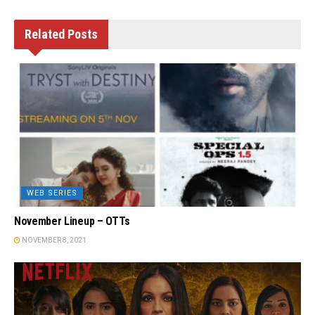
Related
Posts
WEB SERIES
November Lineup – OTTs
NOVEMBER 8, 2021