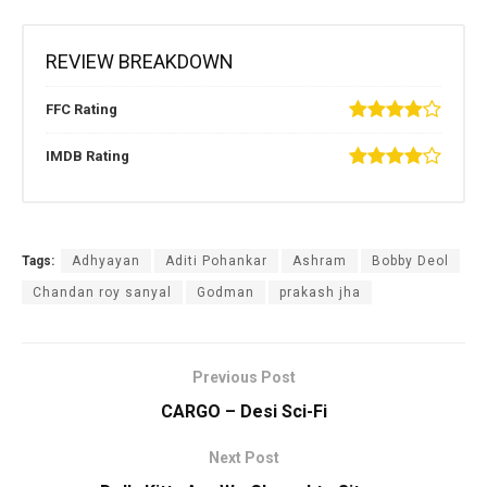
REVIEW BREAKDOWN
FFC Rating
IMDB Rating
Tags:
Adhyayan
Aditi Pohankar
Ashram
Bobby Deol
Chandan roy sanyal
Godman
prakash jha
Previous Post
CARGO – Desi Sci-Fi
Next Post