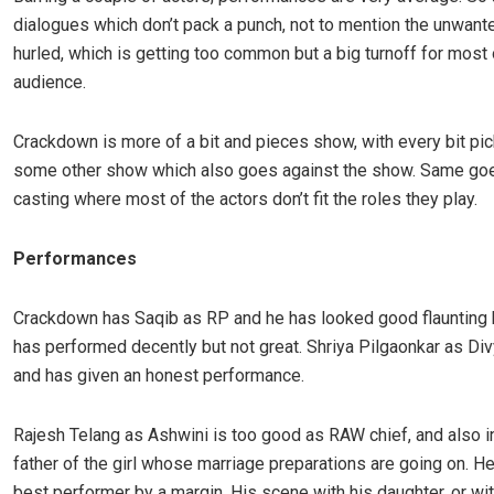
dialogues which don’t pack a punch, not to mention the unwan
hurled, which is getting too common but a big turnoff for most 
audience.
Crackdown is more of a bit and pieces show, with every bit pi
some other show which also goes against the show. Same goe
casting where most of the actors don’t fit the roles they play.
Performances
Crackdown has Saqib as RP and he has looked good flaunting 
has performed decently but not great. Shriya Pilgaonkar as Di
and has given an honest performance.
Rajesh Telang as Ashwini is too good as RAW chief, and also 
father of the girl whose marriage preparations are going on. He
best performer by a margin. His scene with his daughter, or wit