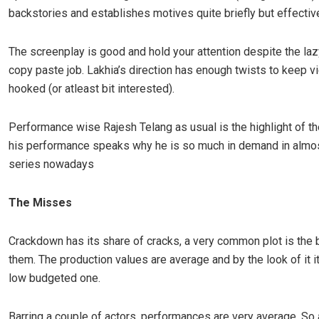
backstories and establishes motives quite briefly but effective
The screenplay is good and hold your attention despite the laz
copy paste job. Lakhia’s direction has enough twists to keep 
hooked (or atleast bit interested).
Performance wise Rajesh Telang as usual is the highlight of t
his performance speaks why he is so much in demand in almo
series nowadays
The Misses
Crackdown has its share of cracks, a very common plot is the 
them. The production values are average and by the look of it it
low budgeted one.
Barring a couple of actors, performances are very average. So 