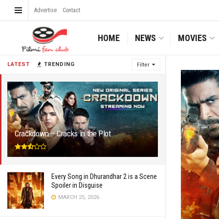
Advertise
Contact
HOME
NEWS
MOVIES
LATEST
TRENDING
Filter
Crackdown – Cracks in the Plot
Every Song in Dhurandhar 2 is a Scene
Spoiler in Disguise
MARCH 25, 2026