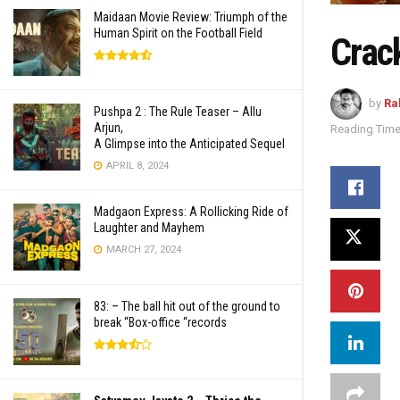
Maidaan Movie Review: Triumph of the
Human Spirit on the Football Field
Crac
by
Ra
Pushpa 2 : The Rule Teaser – Allu
Arjun,
Reading Time
A Glimpse into the Anticipated Sequel
APRIL 8, 2024
Madgaon Express: A Rollicking Ride of
Laughter and Mayhem
MARCH 27, 2024
83: – The ball hit out of the ground to
break “Box-office “records