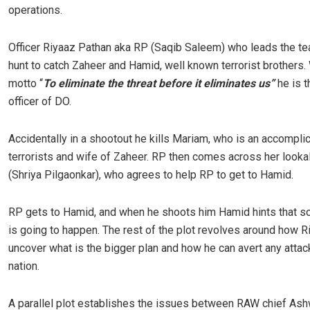
operations.
Officer Riyaaz Pathan aka RP (Saqib Saleem) who leads the tea
hunt to catch Zaheer and Hamid, well known terrorist brothers. 
motto “
To eliminate the threat before it eliminates us”
he is t
officer of DO.
Accidentally in a shootout he kills Mariam, who is an accomplic
terrorists and wife of Zaheer. RP then comes across her looka
(Shriya Pilgaonkar), who agrees to help RP to get to Hamid.
RP gets to Hamid, and when he shoots him Hamid hints that s
is going to happen. The rest of the plot revolves around how R
uncover what is the bigger plan and how he can avert any attac
nation.
A parallel plot establishes the issues between RAW chief Ashw