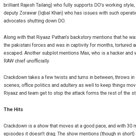
brilliant Rajesh Tailang) who fully supports DO’s working style,
deputy Zorawar (Iqbal Khan) who has issues with such operat
advocates shutting down DO.
Along with that Riyaaz Pathan’s backstory mentions that he wa
the pakistani forces and was in captivity for months, tortured 
escaped. Another subplot mentions Max, who is a hacker and 
RAW chief unofficially.
Crackdown takes a few twists and turns in between, throws in
scenes, office politics and adultery as well to keep things mov
Riyaaz and team get to stop the attack forms the rest of the st
The Hits
Crackdown is a show that moves at a good pace, and with 30 
episodes it doesn’t drag. The show mentions (though in short)