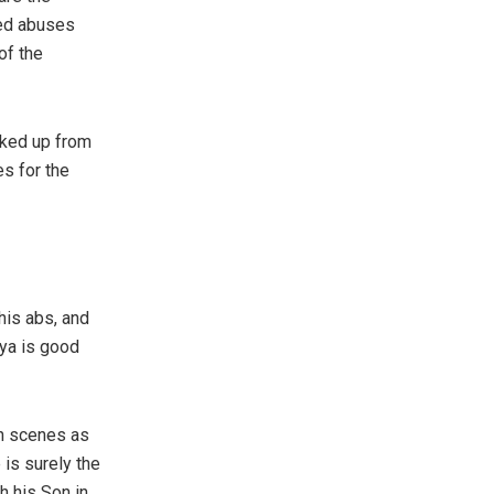
ted abuses
of the
cked up from
s for the
his abs, and
vya is good
in scenes as
 is surely the
h his Son in