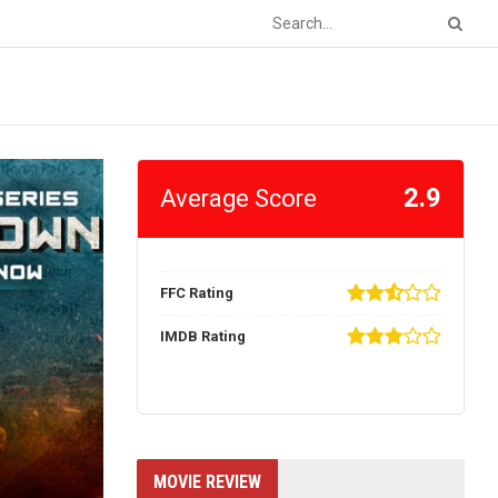
2.9
Average Score
FFC Rating
IMDB Rating
MOVIE REVIEW