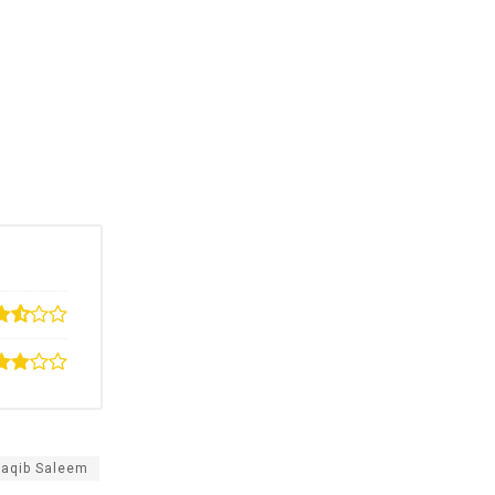
Saqib Saleem