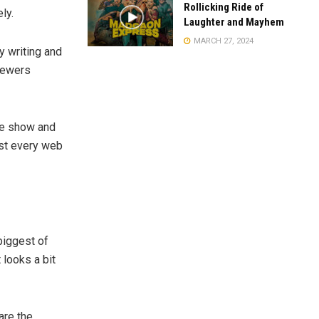
Rollicking Ride of
ly.
Laughter and Mayhem
MARCH 27, 2024
y writing and
viewers
he show and
st every web
biggest of
 looks a bit
are the