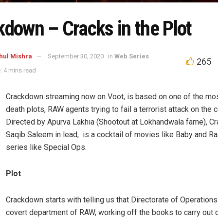
kdown – Cracks in the Plot
hul Mishra
September 30, 2020
in
Web Series
265
: 4 mins read
Crackdown streaming now on Voot, is based on one of the mo
death plots, RAW agents trying to fail a terrorist attack on the c
Directed by Apurva Lakhia (Shootout at Lokhandwala fame), C
Saqib Saleem in lead, is a cocktail of movies like Baby and Ra
series like Special Ops.
Plot
Crackdown starts with telling us that Directorate of Operations
covert department of RAW, working off the books to carry out c