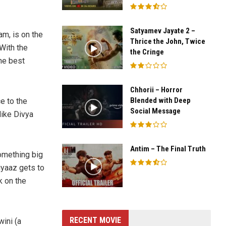
Satyamev Jayate 2 –
m, is on the
Thrice the John, Twice
With the
the Cringe
he best
Chhorii – Horror
Blended with Deep
e to the
Social Message
like Divya
Antim – The Final Truth
omething big
iyaaz gets to
k on the
RECENT MOVIE
ini (a