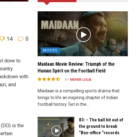
14
0
MOVIES
st done to
Maidaan Movie Review: Triumph of the
ountry.
Human Spirit on the Football Field
rackdown with
BY
MEHER LULIA
azi, and
Maidaan is a compelling sports drama that
brings to life an inspiring chapter of Indian
football history. Set in the...
83: – The ball hit out of
 (DO) is the
the ground to break
“Box-office “records
ertain