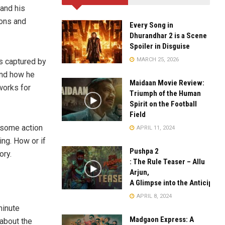
 and his
ions and
Every Song in
Dhurandhar 2 is a Scene
Spoiler in Disguise
MARCH 25, 2026
s captured by
and how he
Maidaan Movie Review:
works for
Triumph of the Human
Spirit on the Football
Field
 some action
APRIL 11, 2024
ing. How or if
Pushpa 2
ory.
: The Rule Teaser – Allu
Arjun,
A Glimpse into the Anticipate
APRIL 8, 2024
minute
Madgaon Express: A
 about the