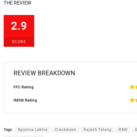
THE REVIEW
2.9
SCORE
REVIEW BREAKDOWN
FFC Rating
IMDB Rating
Tags:
Apoorva Lakhia
Crackdown
Rajesh Telang
RAW