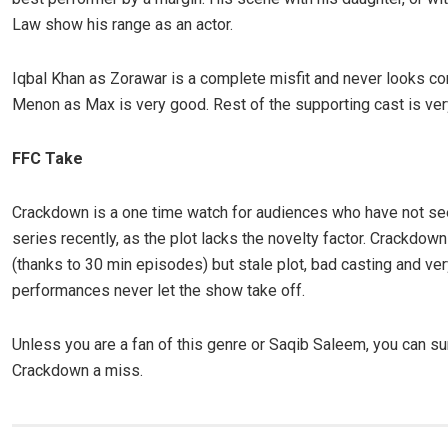
Law show his range as an actor.
Iqbal Khan as Zorawar is a complete misfit and never looks c
Menon as Max is very good. Rest of the supporting cast is ver
FFC Take
Crackdown is a one time watch for audiences who have not s
series recently, as the plot lacks the novelty factor. Crackdown
(thanks to 30 min episodes) but stale plot, bad casting and ve
performances never let the show take off.
Unless you are a fan of this genre or Saqib Saleem, you can su
Crackdown a miss.