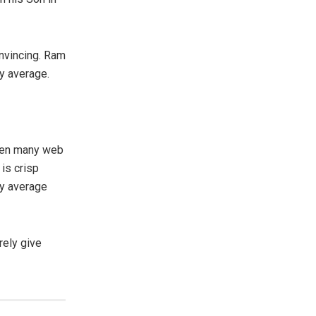
onvincing. Ram
y average.
een many web
 is crisp
ry average
rely give