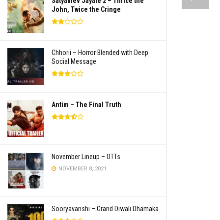
Satyamev Jayate 2 – Thrice the
John, Twice the Cringe
Chhorii – Horror Blended with Deep
Social Message
Antim – The Final Truth
November Lineup – OTTs
NOVEMBER 8, 2021
Sooryavanshi – Grand Diwali Dhamaka