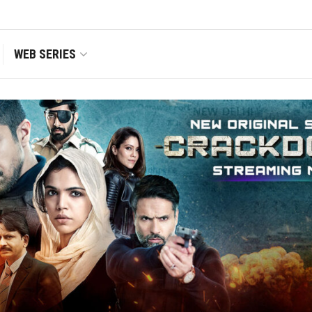
WEB SERIES