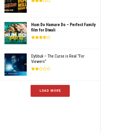
Hum Do Hamare Do – Perfect Family
film for Diwali
Dybbuk – The Curse is Real “For
Viewers”
LOAD MORE