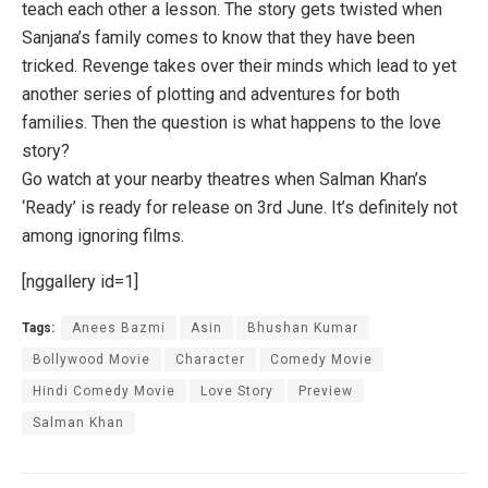
teach each other a lesson. The story gets twisted when
Sanjana’s family comes to know that they have been
tricked. Revenge takes over their minds which lead to yet
another series of plotting and adventures for both
families. Then the question is what happens to the love
story?
Go watch at your nearby theatres when Salman Khan’s
‘Ready’ is ready for release on 3rd June. It’s definitely not
among ignoring films.
[nggallery id=1]
Tags:
Anees Bazmi
Asin
Bhushan Kumar
Bollywood Movie
Character
Comedy Movie
Hindi Comedy Movie
Love Story
Preview
Salman Khan