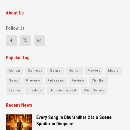
About Us
Follow Us
Popular Tag
Action
Comedy
Genre
Horror
Movies
Music
News
Preview
Releases
Review
Thriller
Trailer
Trailers
Uncategorized
Web Series
Recent News
Every Song in Dhurandhar 2 is a Scene
Spoiler in Disguise