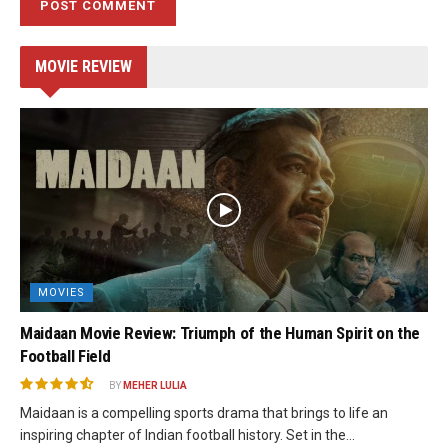
MOVIE REVIEW
MOVIES
Maidaan Movie Review: Triumph of the Human Spirit on the
Football Field
BY
MEHER LULIA
Maidaan is a compelling sports drama that brings to life an
inspiring chapter of Indian football history. Set in the...