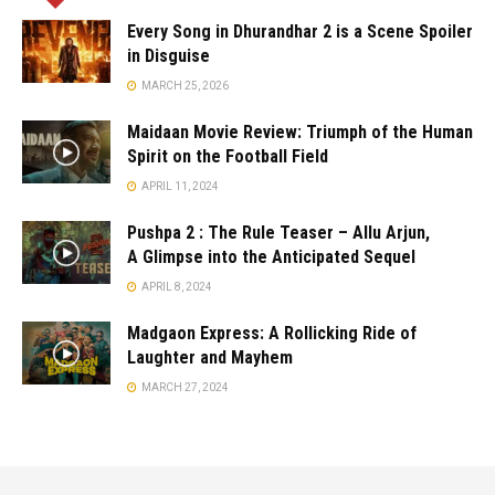
Every Song in Dhurandhar 2 is a Scene Spoiler
in Disguise
MARCH 25, 2026
Maidaan Movie Review: Triumph of the Human
Spirit on the Football Field
APRIL 11, 2024
Pushpa 2 : The Rule Teaser – Allu Arjun,
A Glimpse into the Anticipated Sequel
APRIL 8, 2024
Madgaon Express: A Rollicking Ride of
Laughter and Mayhem
MARCH 27, 2024