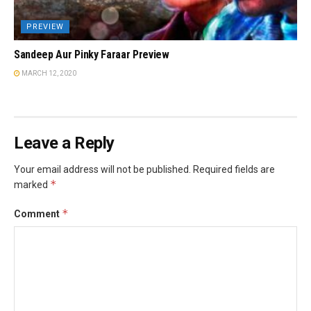
PREVIEW
Sandeep Aur Pinky Faraar Preview
MARCH 12, 2020
Leave a Reply
Your email address will not be published.
Required fields are
*
marked
*
Comment