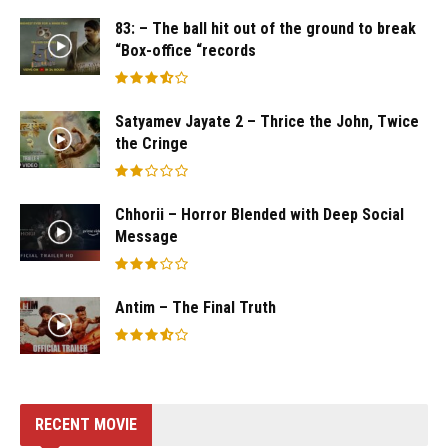
83: – The ball hit out of the ground to break
“Box-office “records
Satyamev Jayate 2 – Thrice the John, Twice
the Cringe
Chhorii – Horror Blended with Deep Social
Message
Antim – The Final Truth
RECENT MOVIE