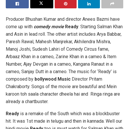
Producer Bhushan Kumar and director Anees Bazmi have
come up with
comedy movie
Ready
. Starting Salman Khan
and Asin in lead roll. The other artist includes Arya Babbar,
Paresh Rawal, Mahesh Manjrekar, Akhilendra Mishra,
Manoj Joshi, Sudesh Lahiri of Comedy Circus fame,
Arbaaz Khan in a cameo, Zarine Khan in a cameo & Item
Number, Ajay Devgan in a cameo, Kangana Ranaut in a
cameo, Sanjay Dutt in a cameo. The music for ‘Ready’ is
composed by
bollywood Music
Director Pritam
Chakraborty. Songs of the movie are beautiful and
Mein
karoon toh saala character dheela hai and Ringa ringa are
already a chartbuster.
Ready
is a remake of the South which was a blockbuster
hit. It was 1st made in telugu and then in kannada. Well our
hindi movie
Ready
too is must watch for Salman Khan with