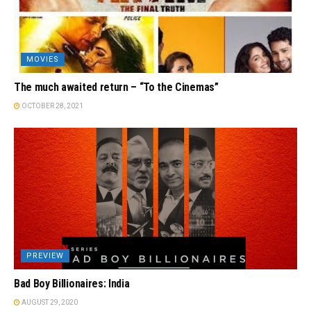
MOVIES
The much awaited return – “To the Cinemas”
OCTOBER 28, 2021
PREVIEW
Bad Boy Billionaires: India
AUGUST 29, 2020