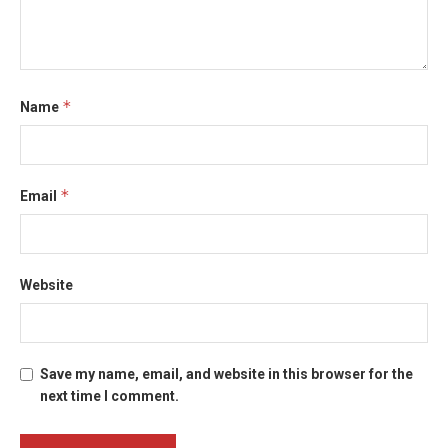
*
Name
*
Email
Website
Save my name, email, and website in this browser for the
next time I comment.