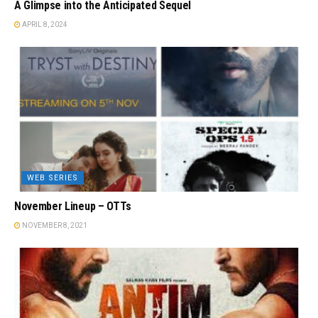
A Glimpse into the Anticipated Sequel
APRIL 8, 2024
WEB SERIES
November Lineup – OTTs
NOVEMBER 8, 2021