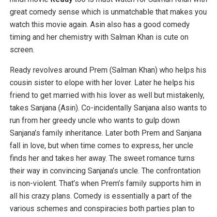
great comedy sense which is unmatchable that makes you
watch this movie again. Asin also has a good comedy
timing and her chemistry with Salman Khan is cute on
screen.
Ready revolves around Prem (Salman Khan) who helps his
cousin sister to elope with her lover. Later he helps his
friend to get married with his lover as well but mistakenly,
takes Sanjana (Asin). Co-incidentally Sanjana also wants to
run from her greedy uncle who wants to gulp down
Sanjana’s family inheritance. Later both Prem and Sanjana
fall in love, but when time comes to express, her uncle
finds her and takes her away. The sweet romance turns
their way in convincing Sanjana’s uncle. The confrontation
is non-violent. That’s when Prem’s family supports him in
all his crazy plans. Comedy is essentially a part of the
various schemes and conspiracies both parties plan to