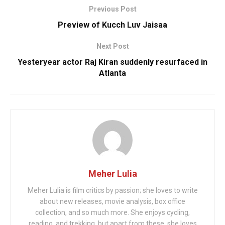
Previous Post
Preview of Kucch Luv Jaisaa
Next Post
Yesteryear actor Raj Kiran suddenly resurfaced in
Atlanta
Meher Lulia
Meher Lulia is film critics by passion; she loves to write
about new releases, movie analysis, box office
collection, and so much more. She enjoys cycling,
reading, and trekking, but apart from these, she loves