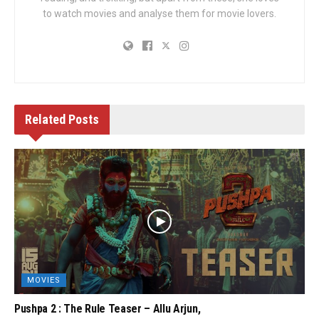
to watch movies and analyse them for movie lovers.
Related
Posts
MOVIES
Pushpa 2 : The Rule Teaser – Allu Arjun,