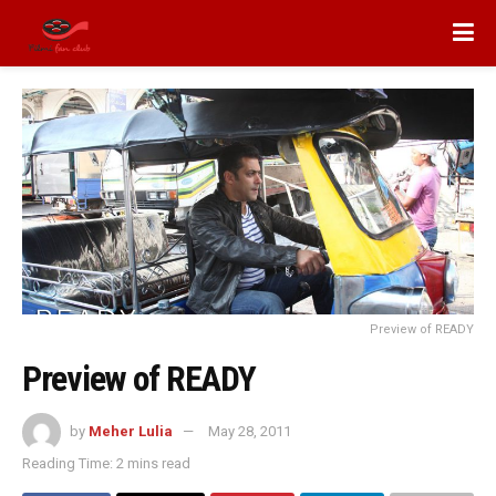
Preview of READY
Preview of READY
by
Meher Lulia
May 28, 2011
Reading Time: 2 mins read