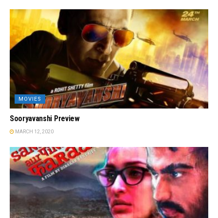
MOVIES
Sooryavanshi Preview
MARCH 12, 2020