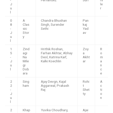
J
le
u
r
l
0
A
Chandra Bhushan
Pan
8
Clas
Singh, Surender
kaj
-
sic
Sethi
Yad
J
Stor
av
u
y
l
1
Zind
Hrithik Roshan,
Zoy
R
5
agi
Farhan Akhtar, Abhay
a
o
-
Na
Deol, Katrina Kaif,
Akht
m
J
Mile
Kalki Koechlin
ar
a
u
gi
n
l
Dob
c
ara
e
2
Sing
Ajay Devgn, Kajal
Rohi
A
2
ham
Aggarwal, Prakash
t
c
-
Raj
Shet
ti
J
ty
o
u
n
l
2
Khap
Yuvika Choudhary,
Ajai