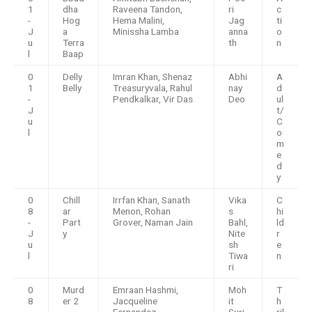
1
dha
Raveena Tandon,
ri
c
-
Hog
Hema Malini,
Jag
ti
J
a
Minissha Lamba
anna
o
u
Terra
th
n
l
Baap
0
Delly
Imran Khan, Shenaz
Abhi
A
1
Belly
Treasuryvala, Rahul
nay
d
-
Pendkalkar, Vir Das
Deo
ul
J
t/
u
C
l
o
m
e
d
y
0
Chill
Irrfan Khan, Sanath
Vika
C
8
ar
Menon, Rohan
s
hi
-
Part
Grover, Naman Jain
Bahl,
ld
J
y
Nite
r
u
sh
e
l
Tiwa
n
ri
0
Murd
Emraan Hashmi,
Moh
T
8
er 2
Jacqueline
it
h
-
Fernandez
Suri
ril