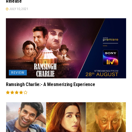
Release
JULY 10, 2021
REVIEW
Ramsingh Charlie:- A Mesmerizing Experience