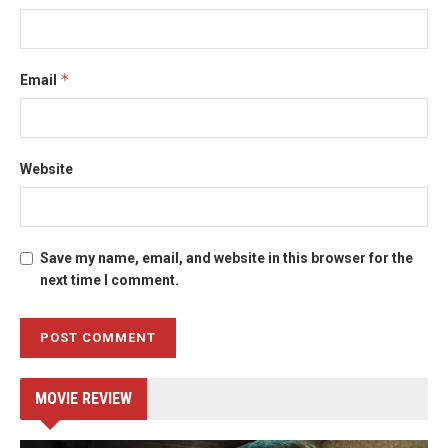
*
Email
Website
Save my name, email, and website in this browser for the
next time I comment.
MOVIE REVIEW