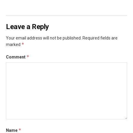
Leave a Reply
Your email address will not be published.
Required fields are
*
marked
*
Comment
*
Name