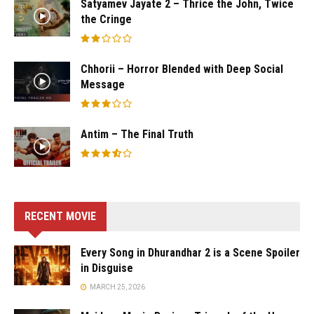
Satyamev Jayate 2 – Thrice the John, Twice
the Cringe
Chhorii – Horror Blended with Deep Social
Message
Antim – The Final Truth
RECENT MOVIE
Every Song in Dhurandhar 2 is a Scene Spoiler
in Disguise
MARCH 25, 2026