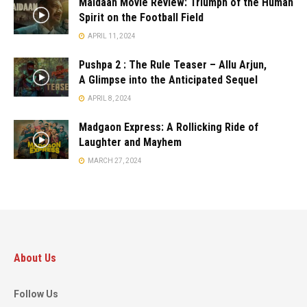
Maidaan Movie Review: Triumph of the Human
Spirit on the Football Field
APRIL 11, 2024
Pushpa 2 : The Rule Teaser – Allu Arjun,
A Glimpse into the Anticipated Sequel
APRIL 8, 2024
Madgaon Express: A Rollicking Ride of
Laughter and Mayhem
MARCH 27, 2024
About Us
Follow Us