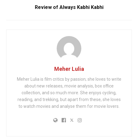
Review of Always Kabhi Kabhi
Meher Lulia
Meher Lulia is film critics by passion; she loves to write
about new releases, movie analysis, box office
collection, and so much more. She enjoys cycling,
reading, and trekking, but apart from these, she loves
to watch movies and analyse them for movie lovers.