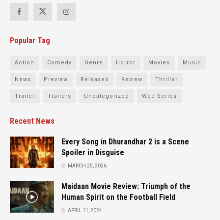
Popular Tag
Action
Comedy
Genre
Horror
Movies
Music
News
Preview
Releases
Review
Thriller
Trailer
Trailers
Uncategorized
Web Series
Recent News
Every Song in Dhurandhar 2 is a Scene
Spoiler in Disguise
MARCH 25, 2026
Maidaan Movie Review: Triumph of the
Human Spirit on the Football Field
APRIL 11, 2024