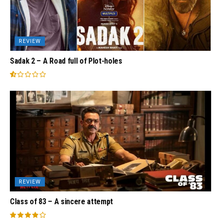
REVIEW
Sadak 2 – A Road full of Plot-holes
REVIEW
Class of 83 – A sincere attempt