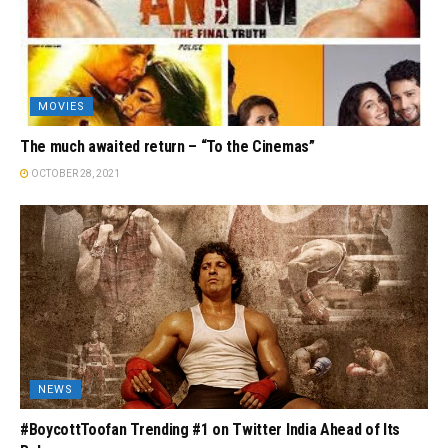
MOVIES
The much awaited return – “To the Cinemas”
OCTOBER 28, 2021
NEWS
#BoycottToofan Trending #1 on Twitter India Ahead of Its