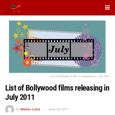
List of Bollywood films releasing in July 2011
List of Bollywood films releasing in
July 2011
by
Meher Lulia
June 20, 2011