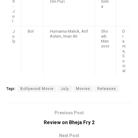
9
Om Puri
Sinh
-
a
J
u
l
J
Bol
Humaima Malick, Atif
Sho
D
u
Aslam, Iman Ali
aib
r
ly
Man
a
soor
m
a,
S
o
ci
al
Tags:
Bollywood Movie
July
Movies
Releases
Previous Post
Review on Bheja Fry 2
Next Post