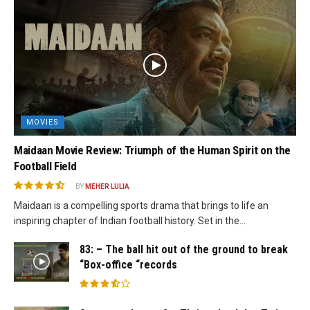
MOVIES
Maidaan Movie Review: Triumph of the Human Spirit on the
Football Field
BY
MEHER LULIA
Maidaan is a compelling sports drama that brings to life an
inspiring chapter of Indian football history. Set in the...
83: – The ball hit out of the ground to break
“Box-office “records