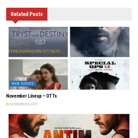
Related
Posts
WEB SERIES
November Lineup – OTTs
NOVEMBER 8, 2021