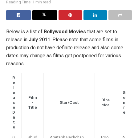
Reading Time: 1 min read
Below is a list of
Bollywood Movies
that are set to
release in
July 2011
. Please note that some films in
production do not have definite release and also some
dates may change as films get postponed for various
reasons.
R
e
l
e
G
a
Film
e
Dire
s
-
Star/Cast
n
ctor
e
Title
r
D
e
a
t
e
0
Bbud
Amitabh Bachchan,
Poo
A