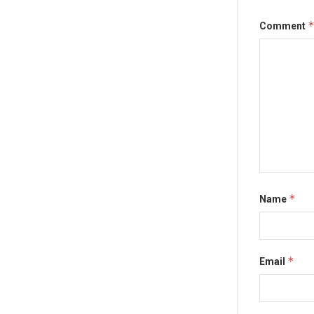
Comment
*
Name
*
Email