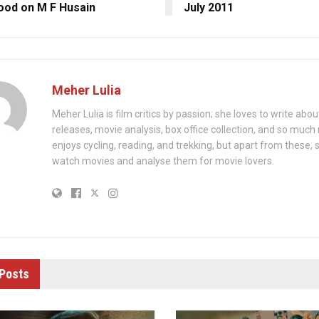
ood on M F Husain
July 2011
Meher Lulia
Meher Lulia is film critics by passion; she loves to write abo
releases, movie analysis, box office collection, and so muc
enjoys cycling, reading, and trekking, but apart from these, 
watch movies and analyse them for movie lovers.
Posts