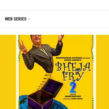
WEB SERIES