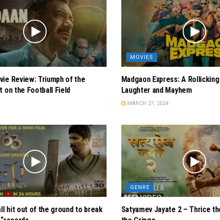
MOVIES
ie Review: Triumph of the
Madgaon Express: A Rollicking
t on the Football Field
Laughter and Mayhem
MARCH 27, 2024
GENRE
ll hit out of the ground to break
Satyamev Jayate 2 – Thrice th