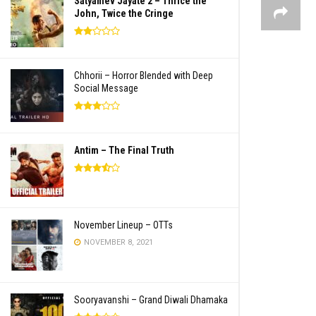
Satyamev Jayate 2 – Thrice the
John, Twice the Cringe
Chhorii – Horror Blended with Deep
Social Message
Antim – The Final Truth
November Lineup – OTTs
NOVEMBER 8, 2021
Sooryavanshi – Grand Diwali Dhamaka