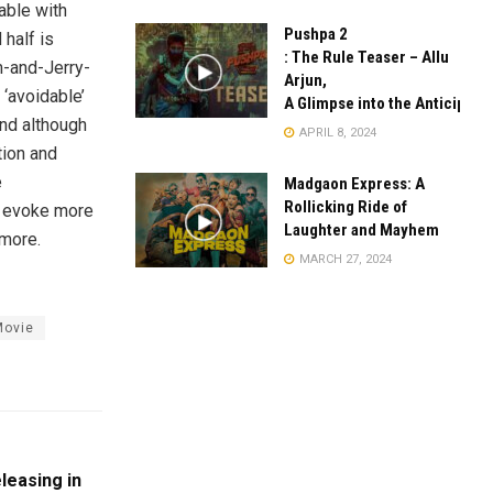
able with
Pushpa 2
half is
: The Rule Teaser – Allu
m-and-Jerry-
Arjun,
 ‘avoidable’
A Glimpse into the Anticipate
And although
APRIL 8, 2024
tion and
e
Madgaon Express: A
Rollicking Ride of
to evoke more
Laughter and Mayhem
ymore.
MARCH 27, 2024
Movie
eleasing in