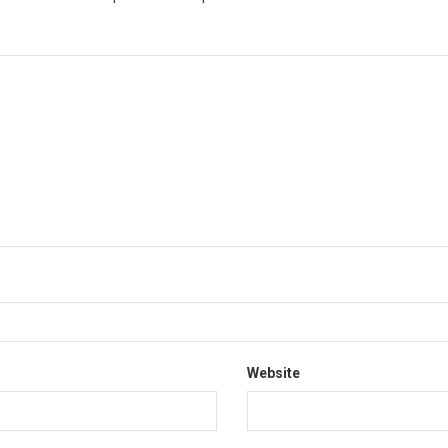
*
Website