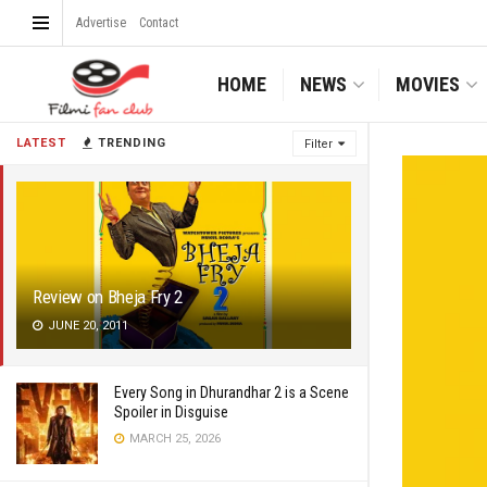
Advertise
Contact
HOME
NEWS
MOVIES
LATEST
TRENDING
Filter
Review on Bheja Fry 2
JUNE 20, 2011
Every Song in Dhurandhar 2 is a Scene
Spoiler in Disguise
MARCH 25, 2026