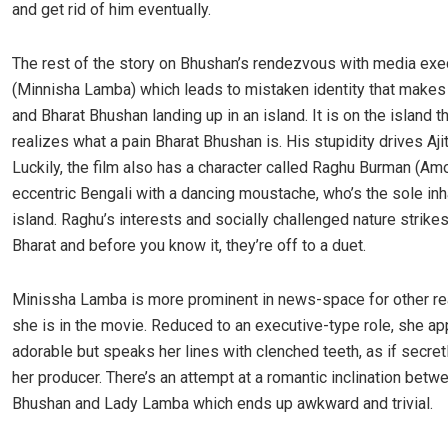
and get rid of him eventually.
The rest of the story on Bhushan’s rendezvous with media exec
(Minnisha Lamba) which
leads to mistaken identity that makes 
and Bharat Bhushan landing up in an island. It is on the island th
realizes what a pain Bharat Bhushan is. His stupidity drives Ajit
Luckily, the film also has a character called Raghu Burman (Amo
eccentric Bengali with a dancing moustache, who’s the sole inh
island. Raghu’s interests and socially challenged nature strike
Bharat and before you know it, they’re off to a duet.
Minissha Lamba is more prominent in news-space for other r
she is in the movie. Reduced to an executive-type role, she a
adorable but speaks her lines with clenched teeth, as if secret
her producer. There’s an attempt at a romantic inclination bet
Bhushan and Lady Lamba which ends up awkward and trivial.