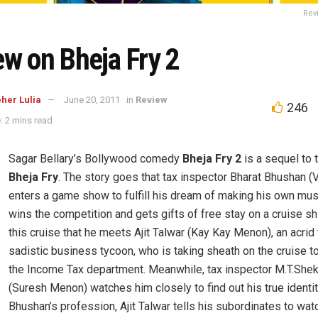
Rev
ew on Bheja Fry 2
her Lulia
June 20, 2011
in
Review
246
: 2 mins read
Sagar Bellary’s Bollywood comedy
Bheja Fry 2
is a sequel to 
Bheja Fry
. The story goes that tax inspector Bharat Bhushan (
enters a game show to fulfill his dream of making his own mu
wins the competition and gets gifts of free stay on a cruise ship
this cruise that he meets Ajit Talwar (Kay Kay Menon), an acrid
sadistic business tycoon, who is taking sheath on the cruise t
the Income Tax department. Meanwhile, tax inspector M.T.She
(Suresh Menon) watches him closely to find out his true identit
Bhushan’s profession, Ajit Talwar tells his subordinates to wat