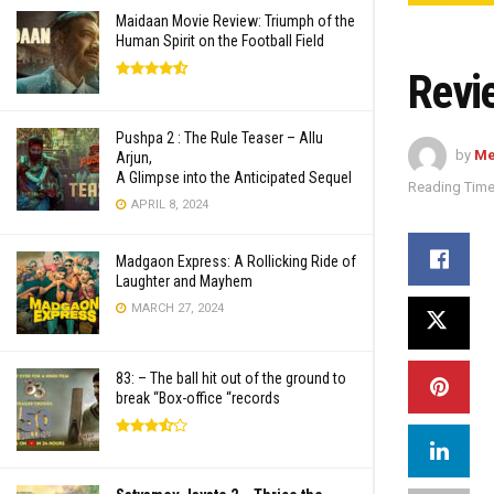
Maidaan Movie Review: Triumph of the
Human Spirit on the Football Field
Revi
Pushpa 2 : The Rule Teaser – Allu
by
Me
Arjun,
A Glimpse into the Anticipated Sequel
Reading Time
APRIL 8, 2024
Madgaon Express: A Rollicking Ride of
Laughter and Mayhem
MARCH 27, 2024
83: – The ball hit out of the ground to
break “Box-office “records