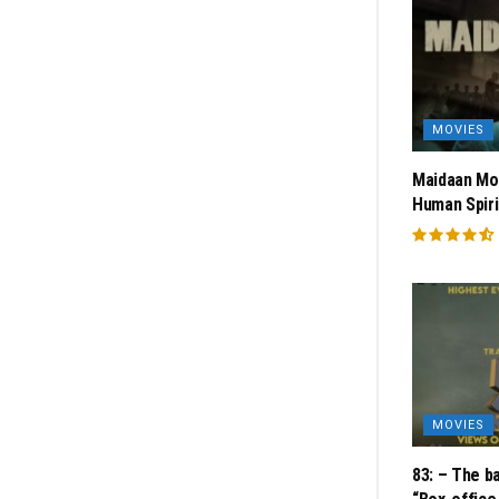
MOVIES
Maidaan Mov
Human Spiri
MOVIES
83: – The ba