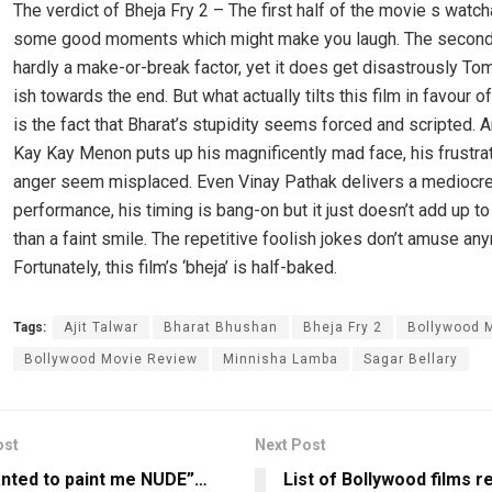
The verdict of Bheja Fry 2 – The first half of the movie s watch
some good moments which might make you laugh. The second 
hardly a make-or-break factor, yet it does get disastrously To
ish towards the end. But what actually tilts this film in favour of
is the fact that Bharat’s stupidity seems forced and scripted. 
Kay Kay Menon puts up his magnificently mad face, his frustra
anger seem misplaced. Even Vinay Pathak delivers a mediocr
performance, his timing is bang-on but it just doesn’t add up 
than a faint smile. The repetitive foolish jokes don’t amuse an
Fortunately, this film’s ‘bheja’ is half-baked.
Tags:
Ajit Talwar
Bharat Bhushan
Bheja Fry 2
Bollywood 
Bollywood Movie Review
Minnisha Lamba
Sagar Bellary
ost
Next Post
nted to paint me NUDE”…
List of Bollywood films r