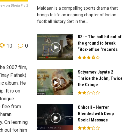
iew on Bheja Fry 2
Maidaan is a compelling sports drama that
brings to life an inspiring chapter of Indian
football history. Set in the...
83: – The ball hit out of
the ground to break
10
0
“Box-office “records
the 2007 film,
Satyamev Jayate 2 –
Vinay Pathak)
Thrice the John, Twice
sic album. He
the Cringe
. It is on
 tongue
o flee from
Chhorii – Horror
Blended with Deep
kharan
Social Message
y. On learning
ch out for him