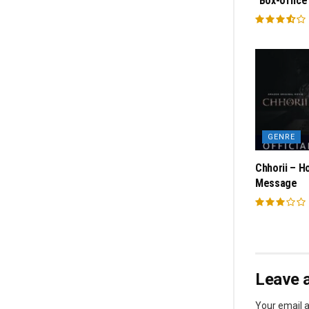
“Box-office
GENRE
Chhorii – H
Message
Leave a
Your email a