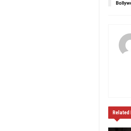
Bollyw
Related