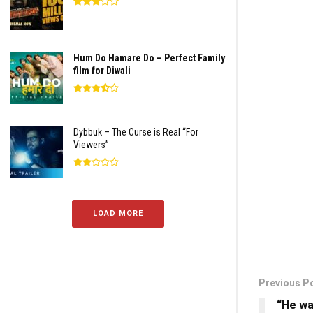
Hum Do Hamare Do – Perfect Family
film for Diwali
Dybbuk – The Curse is Real “For
Viewers”
LOAD MORE
Previous P
“He wa