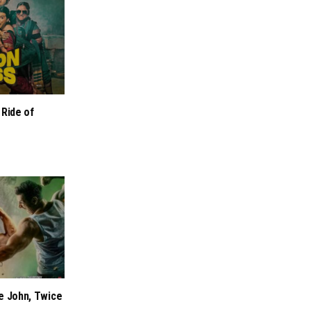
 Ride of
e John, Twice