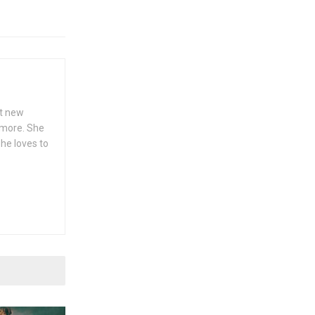
ut new
h more. She
she loves to