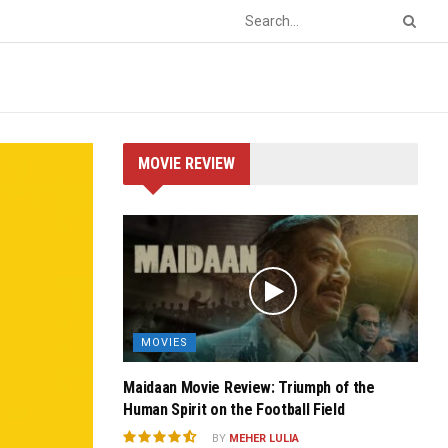
MOVIE REVIEW
MOVIES
Maidaan Movie Review: Triumph of the
Human Spirit on the Football Field
BY
MEHER LULIA