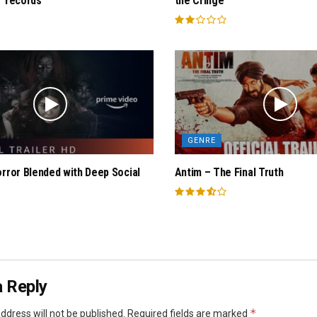
 “records
the Cringe
GENRE
orror Blended with Deep Social
Antim – The Final Truth
 Reply
*
ddress will not be published.
Required fields are marked