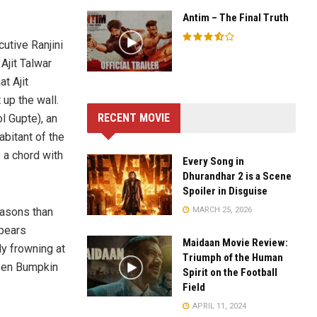
Antim – The Final Truth
utive Ranjini
Ajit Talwar
at Ajit
 up the wall.
RECENT MOVIE
l Gupte), an
abitant of the
s a chord with
Every Song in
Dhurandhar 2 is a Scene
Spoiler in Disguise
MARCH 25, 2026
easons than
ppears
Maidaan Movie Review:
ly frowning at
Triumph of the Human
ween Bumpkin
Spirit on the Football
Field
APRIL 11, 2024