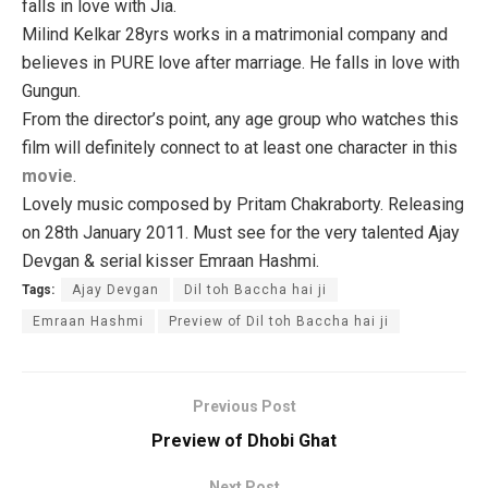
falls in love with Jia.
Milind Kelkar 28yrs works in a matrimonial company and
believes in PURE love after marriage. He falls in love with
Gungun.
From the director’s point, any age group who watches this
film will definitely connect to at least one character in this
movie
.
Lovely music composed by Pritam Chakraborty. Releasing
on 28th January 2011. Must see for the very talented Ajay
Devgan & serial kisser Emraan Hashmi.
Tags:
Ajay Devgan
Dil toh Baccha hai ji
Emraan Hashmi
Preview of Dil toh Baccha hai ji
Previous Post
Preview of Dhobi Ghat
Next Post