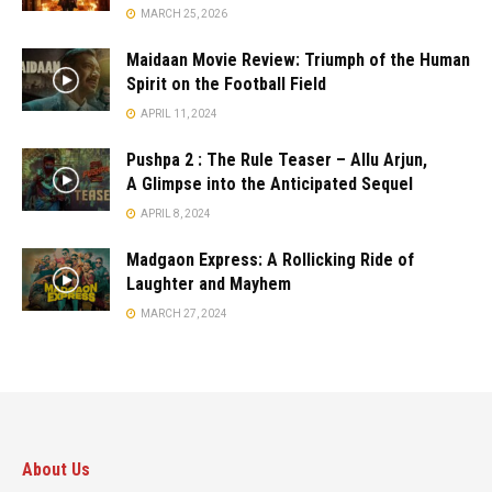
MARCH 25, 2026
Maidaan Movie Review: Triumph of the Human
Spirit on the Football Field
APRIL 11, 2024
Pushpa 2 : The Rule Teaser – Allu Arjun,
A Glimpse into the Anticipated Sequel
APRIL 8, 2024
Madgaon Express: A Rollicking Ride of
Laughter and Mayhem
MARCH 27, 2024
About Us