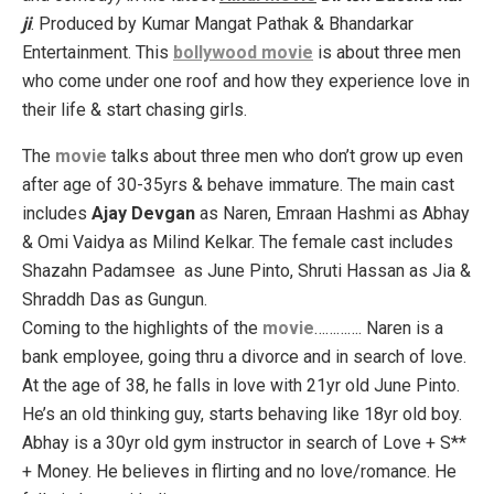
ji
. Produced by Kumar Mangat Pathak & Bhandarkar
Entertainment. This
bollywood movie
is about three men
who come under one roof and how they experience love in
their life & start chasing girls.
The
movie
talks about three men who don’t grow up even
after age of 30-35yrs & behave immature. The main cast
includes
Ajay Devgan
as Naren, Emraan Hashmi as Abhay
& Omi Vaidya as Milind Kelkar. The female cast includes
Shazahn Padamsee as June Pinto, Shruti Hassan as Jia &
Shraddh Das as Gungun.
Coming to the highlights of the
movie
…………. Naren is a
bank employee, going thru a divorce and in search of love.
At the age of 38, he falls in love with 21yr old June Pinto.
He’s an old thinking guy, starts behaving like 18yr old boy.
Abhay is a 30yr old gym instructor in search of Love + S**
+ Money. He believes in flirting and no love/romance. He