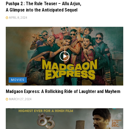
Pushpa 2 : The Rule Teaser – Allu Arjun,
A Glimpse into the Anticipated Sequel
APRIL 8, 2024
MOVIES
Madgaon Express: A Rollicking Ride of Laughter and Mayhem
MARCH 27, 2024