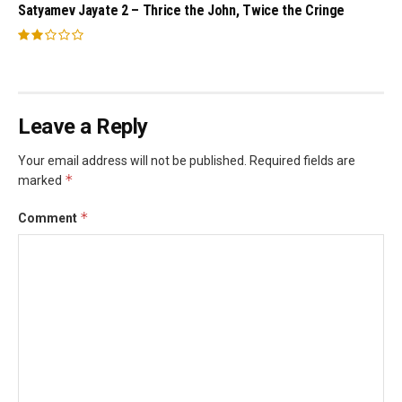
Satyamev Jayate 2 – Thrice the John, Twice the Cringe
Leave a Reply
Your email address will not be published.
Required fields are
*
marked
*
Comment