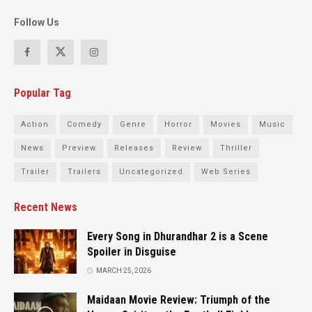
Follow Us
Popular Tag
Action
Comedy
Genre
Horror
Movies
Music
News
Preview
Releases
Review
Thriller
Trailer
Trailers
Uncategorized
Web Series
Recent News
Every Song in Dhurandhar 2 is a Scene
Spoiler in Disguise
MARCH 25, 2026
Maidaan Movie Review: Triumph of the