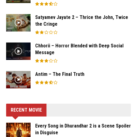
Satyamev Jayate 2 – Thrice the John, Twice
the Cringe
Chhorii – Horror Blended with Deep Social
Message
Antim – The Final Truth
RECENT MOVIE
Every Song in Dhurandhar 2 is a Scene Spoiler
in Disguise