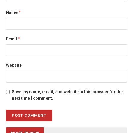
*
Name
*
Email
Website
Save my name, email, and website in this browser for the
next time I comment.