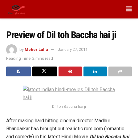
Preview of Dil toh Baccha hai ji
by
Meher Lulia
January 27, 2011
Reading Time: 2 mins read
Dil toh Baccha hai ji
After making hard hitting cinema director Madhur
Bhandarkar has brought out realistic rom com (romantic
and comedy) in his latest
Hindi Movie
Dil toh Baccha hai