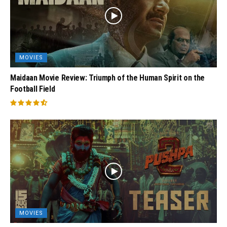
MOVIES
Maidaan Movie Review: Triumph of the Human Spirit on the
Football Field
MOVIES