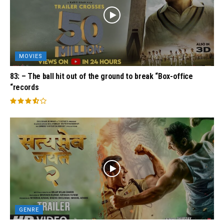
MOVIES
83: – The ball hit out of the ground to break “Box-office
“records
GENRE