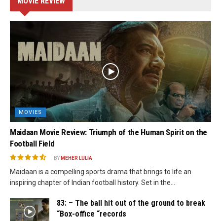
MOVIE REVIEW
MOVIES
Maidaan Movie Review: Triumph of the Human Spirit on the
Football Field
BY
MEHER LULIA
Maidaan is a compelling sports drama that brings to life an
inspiring chapter of Indian football history. Set in the...
83: – The ball hit out of the ground to break
“Box-office “records