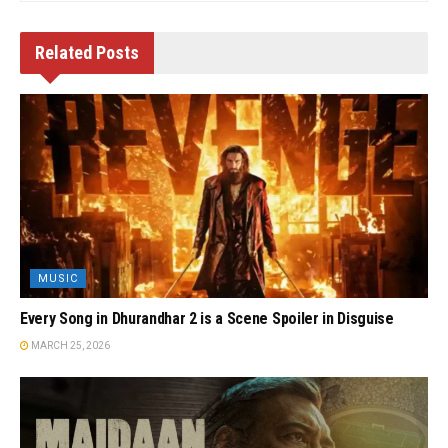
Related
Posts
MUSIC
Every Song in Dhurandhar 2 is a Scene Spoiler in Disguise
MARCH 25, 2026