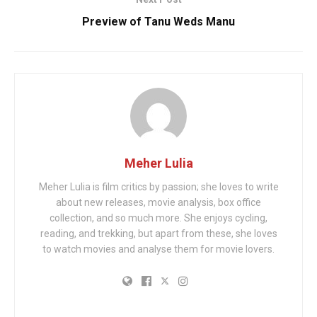
Preview of Tanu Weds Manu
Meher Lulia
Meher Lulia is film critics by passion; she loves to write
about new releases, movie analysis, box office
collection, and so much more. She enjoys cycling,
reading, and trekking, but apart from these, she loves
to watch movies and analyse them for movie lovers.