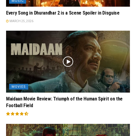
MUSIC
Every Song in Dhurandhar 2 is a Scene Spoiler in Disguise
MARCH 25, 2026
MOVIES
Maidaan Movie Review: Triumph of the Human Spirit on the
Football Field