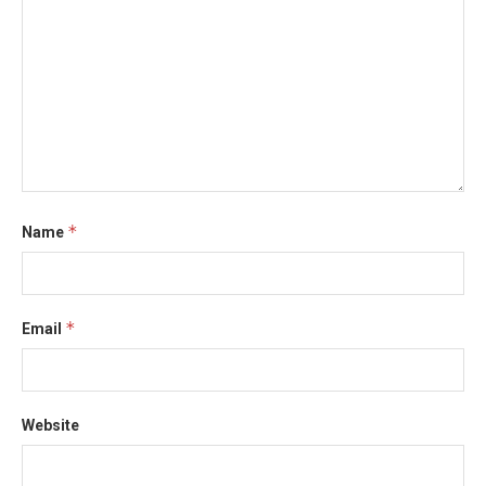
*
Name
*
Email
Website