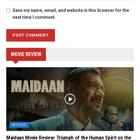
Save my name, email, and website in this browser for the
next time I comment.
MOVIE REVIEW
MOVIES
Maidaan Movie Review: Triumph of the Human Spirit on the