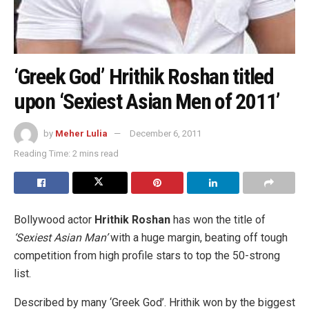
‘Greek God’ Hrithik Roshan titled
upon ‘Sexiest Asian Men of 2011’
by
Meher Lulia
December 6, 2011
Reading Time: 2 mins read
Bollywood actor
Hrithik Roshan
has won the title of
‘Sexiest Asian Man’
with a huge margin, beating off tough
competition from high profile stars to top the 50-strong
list.
Described by many ‘Greek God’.
Hrithik won by the biggest