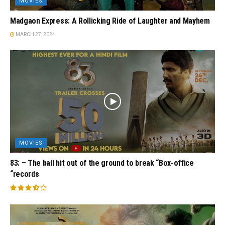
MOVIES
Madgaon Express: A Rollicking Ride of Laughter and Mayhem
MARCH 27, 2024
MOVIES
83: – The ball hit out of the ground to break “Box-office
“records