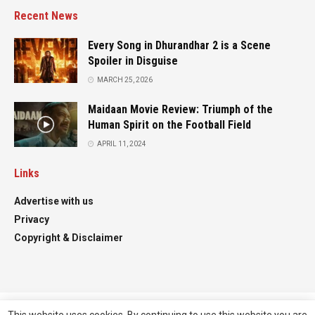
Recent News
Every Song in Dhurandhar 2 is a Scene
Spoiler in Disguise
MARCH 25, 2026
Maidaan Movie Review: Triumph of the
Human Spirit on the Football Field
APRIL 11, 2024
Links
Advertise with us
Privacy
Copyright & Disclaimer