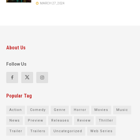
MARCH 27, 2024
About Us
Follow Us
Popular Tag
Action
Comedy
Genre
Horror
Movies
Music
News
Preview
Releases
Review
Thriller
Trailer
Trailers
Uncategorized
Web Series