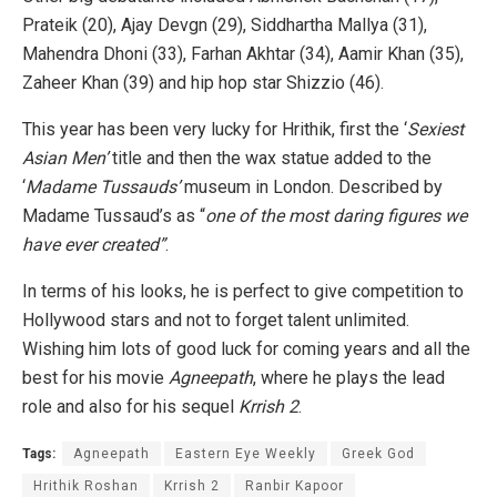
Prateik (20), Ajay Devgn (29), Siddhartha Mallya (31),
Mahendra Dhoni (33), Farhan Akhtar (34), Aamir Khan (35),
Zaheer Khan (39) and hip hop star Shizzio (46).
This year has been very lucky for Hrithik, first the ‘
Sexiest
Asian Men’
title and then the wax statue added to the
‘
Madame Tussauds’
museum in London. Described by
Madame Tussaud’s as “
one of the most daring figures we
have ever created”
.
In terms of his looks, he is perfect to give competition to
Hollywood stars and not to forget talent unlimited.
Wishing him lots of good luck for coming years and all the
best for his movie
Agneepath
, where he plays the lead
role and also for his sequel
Krrish 2
.
Tags:
Agneepath
Eastern Eye Weekly
Greek God
Hrithik Roshan
Krrish 2
Ranbir Kapoor