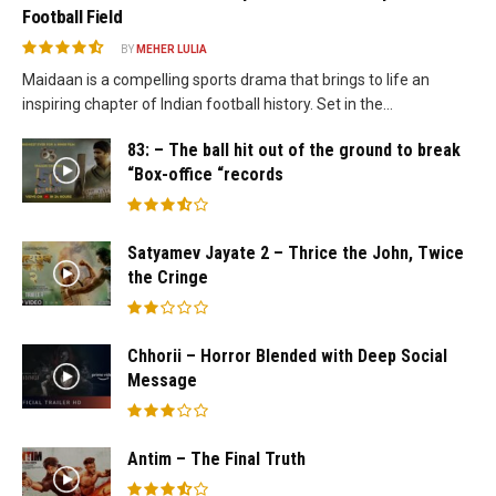
Football Field
BY
MEHER LULIA
Maidaan is a compelling sports drama that brings to life an
inspiring chapter of Indian football history. Set in the...
83: – The ball hit out of the ground to break
“Box-office “records
Satyamev Jayate 2 – Thrice the John, Twice
the Cringe
Chhorii – Horror Blended with Deep Social
Message
Antim – The Final Truth