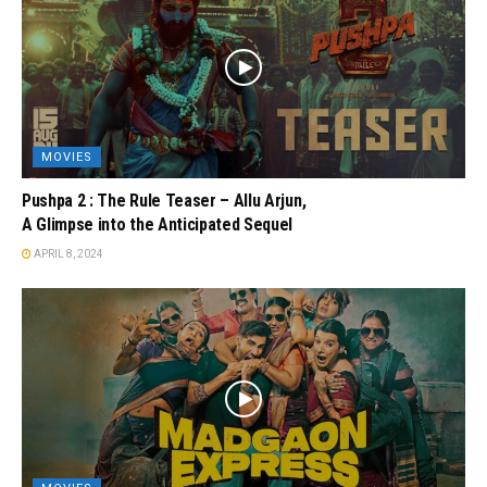
MOVIES
Pushpa 2 : The Rule Teaser – Allu Arjun,
A Glimpse into the Anticipated Sequel
APRIL 8, 2024