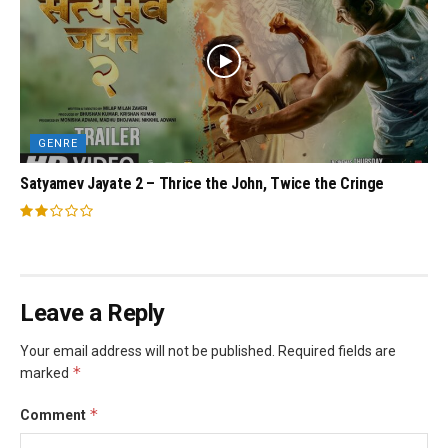
GENRE
Satyamev Jayate 2 – Thrice the John, Twice the Cringe
Leave a Reply
Your email address will not be published.
Required fields are
*
marked
*
Comment