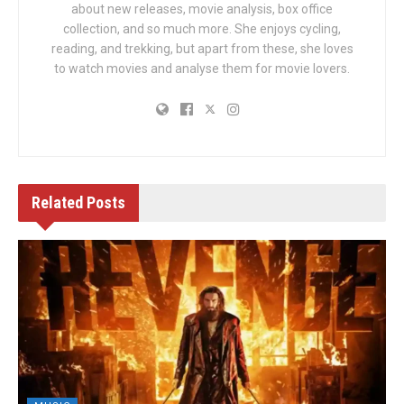
about new releases, movie analysis, box office
collection, and so much more. She enjoys cycling,
reading, and trekking, but apart from these, she loves
to watch movies and analyse them for movie lovers.
Related
Posts