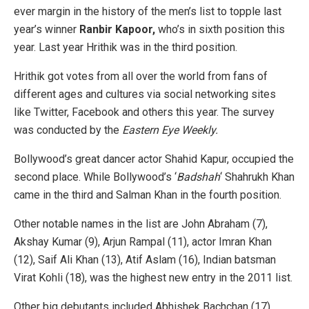
ever margin in the history of the men’s list to topple last
year’s winner
Ranbir Kapoor,
who’s in sixth position this
year. Last year Hrithik was in the third position.
Hrithik got votes from all over the world from fans of
different ages and cultures via social networking sites
like Twitter, Facebook and others this year. The survey
was conducted by the
Eastern Eye Weekly.
Bollywood’s great dancer actor Shahid Kapur, occupied the
second place. While Bollywood’s ‘
Badshah
‘ Shahrukh Khan
came in the third and Salman Khan in the fourth position.
Other notable names in the list are John Abraham (7),
Akshay Kumar (9), Arjun Rampal (11), actor Imran Khan
(12), Saif Ali Khan (13), Atif Aslam (16), Indian batsman
Virat Kohli (18), was the highest new entry in the 2011 list.
Other big debutants included Abhishek Bachchan (17),