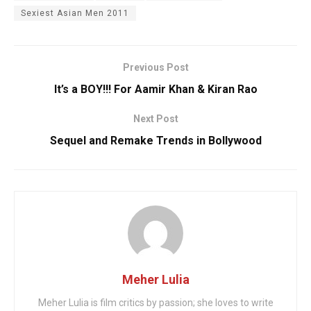
Sexiest Asian Men 2011
Previous Post
It’s a BOY!!! For Aamir Khan & Kiran Rao
Next Post
Sequel and Remake Trends in Bollywood
Meher Lulia
Meher Lulia is film critics by passion; she loves to write