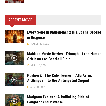
RECENT MOVIE
Every Song in Dhurandhar 2 is a Scene Spoiler
in Disguise
MARCH 25, 2026
Maidaan Movie Review: Triumph of the Human
Spirit on the Football Field
APRIL 11, 2024
Pushpa 2 : The Rule Teaser – Allu Arjun,
A Glimpse into the Anticipated Sequel
APRIL 8, 2024
Madgaon Express: A Rollicking Ride of
Laughter and Mayhem