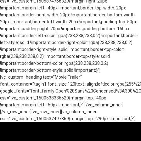
css=”.vc_custom_1505874768329{margin-right: 20px
!important;margin-left: -40px !important;border-top-width: 20px
!important;border-right-width: 20px !important;border-bottom-width:
20px !important;border-left-width: 20px !important;padding-top: 50px
!important;padding-right: 20px !important;padding-bottom: 160px
!important;border-left-color: rgba(238,238,238,0.2) !important;border-
left-style: solid !important;border-right-color: rgba(238,238,238,0.2)
!important;border-right-style: solid !important;border-top-color:
rgba(238,238,238,0.2) !important;border-top-style: solid
!important;border-bottom-color: rgba(238,238,238,0.2)
!important;border-bottom-style: solid !important;}”]
[vc_custom_heading text=”Movie Trailer”
font_container=”tag:h1|font_size:120|text_align:left|color:rgba(25
google_fonts=”font_family:Open%20Sans%20Condensed%3A300%2C3
css=”.vc_custom_1500538336520{margin-top: -40px
!important;margin-left: -50px !important;}”][/vc_column_inner]
[/vc_row_inner][vc_row_inner][vc_column_inner
css=”.vc_custom_1500537497369{margin-top: -290px !important;}”]