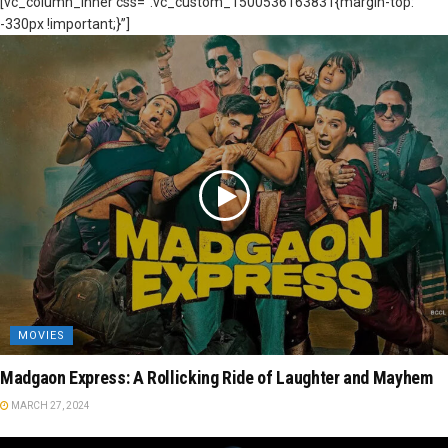
[vc_column_inner css=”.vc_custom_1500536163831{margin-top:
-330px !important;}”]
MOVIES
Madgaon Express: A Rollicking Ride of Laughter and Mayhem
MARCH 27, 2024