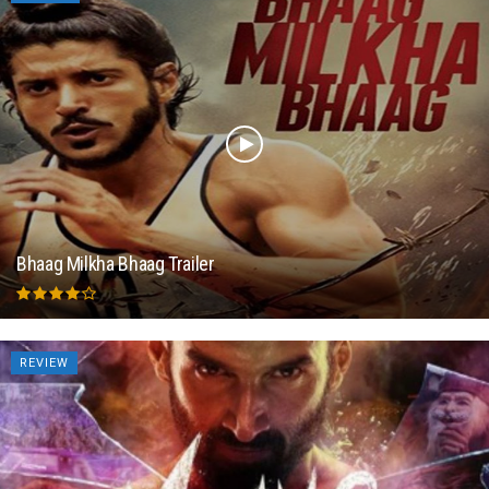
Bhaag Milkha Bhaag Trailer
REVIEW