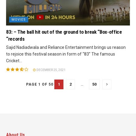
MOVIES
83: – The ball hit out of the ground to break “Box-office
“records
Sajid Nadiadwala and Reliance Entertainment brings us reason
to rejoice this festival season in form of “83” The famous
Cricket...
DECEMBER 25, 2021
1
2
…
50
PAGE 1 OF 50
About Us