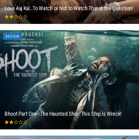
Love Aaj Kal…To Watch or Not to Watch That is the Question!
REVIEW
Bhoot Part One- The Haunted Ship- This Ship Is Wreck!