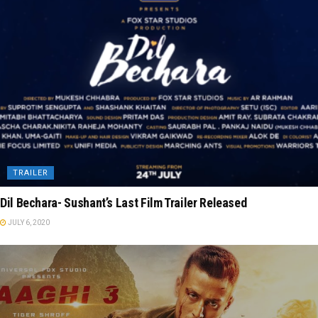
TRAILER
Dil Bechara- Sushant’s Last Film Trailer Released
JULY 6, 2020