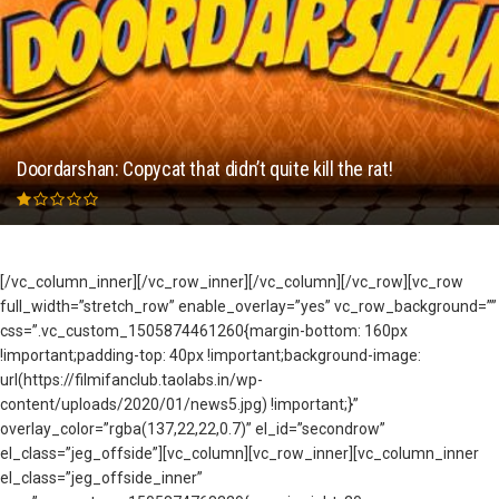
Doordarshan: Copycat that didn’t quite kill the rat!
[/vc_column_inner][/vc_row_inner][/vc_column][/vc_row][vc_row
full_width=”stretch_row” enable_overlay=”yes” vc_row_background=””
css=”.vc_custom_1505874461260{margin-bottom: 160px
!important;padding-top: 40px !important;background-image:
url(https://filmifanclub.taolabs.in/wp-
content/uploads/2020/01/news5.jpg) !important;}”
overlay_color=”rgba(137,22,22,0.7)” el_id=”secondrow”
el_class=”jeg_offside”][vc_column][vc_row_inner][vc_column_inner
el_class=”jeg_offside_inner”