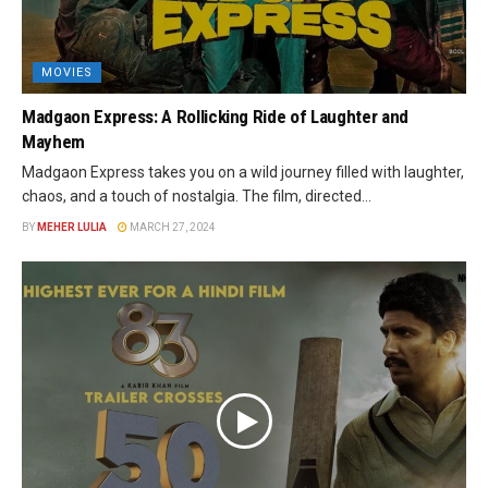
MOVIES
Madgaon Express: A Rollicking Ride of Laughter and
Mayhem
Madgaon Express takes you on a wild journey filled with laughter,
chaos, and a touch of nostalgia. The film, directed...
BY
MEHER LULIA
MARCH 27, 2024