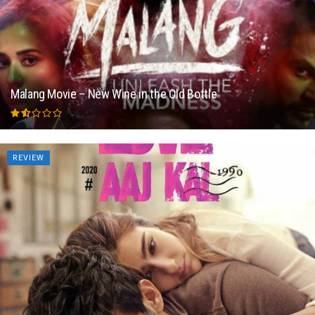
Malang Movie – New Wine in the Old Bottle
REVIEW