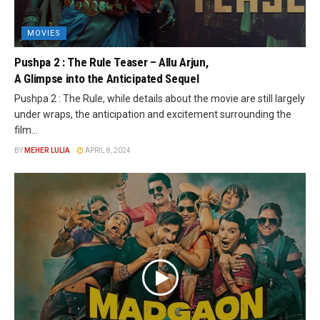
MOVIES
Pushpa 2 : The Rule Teaser – Allu Arjun,
A Glimpse into the Anticipated Sequel
Pushpa 2 : The Rule, while details about the movie are still largely
under wraps, the anticipation and excitement surrounding the
film...
BY
MEHER LULIA
APRIL 8, 2024