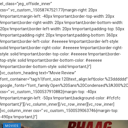
el_class=”jeg_offside_inner”
css=”.vc_custom_1505874752177{margin-right: 20px
!important;margin-left: -40px !important;border-top-width: 20px
!important;border-right-width: 20px !important;border-bottom-width:
20px !important;border-left-width: 20px !important;padding-top: 50px
!important;padding-right: 20px !important;padding-bottom: 360px
!important;border-left-color: #eeeeee !important;border-left-style:
solid !important;border-right-color: #eeeeee !important;border-right-
style: solid !important;border-top-color: #eeeeee !important;border-
top-style: solid !important;border-bottom-color: #eeeeee
!important;border-bottom-style: solid !important;}”]
[vc_custom_heading text=”Movie Review”
font_container=”tag:h1|font_size:120|text_align:left|color:%23dddddd”
google_fonts=”font_family:Open%20Sans%20Condensed%3A300%2C3
css=”.vc_custom_1500537910882{margin-top: -40px
!important;margin-left: -50px !important;background-color: #fcfcfc
!important;}”][/vc_column_inner][/vc_row_inner][vc_row_inner]
[vc_column_inner css=”.vc_custom_1500539063746{margin-top:
-490px !important;}”]
MOVIES