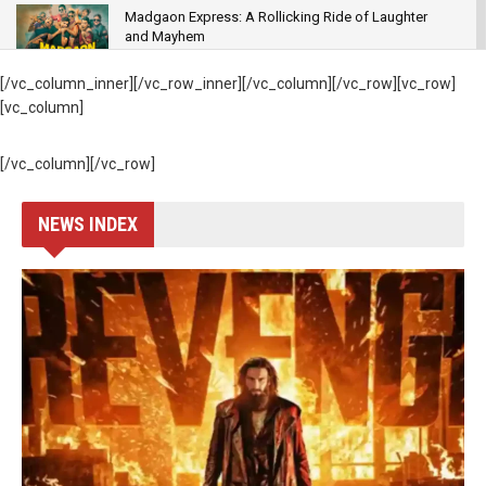
Madgaon Express: A Rollicking Ride of Laughter
and Mayhem
MOVIES
[/vc_column_inner][/vc_row_inner][/vc_column][/vc_row][vc_row]
83: – The ball hit out of the ground to break “Box-
[vc_column]
office “records
MOVIES
[/vc_column][/vc_row]
Satyamev Jayate 2 – Thrice the John, Twice the
Cringe
NEWS INDEX
GENRE