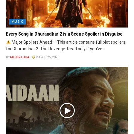
MUSIC
Every Song in Dhurandhar 2 is a Scene Spoiler in Disguise
Major Spoilers Ahead — This article contains full plot spoilers
for Dhurandhar 2: The Revenge. Read only if you've...
BY
MEHER LULIA
MARCH 25, 2026