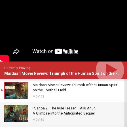
Currently Playing
Maidaan Movie Review: Triumph of the Human Spirit on the Football Field
Maidaan Movie Review: Triumph of the Human Spirit
on the Football Field
MOVIES
Pushpa 2 : The Rule Teaser – Allu Arjun,
A Glimpse into the Anticipated Sequel
MOVIES