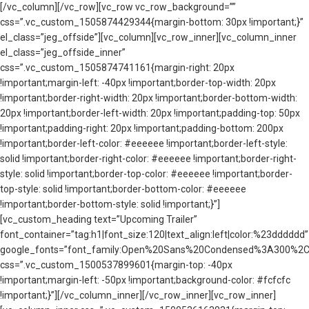
[/vc_column][/vc_row][vc_row vc_row_background=””
css=”.vc_custom_1505874429344{margin-bottom: 30px !important;}”
el_class=”jeg_offside”][vc_column][vc_row_inner][vc_column_inner
el_class=”jeg_offside_inner”
css=”.vc_custom_1505874741161{margin-right: 20px
!important;margin-left: -40px !important;border-top-width: 20px
!important;border-right-width: 20px !important;border-bottom-width:
20px !important;border-left-width: 20px !important;padding-top: 50px
!important;padding-right: 20px !important;padding-bottom: 200px
!important;border-left-color: #eeeeee !important;border-left-style:
solid !important;border-right-color: #eeeeee !important;border-right-
style: solid !important;border-top-color: #eeeeee !important;border-
top-style: solid !important;border-bottom-color: #eeeeee
!important;border-bottom-style: solid !important;}”]
[vc_custom_heading text=”Upcoming Trailer”
font_container=”tag:h1|font_size:120|text_align:left|color:%23dddddd”
google_fonts=”font_family:Open%20Sans%20Condensed%3A300%2C3
css=”.vc_custom_1500537899601{margin-top: -40px
!important;margin-left: -50px !important;background-color: #fcfcfc
!important;}”][/vc_column_inner][/vc_row_inner][vc_row_inner]