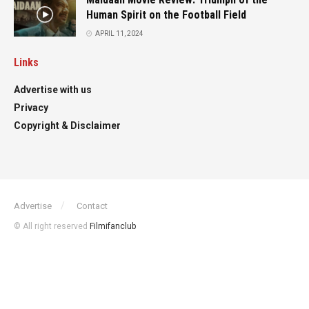
Human Spirit on the Football Field
APRIL 11, 2024
Links
Advertise with us
Privacy
Copyright & Disclaimer
Advertise
Contact
© All right reserved
Filmifanclub