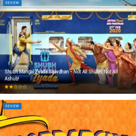
REVIEW
Shubh Mangal Zyada Saavdhan – Not All Shubh, Not All
Ashub!
REVIEW