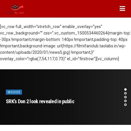
[vc_row full_width=”stretch_row” enable_overlay=”yes”
vc_row_background=”” css=”.vc_custom_1500534460264{margin-top:
-30px !important;margin-bottom: 140px !important;padding-top: 40px
!important;background-image: url(https://filmifanclub.taolabs.in/wp-
content/uploads/2020/01/news5.jpg) !important;}”
overlay_color=”rgba(7,54,117,0.73)” el_id=”firstrow”][vc_column]
MOVIES
SRK’s Don 2 look revealed in public