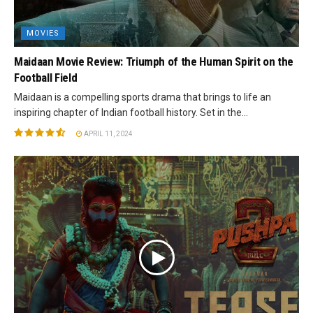
MOVIES
Maidaan Movie Review: Triumph of the Human Spirit on the
Football Field
Maidaan is a compelling sports drama that brings to life an
inspiring chapter of Indian football history. Set in the...
APRIL 11, 2024