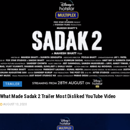
TRAILER
What Made Sadak 2 Trailer Most Disliked YouTube Video
AUGUST 13, 2020