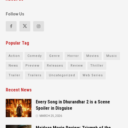
Follow Us
Popular Tag
Action
Comedy
Genre
Horror
Movies
Music
News
Preview
Releases
Review
Thriller
Trailer
Trailers
Uncategorized
Web Series
Recent News
Every Song in Dhurandhar 2 is a Scene
Spoiler in Disguise
MARCH 25, 2026
Maidaan Movie Review: Triumph of the