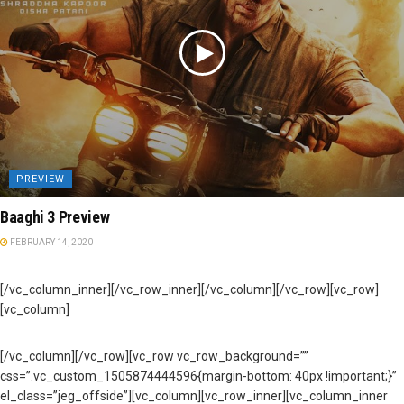
PREVIEW
Baaghi 3 Preview
FEBRUARY 14, 2020
[/vc_column_inner][/vc_row_inner][/vc_column][/vc_row][vc_row]
[vc_column]
[/vc_column][/vc_row][vc_row vc_row_background=””
css=”.vc_custom_1505874444596{margin-bottom: 40px !important;}”
el_class=”jeg_offside”][vc_column][vc_row_inner][vc_column_inner