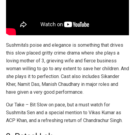
Sushmita’s poise and elegance is something that drives
this slow placed gritty crime drama where she plays a
loving mother of 3, grieving wife and fierce business
woman willing to go to any extent to save her children. And
she plays it to perfection. Cast also includes Sikander
Kher, Namit Das, Manish Chaudhary in major roles and
have given a very good performance.
Our Take – Bit Slow on pace, but a must watch for
Sushmita Sen and a special mention to Vikas Kumar as
ACP Khan, and a refreshing return of Chandrachur Singh.