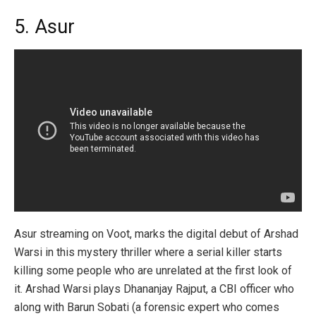
5. Asur
Asur streaming on Voot, marks the digital debut of Arshad
Warsi in this mystery thriller where a serial killer starts
killing some people who are unrelated at the first look of
it. Arshad Warsi plays Dhananjay Rajput, a CBI officer who
along with Barun Sobati (a forensic expert who comes