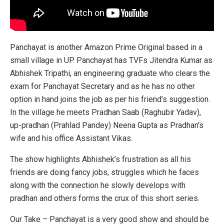
Panchayat is another Amazon Prime Original based in a
small village in UP. Panchayat has TVFs Jitendra Kumar as
Abhishek Tripathi, an engineering graduate who clears the
exam for Panchayat Secretary and as he has no other
option in hand joins the job as per his friend’s suggestion.
In the village he meets Pradhan Saab (Raghubir Yadav),
up-pradhan (Prahlad Pandey) Neena Gupta as Pradhan’s
wife and his office Assistant Vikas.
The show highlights Abhishek’s frustration as all his
friends are doing fancy jobs, struggles which he faces
along with the connection he slowly develops with
pradhan and others forms the crux of this short series.
Our Take – Panchayat is a very good show and should be