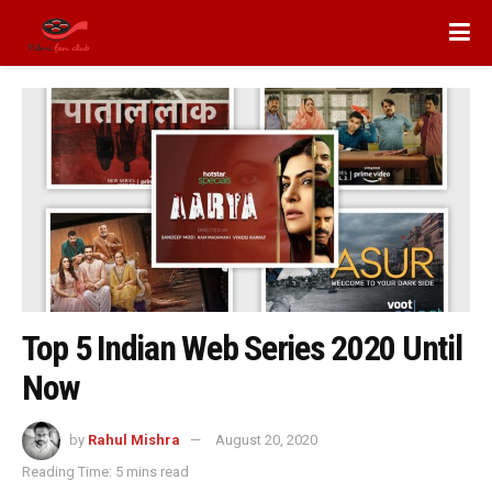
Top 5 Indian Web Series 2020 Until
Now
by
Rahul Mishra
August 20, 2020
Reading Time: 5 mins read