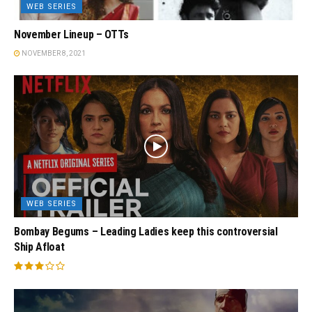
WEB SERIES
November Lineup – OTTs
NOVEMBER 8, 2021
WEB SERIES
Bombay Begums – Leading Ladies keep this controversial
Ship Afloat