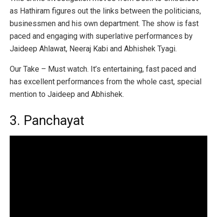
as Hathiram figures out the links between the politicians,
businessmen and his own department. The show is fast
paced and engaging with superlative performances by
Jaideep Ahlawat, Neeraj Kabi and Abhishek Tyagi.
Our Take – Must watch. It’s entertaining, fast paced and
has excellent performances from the whole cast, special
mention to Jaideep and Abhishek.
3. Panchayat