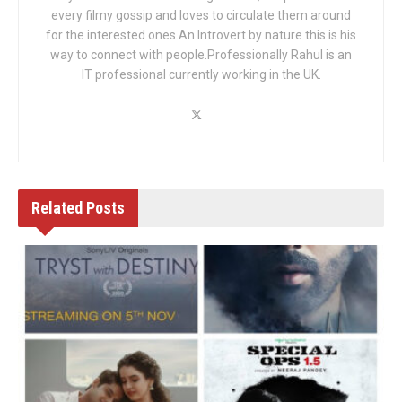
every filmy gossip and loves to circulate them around
for the interested ones.An Introvert by nature this is his
way to connect with people.Professionally Rahul is an
IT professional currently working in the UK.
Related
Posts