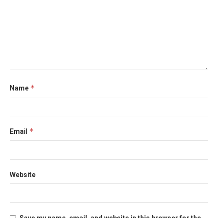
*
Name
*
Email
Website