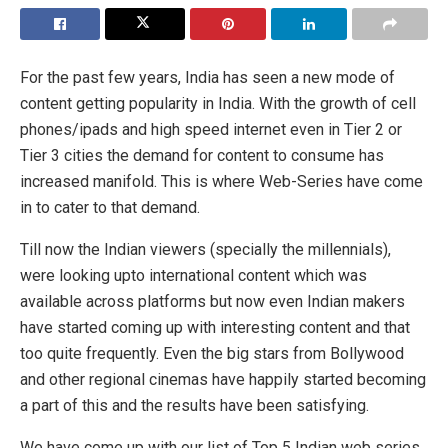
For the past few years, India has seen a new mode of
content getting popularity in India. With the growth of cell
phones/ipads and high speed internet even in Tier 2 or
Tier 3 cities the demand for content to consume has
increased manifold. This is where Web-Series have come
in to cater to that demand.
Till now the Indian viewers (specially the millennials),
were looking upto international content which was
available across platforms but now even Indian makers
have started coming up with interesting content and that
too quite frequently. Even the big stars from Bollywood
and other regional cinemas have happily started becoming
a part of this and the results have been satisfying.
We have come up with our list of Top 5 Indian web series