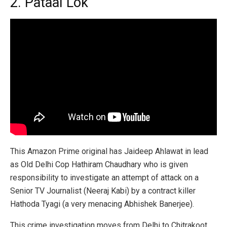
2. Pataal Lok
This Amazon Prime original has Jaideep Ahlawat in lead
as Old Delhi Cop Hathiram Chaudhary who is given
responsibility to investigate an attempt of attack on a
Senior TV Journalist (Neeraj Kabi) by a contract killer
Hathoda Tyagi (a very menacing Abhishek Banerjee).
This crime investigation moves from Delhi to Chitrakoot