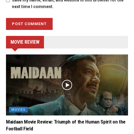
Save my name, email, and website in this browser for the
next time I comment.
MOVIE REVIEW
MOVIES
Maidaan Movie Review: Triumph of the Human Spirit on the
Football Field