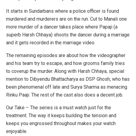
It starts in Sundarbans where a police officer is found
murdered and murderers are on the run. Cut to Manali one
more murder of a dancer takes place where Papaji (a
superb Harsh Chhaya) shoots the dancer during a marriage
and it gets recorded in the marriage video.
The remaining episodes are about how the videographer
and his team try to escape, and how grooms family tries
to coverup the murder. Along with Harsh Chhaya, special
mention to Dibyendu Bhattacharya as DSP Ghosh, who has
been phenomenal off late and Surya Sharma as menacing
Rinku Paaji. The rest of the cast also does a decent job.
Our Take – The series is a must watch just for the
treatment. The way it keeps building the tension and
keeps you engrossed throughout makes your watch
enjoyable.