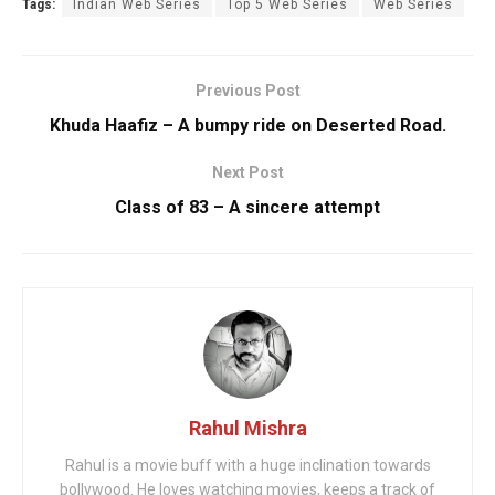
Tags:
Indian Web Series
Top 5 Web Series
Web Series
Previous Post
Khuda Haafiz – A bumpy ride on Deserted Road.
Next Post
Class of 83 – A sincere attempt
Rahul Mishra
Rahul is a movie buff with a huge inclination towards
bollywood. He loves watching movies, keeps a track of