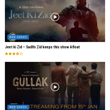
WEB SERIES
Jeet ki Zid – Sadh’s Zid keeps this show Afloat
WEB SERIES