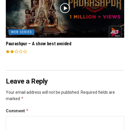
WEB SERIES
Paurashpur – A show best avoided
Leave a Reply
Your email address will not be published.
Required fields are
*
marked
*
Comment