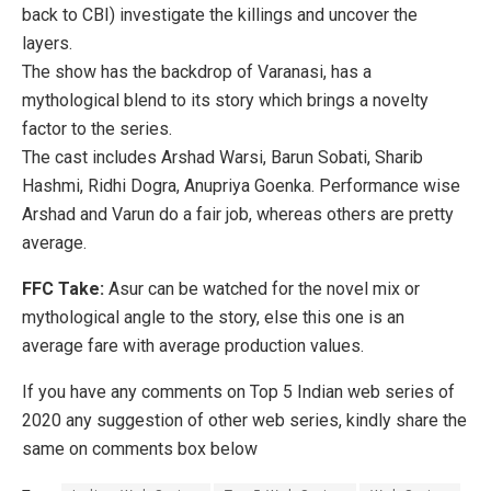
back to CBI) investigate the killings and uncover the
layers.
The show has the backdrop of Varanasi, has a
mythological blend to its story which brings a novelty
factor to the series.
The cast includes Arshad Warsi, Barun Sobati, Sharib
Hashmi, Ridhi Dogra, Anupriya Goenka. Performance wise
Arshad and Varun do a fair job, whereas others are pretty
average.
FFC Take:
Asur can be watched for the novel mix or
mythological angle to the story, else this one is an
average fare with average production values.
If you have any comments on Top 5 Indian web series of
2020 any suggestion of other web series, kindly share the
same on comments box below