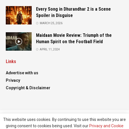
Every Song in Dhurandhar 2 is a Scene
Spoiler in Disguise
MARCH 25, 2026
Maidaan Movie Review: Triumph of the
Human Spirit on the Football Field
APRIL 11, 2024
Links
Advertise with us
Privacy
Copyright & Disclaimer
This website uses cookies. By continuing to use this website you are
Advertise
Contact
giving consent to cookies being used. Visit our
Privacy and Cookie