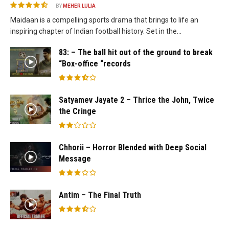
BY
MEHER LULIA
Maidaan is a compelling sports drama that brings to life an
inspiring chapter of Indian football history. Set in the...
83: – The ball hit out of the ground to break
“Box-office “records
Satyamev Jayate 2 – Thrice the John, Twice
the Cringe
Chhorii – Horror Blended with Deep Social
Message
Antim – The Final Truth