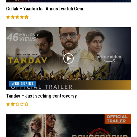
Gullak – Yaadon ki.. A must watch Gem
WEB SERIES
Tandav – Just seeking controversy