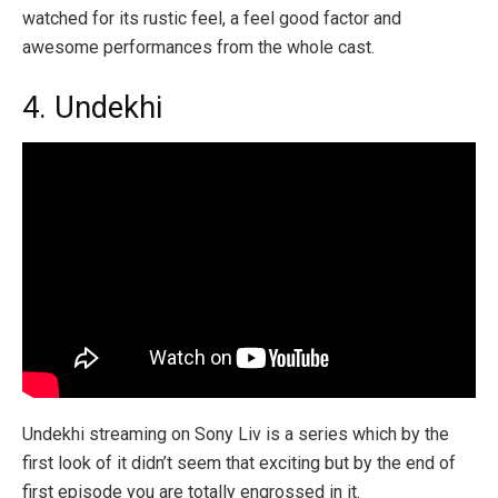
watched for its rustic feel, a feel good factor and
awesome performances from the whole cast.
4. Undekhi
Undekhi streaming on Sony Liv is a series which by the
first look of it didn’t seem that exciting but by the end of
first episode you are totally engrossed in it.