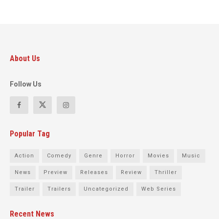
About Us
Follow Us
Popular Tag
Action
Comedy
Genre
Horror
Movies
Music
News
Preview
Releases
Review
Thriller
Trailer
Trailers
Uncategorized
Web Series
Recent News