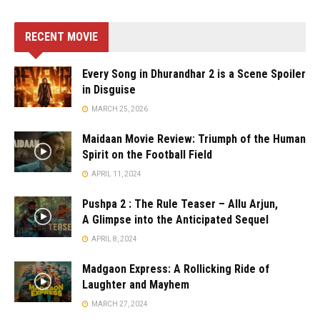
RECENT MOVIE
Every Song in Dhurandhar 2 is a Scene Spoiler
in Disguise
MARCH 25, 2026
Maidaan Movie Review: Triumph of the Human
Spirit on the Football Field
APRIL 11, 2024
Pushpa 2 : The Rule Teaser – Allu Arjun,
A Glimpse into the Anticipated Sequel
APRIL 8, 2024
Madgaon Express: A Rollicking Ride of
Laughter and Mayhem
MARCH 27, 2024