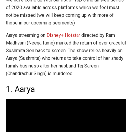
of 2020 available across platforms which we feel must
not be missed (we will keep coming up with more of
those in our upcoming segments)
Aarya streaming on
Disney+ Hotstar
directed by Ram
Madhvani (Neerja fame) marked the return of ever graceful
Sushmita Sen back to screen. The show relies heavily on
Aarya (Sushmita) who returns to take control of her shady
family business after her husband Tej Sareen
(Chandrachur Singh) is murdered.
1. Aarya